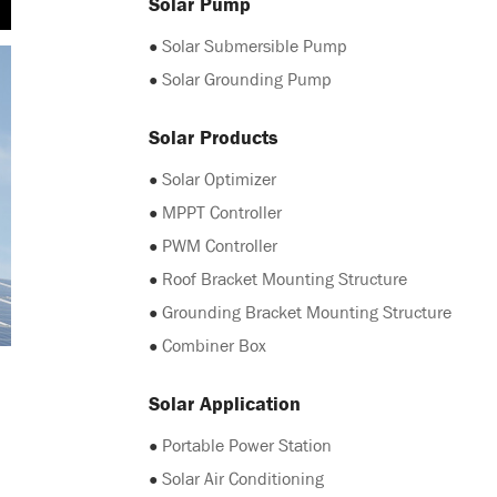
Solar Pump
●
Solar Submersible Pump
●
Solar Grounding Pump
Solar Products
●
Solar Optimizer
●
MPPT Controller
●
PWM Controller
●
Roof Bracket Mounting Structure
●
Grounding Bracket Mounting Structure
●
Combiner Box
Solar Application
●
Portable Power Station
●
Solar Air Conditioning