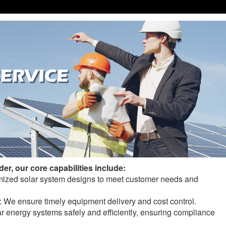
er, our core capabilities include:
mized solar system designs to meet customer needs and
e ensure timely equipment delivery and cost control.
r energy systems safely and efficiently, ensuring compliance