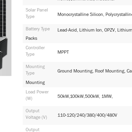
Solar Panel
Monocrystalline Silicon, Polycrystallin
Type
Battery Type
Lead-Acid, Lithium Ion, OPZV, Lithium
Packs
Controller
MPPT
Type
Mounting
Ground Mounting, Roof Mounting, Ca
Type
Mounting
Load Power
50kW,100kW,500kW, 1MW,
(W)
Output
110-120/240/380/400/480V
Voltage (V)
Output