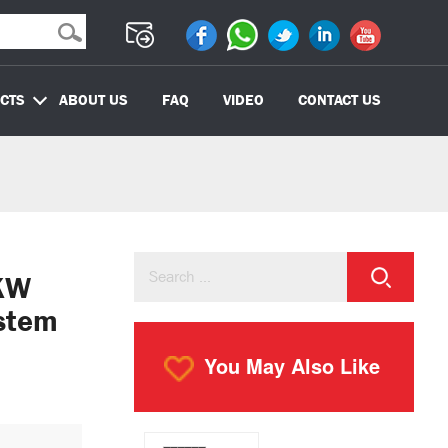
CTS
ABOUT US
FAQ
VIDEO
CONTACT US
KW
stem
You May Also Like