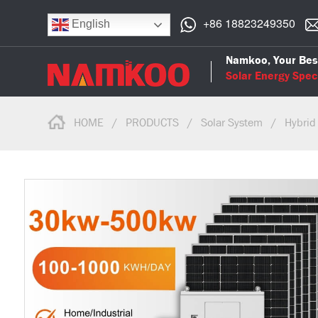
+86 18823249350
English
Namkoo, Your Bes
Solar Energy Speci
HOME
/
PRODUCTS
/
Solar System
/
Hybrid