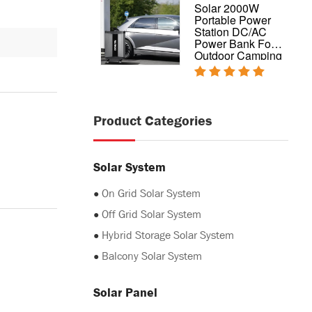
Complete design
Solar 2000W
hybrid home solar
Portable Power
power system
Station DC/AC
5kw 10kw 20kw
Power Bank For
Outdoor Camping
Product Categories
Solar System
●
On Grid Solar System
●
Off Grid Solar System
●
Hybrid Storage Solar System
●
Balcony Solar System
Solar Panel