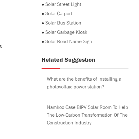
●
Solar Street Light
●
Solar Carport
●
Solar Bus Station
●
Solar Garbage Kiosk
●
Solar Road Name Sign
s
Related Suggestion
What are the benefits of installing a
photovoltaic power station?
Namkoo Case BIPV Solar Room To Help
The Low-Carbon Transformation Of The
Construction Industry