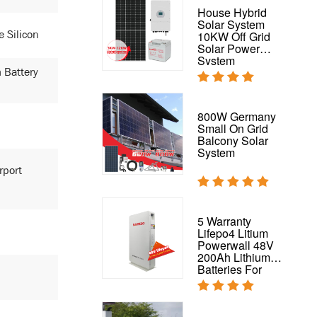
PV 200W Solar
House Hybrid
Panel For On
Solar System
e Silicon
Grid And Off-Grid
10KW Off Grid
Energy System
Solar Power
200W Mono Solar
System
Panel
 Battery
Flexible Solar
800W Germany
Panel Waterproof
Small On Grid
320W 325W
Balcony Solar
Flexible Panel for
System
RV,
rport
Boat,Roof,Van,Car,Camping
Complete Solar
5 Warranty
System 50kw
Lifepo4 Litium
Hybrid Solar
Powerwall 48V
Power System
200Ah Lithium
Batteries For
House Solar
System