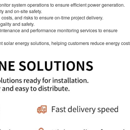
tor system operations to ensure efficient power generation.
ty and on-site safety.
ts, and risks to ensure on-time project delivery.
ality and safety.
ntenance and performance monitoring services to ensure
ent solar energy solutions, helping customers reduce energy cost