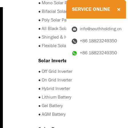
●
Mono Solar Panel
SERVICE ONLINE
●
Bifacial Solar Panel
●
Poly Solar Panel
●
All Black Solar Panel
info@southholding.cn
●
Shingled & HJT Solar Panel
+86 18823249350
●
Flexible Solar Panel
+86 18823249350
Solar Inverter & Battery
●
Off Grid Inverter
●
On Grid Inverter
●
Hybrid Inverter
●
Lithium Battery
●
Gel Battery
●
AGM Battery