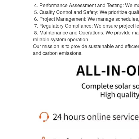
4. Performance Assessment and Testing: We moni
5. Quality Control and Safety: We prioritize quali
6. Project Management: We manage schedules, cos
7. Regulatory Compliance: We ensure project leg
8. Maintenance and Operations: We provide mai
reliable system operation.
Our mission is to provide sustainable and effici
and carbon emissions.