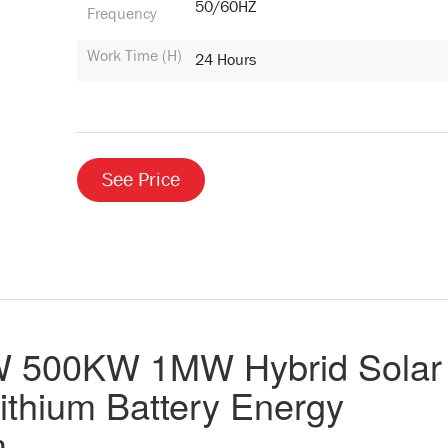
50/60HZ
Frequency
Work Time (H)
24 Hours
See Price
500KW 1MW Hybrid Solar
ithium Battery Energy
m