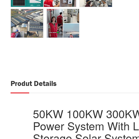
Produt Details
50KW 100KW 300KW 
Power System With L
Storage Solar Syste