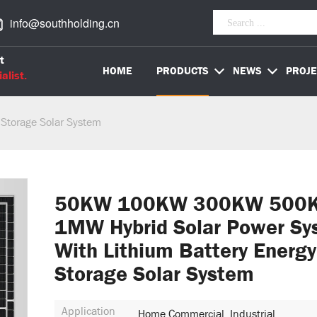
info@southholding.cn
t
HOME
PRODUCTS
NEWS
PROJE
alist.
 Storage Solar System
50KW 100KW 300KW 500
1MW Hybrid Solar Power Sy
With Lithium Battery Energy
Storage Solar System
Application
Home,Commercial, Industrial