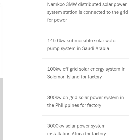
Namkoo 3MW distributed solar power
system station is connected to the grid
for power
145.6kw submersible solar water
pump system in Saudi Arabia
100kw off grid solar energy system In
Solomon Island for factory
300kw on grid solar power system in
the Philippines for factory
3000kw solar power system
installation Africa for factory