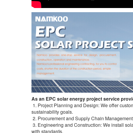
As an EPC solar energy project service provid
1. Project Planning and Design: We offer custo
sustainability goals.
2. Procurement and Supply Chain Management: W
3. Engineering and Construction: We install sola
with standards.