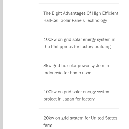
The Eight Advantages Of High Efficient
Half-Cell Solar Panels Technology
100kw on grid solar energy system in
the Philippines for factory building
8kw grid tie solar power system in
Indonesia for home used
100kw on grid solar energy system
project in Japan for factory
20kw on-grid system for United States
farm