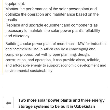
equipment.
Monitor the performance of the solar power plant and
optimize the operation and maintenance based on the
results.
Replace and upgrade equipment and components as
necessary to maintain the solar power plant's reliability
and efficiency.
Building a solar power plant of more than 1 MW for industrial
and commercial use in Africa can be a challenging and
complex process, but with proper planning, design,
construction, and operation, it can provide clean, reliable,
and affordable energy to support economic development and
environmental sustainability.
Two more solar power plants and three energy
storage systems to be built in Uzbekistan