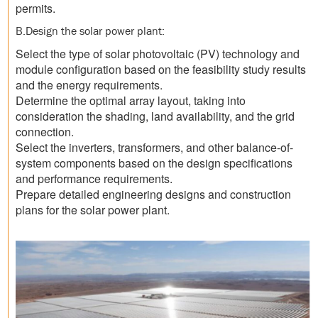
permits.
B.Design the solar power plant:
Select the type of solar photovoltaic (PV) technology and
module configuration based on the feasibility study results
and the energy requirements.
Determine the optimal array layout, taking into
consideration the shading, land availability, and the grid
connection.
Select the inverters, transformers, and other balance-of-
system components based on the design specifications
and performance requirements.
Prepare detailed engineering designs and construction
plans for the solar power plant.