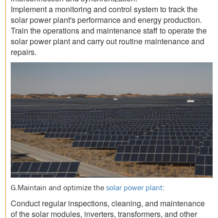
Implement a monitoring and control system to track the
solar power plant's performance and energy production.
Train the operations and maintenance staff to operate the
solar power plant and carry out routine maintenance and
repairs.
G.Maintain and optimize the
solar power plant
:
Conduct regular inspections, cleaning, and maintenance
of the solar modules, inverters, transformers, and other