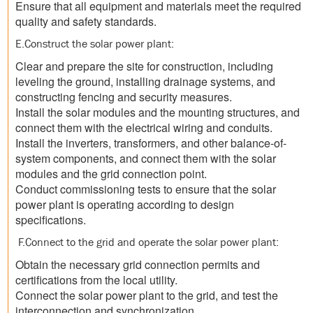
Ensure that all equipment and materials meet the required
quality and safety standards.
E.Construct the solar power plant:
Clear and prepare the site for construction, including
leveling the ground, installing drainage systems, and
constructing fencing and security measures.
Install the solar modules and the mounting structures, and
connect them with the electrical wiring and conduits.
Install the inverters, transformers, and other balance-of-
system components, and connect them with the solar
modules and the grid connection point.
Conduct commissioning tests to ensure that the solar
power plant is operating according to design
specifications.
F.Connect to the grid and operate the solar power plant:
Obtain the necessary grid connection permits and
certifications from the local utility.
Connect the solar power plant to the grid, and test the
interconnection and synchronization.