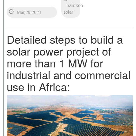
namkoo
Mar,29,2023
solar
Detailed steps to build a
solar power project of
more than 1 MW for
industrial and commercial
use in Africa: