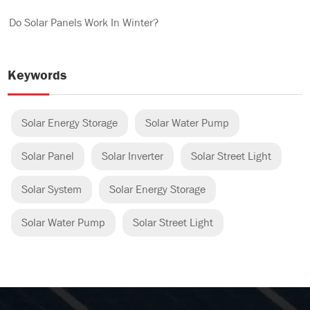
Do Solar Panels Work In Winter?
Keywords
Solar Energy Storage
Solar Water Pump
Solar Panel
Solar Inverter
Solar Street Light
Solar System
Solar Energy Storage
Solar Water Pump
Solar Street Light