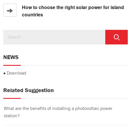
How to choose the right solar power for island
countries
NEWS
●
Download
Related Suggestion
What are the benefits of installing a photovoltaic power
station?