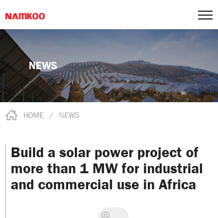
NEWS
HOME
/
NEWS
Build a solar power project of
more than 1 MW for industrial
and commercial use in Africa