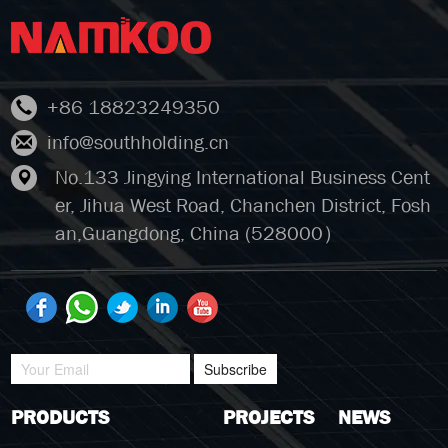
+86 18823249350
info@southholding.cn
No.133 Jingying International Business Cent
er, Jihua West Road, Chanchen District, Fosh
an,Guangdong, China (528000）
Subscribe
PRODUCTS
PROJECTS
NEWS