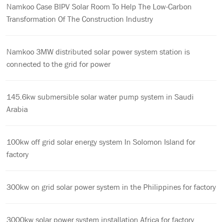
Namkoo Case BIPV Solar Room To Help The Low-Carbon
Transformation Of The Construction Industry
Namkoo 3MW distributed solar power system station is
connected to the grid for power
145.6kw submersible solar water pump system in Saudi
Arabia
100kw off grid solar energy system In Solomon Island for
factory
300kw on grid solar power system in the Philippines for factory
3000kw solar power system installation Africa for factory