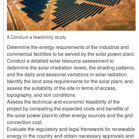
A.Conduct a feasibility study:
Determine the energy requirements of the industrial and
commercial facilities to be served by the solar power plant.
Conduct a detailed solar resource assessment to
determine the solar irradiation levels, the shading patterns,
and the daily and seasonal variations in solar radiation.
Identify the land area requirements for the solar plant, and
assess the suitability of the site in terms of access,
topography, and soil conditions.
Assess the technical and economic feasibility of the
project by comparing the expected costs and benefits of
the solar power plant to other energy sources and the grid
connection cost.
Evaluate the regulatory and legal framework for renewable
energy in the country and obtain necessary approvals and