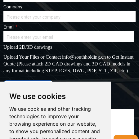
Company
Email
*
Upload 2D/3D drawings
Upload Your Files or Contact
info@southholding.cn
to Get Instant
Quote (Please attach 2D CAD drawings and 3D CAD models in
any format including STEP, IGES, DWG, PDF, STL, ZIP, etc.).
max file size: 20MB
Upload files
We use cookies
Massage
*
We use cookies and other tracking
technologies to improve your
browsing experience on our website,
to show you personalized content and
targeted ads, to analyze our website