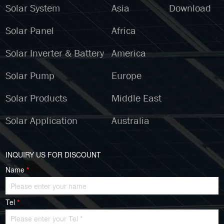
Solar System
Asia
Download
Solar Panel
Africa
Solar Inverter & Battery
America
Solar Pump
Europe
Solar Products
Middle East
Solar Application
Australia
INQUIRY US FOR DISCOUNT
Name
*
Tel
*