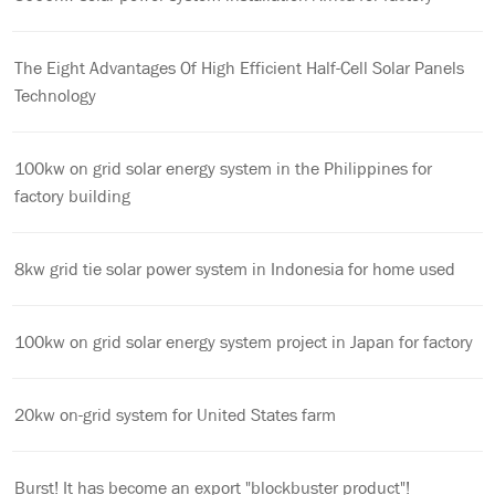
The Eight Advantages Of High Efficient Half-Cell Solar Panels
Technology
100kw on grid solar energy system in the Philippines for
factory building
8kw grid tie solar power system in Indonesia for home used
100kw on grid solar energy system project in Japan for factory
20kw on-grid system for United States farm
Burst! It has become an export "blockbuster product"!