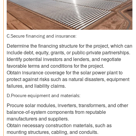
C.Secure financing and insurance:
Determine the financing structure for the project, which can
include debt, equity, grants, or public-private partnerships.
Identify potential investors and lenders, and negotiate
favorable terms and conditions for the project.
Obtain insurance coverage for the solar power plant to
protect against risks such as natural disasters, equipment
failures, and liability claims.
D.Procure equipment and materials:
Procure solar modules, inverters, transformers, and other
balance-of-system components from reputable
manufacturers and suppliers.
Obtain necessary construction materials, such as
mounting structures, cabling, and conduits.