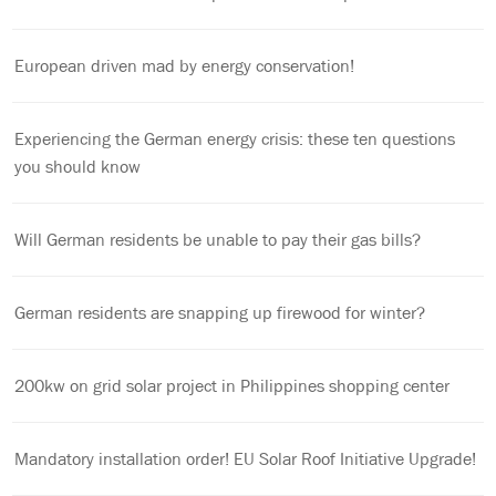
European driven mad by energy conservation!
Experiencing the German energy crisis: these ten questions
you should know
Will German residents be unable to pay their gas bills?
German residents are snapping up firewood for winter?
200kw on grid solar project in Philippines shopping center
Mandatory installation order! EU Solar Roof Initiative Upgrade!