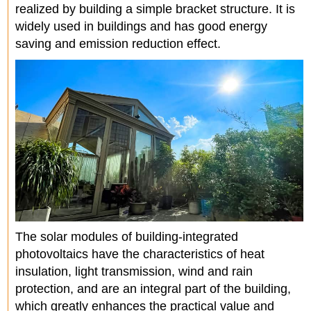
realized by building a simple bracket structure. It is
widely used in buildings and has good energy
saving and emission reduction effect.
The solar modules of building-integrated
photovoltaics have the characteristics of heat
insulation, light transmission, wind and rain
protection, and are an integral part of the building,
which greatly enhances the practical value and