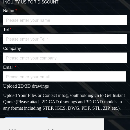
INQUIRY US FOR DISCOUNT
Name
*
Tel
*
Company
Email
*
Upload 2D/3D drawings
Upload Your Files or Contact
info@southholding.cn
to Get Instant
Quote (Please attach 2D CAD drawings and 3D CAD models in
any format including STEP, IGES, DWG, PDF, STL, ZIP, etc.).
max file size: 20MB
Upload files