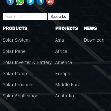
Subscribe
PRODUCTS
PROJECTS
NEWS
Solar System
Asia
Download
Solar Panel
Africa
Solar Inverter & Battery
America
Solar Pump
Europe
Solar Products
Middle East
Solar Application
Australia