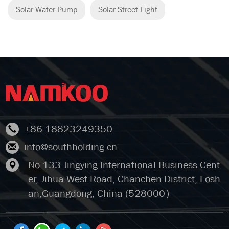
Solar Water Pump
Solar Street Light
+86 18823249350
info@southholding.cn
No.133 Jingying International Business Cent
er, Jihua West Road, Chanchen District, Fosh
an,Guangdong, China (528000）