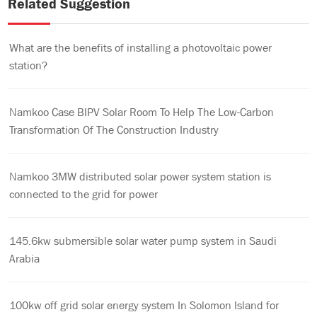
Related Suggestion
What are the benefits of installing a photovoltaic power
station?
Namkoo Case BIPV Solar Room To Help The Low-Carbon
Transformation Of The Construction Industry
Namkoo 3MW distributed solar power system station is
connected to the grid for power
145.6kw submersible solar water pump system in Saudi
Arabia
100kw off grid solar energy system In Solomon Island for