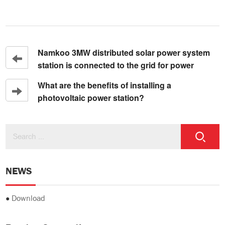
Namkoo 3MW distributed solar power system
station is connected to the grid for power
What are the benefits of installing a
photovoltaic power station?
NEWS
●
Download