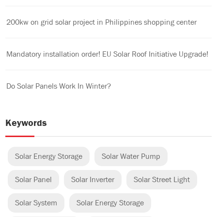
200kw on grid solar project in Philippines shopping center
Mandatory installation order! EU Solar Roof Initiative Upgrade!
Do Solar Panels Work In Winter?
Keywords
Solar Energy Storage
Solar Water Pump
Solar Panel
Solar Inverter
Solar Street Light
Solar System
Solar Energy Storage