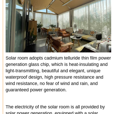
Solar room adopts cadmium telluride thin film power
generation glass chip, which is heat-insulating and
light-transmitting, beautiful and elegant, unique
waterproof design, high pressure resistance and
wind resistance, no fear of wind and rain, and
guaranteed power generation.
The electricity of the solar room is all provided by
solar power generation, equipped with a solar