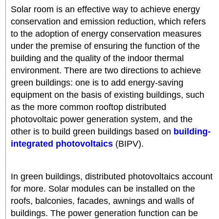
Solar room is an effective way to achieve energy
conservation and emission reduction, which refers
to the adoption of energy conservation measures
under the premise of ensuring the function of the
building and the quality of the indoor thermal
environment. There are two directions to achieve
green buildings: one is to add energy-saving
equipment on the basis of existing buildings, such
as the more common rooftop distributed
photovoltaic power generation system, and the
other is to build green buildings based on
building-
integrated photovoltaics
(BIPV).
In green buildings, distributed photovoltaics account
for more. Solar modules can be installed on the
roofs, balconies, facades, awnings and walls of
buildings. The power generation function can be