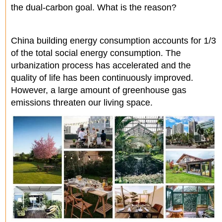
the dual-carbon goal. What is the reason?
China building energy consumption accounts for 1/3
of the total social energy consumption. The
urbanization process has accelerated and the
quality of life has been continuously improved.
However, a large amount of greenhouse gas
emissions threaten our living space.