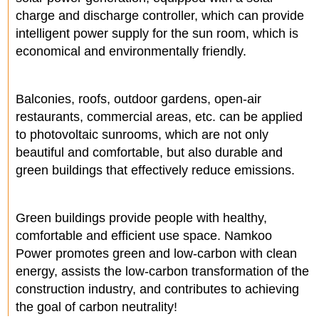
charge and discharge controller, which can provide
intelligent power supply for the sun room, which is
economical and environmentally friendly.
Balconies, roofs, outdoor gardens, open-air
restaurants, commercial areas, etc. can be applied
to photovoltaic sunrooms, which are not only
beautiful and comfortable, but also durable and
green buildings that effectively reduce emissions.
Green buildings provide people with healthy,
comfortable and efficient use space. Namkoo
Power promotes green and low-carbon with clean
energy, assists the low-carbon transformation of the
construction industry, and contributes to achieving
the goal of carbon neutrality!