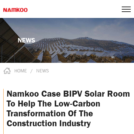
NEWS
HOME
/
NEWS
Namkoo Case BIPV Solar Room
To Help The Low-Carbon
Transformation Of The
Construction Industry