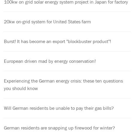
100kw on grid solar energy system project in Japan for factory
20kw on-grid system for United States farm
Burst! It has become an export "blockbuster product"!
European driven mad by energy conservation!
Experiencing the German energy crisis: these ten questions
you should know
Will German residents be unable to pay their gas bills?
German residents are snapping up firewood for winter?