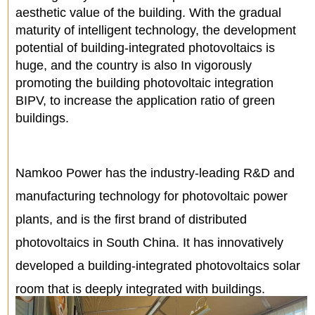
aesthetic value of the building. With the gradual
maturity of intelligent technology, the development
potential of building-integrated photovoltaics is
huge, and the country is also In vigorously
promoting the building photovoltaic integration
BIPV, to increase the application ratio of green
buildings.
Namkoo Power has the industry-leading R&D and
manufacturing technology for photovoltaic power
plants, and is the first brand of distributed
photovoltaics in South China. It has innovatively
developed a building-integrated photovoltaics solar
room that is deeply integrated with buildings.