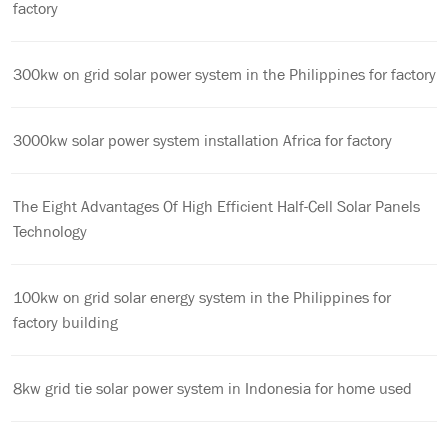
factory
300kw on grid solar power system in the Philippines for factory
3000kw solar power system installation Africa for factory
The Eight Advantages Of High Efficient Half-Cell Solar Panels
Technology
100kw on grid solar energy system in the Philippines for
factory building
8kw grid tie solar power system in Indonesia for home used