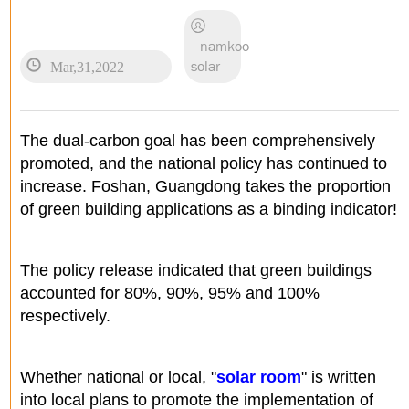
namkoo
Mar,31,2022
solar
The dual-carbon goal has been comprehensively
promoted, and the national policy has continued to
increase. Foshan, Guangdong takes the proportion
of green building applications as a binding indicator!
The policy release indicated that green buildings
accounted for 80%, 90%, 95% and 100%
respectively.
Whether national or local, "
solar room
" is written
into local plans to promote the implementation of