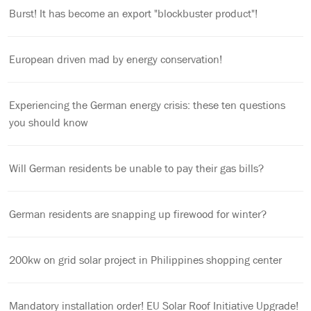
Burst! It has become an export "blockbuster product"!
European driven mad by energy conservation!
Experiencing the German energy crisis: these ten questions
you should know
Will German residents be unable to pay their gas bills?
German residents are snapping up firewood for winter?
200kw on grid solar project in Philippines shopping center
Mandatory installation order! EU Solar Roof Initiative Upgrade!