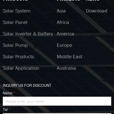
Solar System
Asia
Download
Solar Panel
Africa
Solar Inverter & Battery
America
Solar Pump
Europe
Solar Products
Middle East
Solar Application
Australia
INQUIRY US FOR DISCOUNT
Name
*
Tel
*