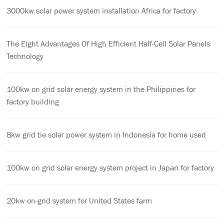
3000kw solar power system installation Africa for factory
The Eight Advantages Of High Efficient Half-Cell Solar Panels
Technology
100kw on grid solar energy system in the Philippines for
factory building
8kw grid tie solar power system in Indonesia for home used
100kw on grid solar energy system project in Japan for factory
20kw on-grid system for United States farm