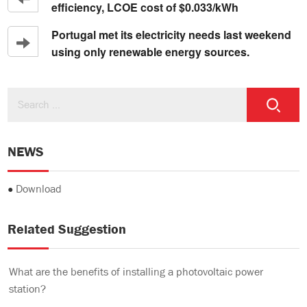
efficiency, LCOE cost of $0.033/kWh
Portugal met its electricity needs last weekend
using only renewable energy sources.
NEWS
●
Download
Related Suggestion
What are the benefits of installing a photovoltaic power
station?