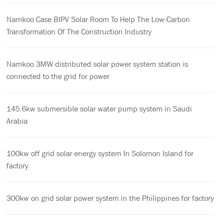
Namkoo Case BIPV Solar Room To Help The Low-Carbon
Transformation Of The Construction Industry
Namkoo 3MW distributed solar power system station is
connected to the grid for power
145.6kw submersible solar water pump system in Saudi
Arabia
100kw off grid solar energy system In Solomon Island for
factory
300kw on grid solar power system in the Philippines for factory