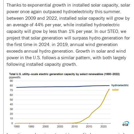
Thanks to exponential growth in installed solar capacity, solar
power once again outpaced hydroelectricity this summer.
between 2009 and 2022, installed solar capacity will grow by
an average of 44% per year, while installed hydroelectric
capacity will grow by less than 1% per year. In our STEO, we
project that solar generation will surpass hydro generation for
the first time in 2024. in 2019, annual wind generation
exceeds annual hydro generation. Growth in solar and wind
power in the U.S. follows a similar pattern, with both largely
following installed capacity growth.