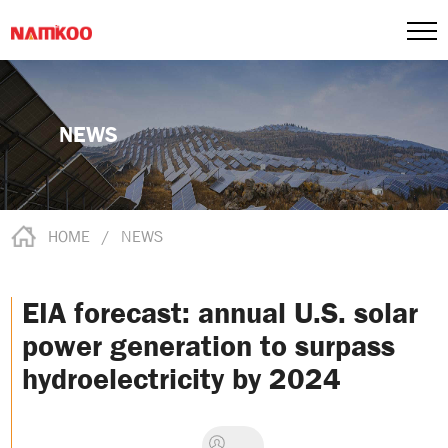
NEWS
HOME
/
NEWS
EIA forecast: annual U.S. solar
power generation to surpass
hydroelectricity by 2024