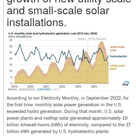
and small-scale solar
installations.
According to our Electricity Monthly, in September 2022, for
the first time, monthly solar power generation in the U.S.
exceeded hydro generation. During that month, U.S. solar
power plants and rooftop solar generated approximately 19
billion kilowatt-hours (kWh) of electricity, compared to the 17
billion kWh generated by U.S. hydroelectric plants.