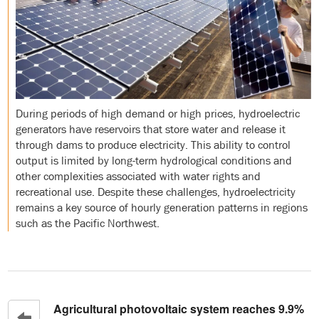
During periods of high demand or high prices, hydroelectric
generators have reservoirs that store water and release it
through dams to produce electricity. This ability to control
output is limited by long-term hydrological conditions and
other complexities associated with water rights and
recreational use. Despite these challenges, hydroelectricity
remains a key source of hourly generation patterns in regions
such as the Pacific Northwest.
Agricultural photovoltaic system reaches 9.9%