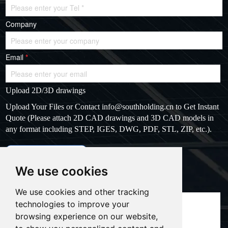
Company
Email
*
Upload 2D/3D drawings
Upload Your Files or Contact
info@southholding.cn
to Get Instant
Quote (Please attach 2D CAD drawings and 3D CAD models in
any format including STEP, IGES, DWG, PDF, STL, ZIP, etc.).
max file size: 20MB
Upload files
We use cookies
Massage
*
We use cookies and other tracking
technologies to improve your
browsing experience on our website,