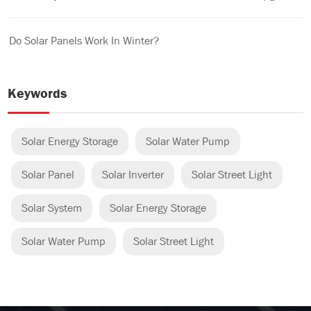
Do Solar Panels Work In Winter?
Keywords
Solar Energy Storage
Solar Water Pump
Solar Panel
Solar Inverter
Solar Street Light
Solar System
Solar Energy Storage
Solar Water Pump
Solar Street Light