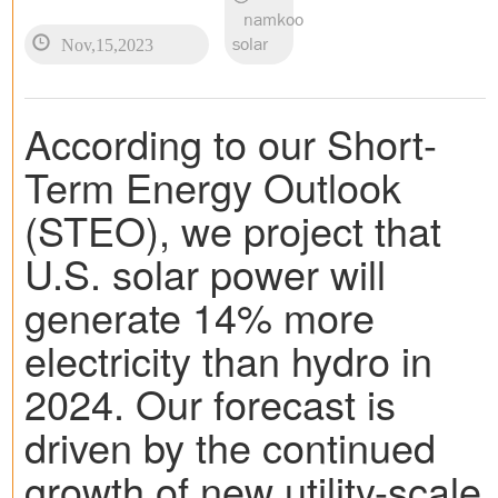
namkoo
Nov,15,2023
solar
According to our Short-
Term Energy Outlook
(STEO), we project that
U.S. solar power will
generate 14% more
electricity than hydro in
2024. Our forecast is
driven by the continued
growth of new utility-scale