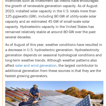
Incentives such as investment tax credits have encouraged
the growth of renewable generation capacity. As of August
2023, installed solar capacity in the U.S. totals more than
125 gigawatts (GW), including 80 GW of utility-scale solar
capacity and an estimated 45 GW of small-scale solar
capacity. Hydroelectric capacity in the United States has
remained relatively stable at around 80 GW over the past
several decades.
As of August of this year, weather conditions have resulted in
a decrease in U.S. hydroelectric generation. Hydroelectricity
generation depends on seasonal hydrological conditions and
long-term weather trends. Although weather patterns also
affect
solar and wind generation
, the largest contributor to
additional generation from these sources is that they are the
fastest growing generators.