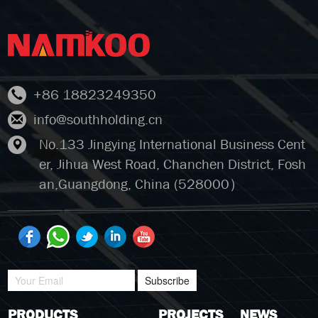
+86 18823249350
info@southholding.cn
No.133 Jingying International Business Cent
er, Jihua West Road, Chanchen District, Fosh
an,Guangdong, China (528000）
Subscribe
PRODUCTS
PROJECTS
NEWS