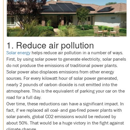
1. Reduce air pollution
Solar energy
helps reduce air pollution in a number of ways.
First, by using solar power to generate electricity, solar panels
do not produce the emissions of traditional power plants.
Solar power also displaces emissions from other energy
sources. For every kilowatt hour of solar power generated,
nearly 2 pounds of carbon dioxide is not emitted into the
atmosphere. This is the equivalent of parking your car on the
road for a full day.
Over time, these reductions can have a significant impact. In
fact, if we replaced all coal- and gas-fired power plants with
solar panels, global CO2 emissions would be reduced by
about 50%. That would be a huge victory in the fight against
climate change.