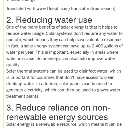
Translated with www.DeepL.com/Translator (free version)
2. Reducing water use
One of the many benefits of solar energy is that it helps to
reduce water usage. Solar systems don't require any water to
operate, which means they can help save valuable resources.
In fact, a solar energy system can save up to 2,400 gallons of
water per year. This is important, especially in areas where
water is scarce. Solar energy can also help improve water
quality.
Solar thermal systems can be used to disinfect water, which
is important for countries that don't have access to clean
drinking water. In addition, solar panels can be used to
generate electricity, which can then be used to power water
treatment plants.
3. Reduce reliance on non-
renewable energy sources
Solar energy is a renewable resource, which means it can be