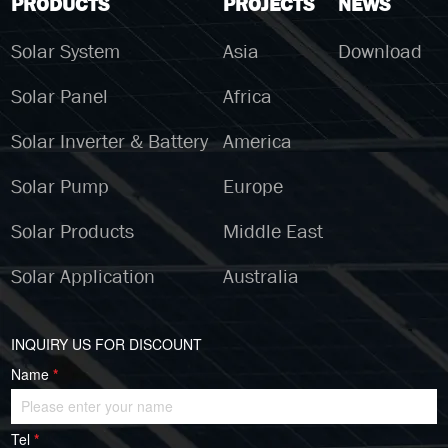
PRODUCTS
PROJECTS
NEWS
Solar System
Asia
Download
Solar Panel
Africa
Solar Inverter & Battery
America
Solar Pump
Europe
Solar Products
Middle East
Solar Application
Australia
INQUIRY US FOR DISCOUNT
Name
*
Tel
*