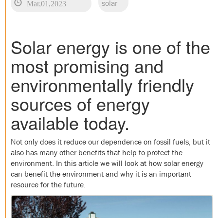
Mar,01,2023
solar
Solar energy is one of the
most promising and
environmentally friendly
sources of energy
available today.
Not only does it reduce our dependence on fossil fuels, but it
also has many other benefits that help to protect the
environment. In this article we will look at how solar energy
can benefit the environment and why it is an important
resource for the future.