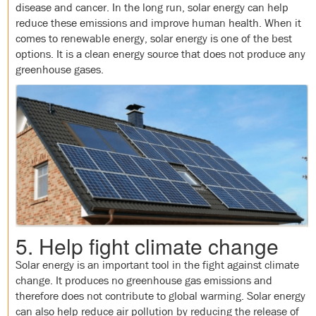
disease and cancer. In the long run, solar energy can help
reduce these emissions and improve human health. When it
comes to renewable energy, solar energy is one of the best
options. It is a clean energy source that does not produce any
greenhouse gases.
5. Help fight climate change
Solar energy is an important tool in the fight against climate
change. It produces no greenhouse gas emissions and
therefore does not contribute to global warming. Solar energy
can also help reduce air pollution by reducing the release of