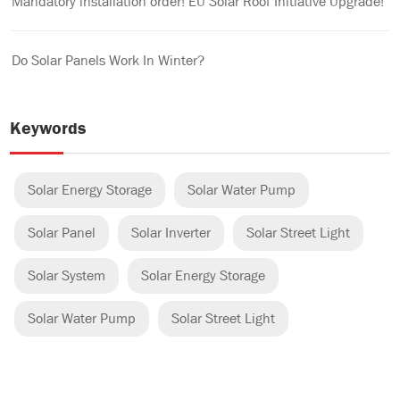
Mandatory installation order! EU Solar Roof Initiative Upgrade!
Do Solar Panels Work In Winter?
Keywords
Solar Energy Storage
Solar Water Pump
Solar Panel
Solar Inverter
Solar Street Light
Solar System
Solar Energy Storage
Solar Water Pump
Solar Street Light