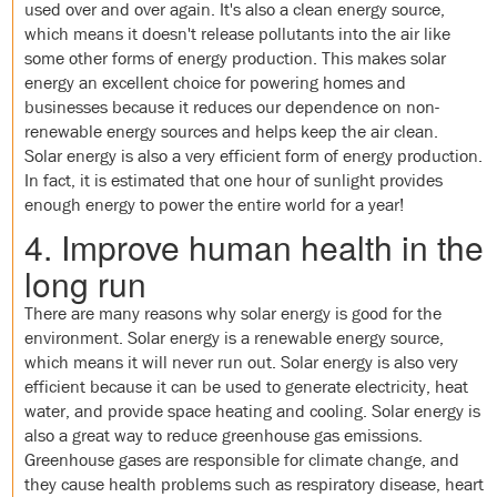
used over and over again. It's also a clean energy source,
which means it doesn't release pollutants into the air like
some other forms of energy production. This makes solar
energy an excellent choice for powering homes and
businesses because it reduces our dependence on non-
renewable energy sources and helps keep the air clean.
Solar energy is also a very efficient form of energy production.
In fact, it is estimated that one hour of sunlight provides
enough energy to power the entire world for a year!
4. Improve human health in the
long run
There are many reasons why solar energy is good for the
environment. Solar energy is a renewable energy source,
which means it will never run out. Solar energy is also very
efficient because it can be used to generate electricity, heat
water, and provide space heating and cooling. Solar energy is
also a great way to reduce greenhouse gas emissions.
Greenhouse gases are responsible for climate change, and
they cause health problems such as respiratory disease, heart