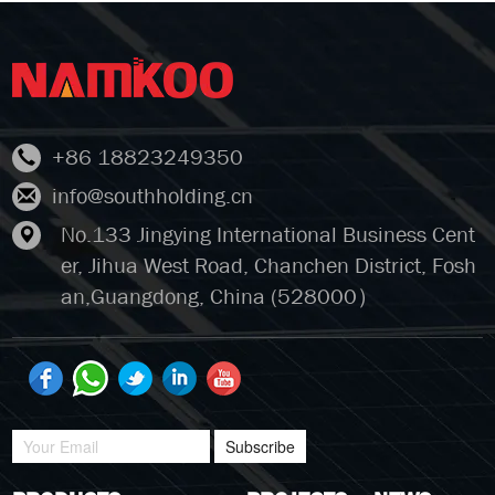
+86 18823249350
info@southholding.cn
No.133 Jingying International Business Cent
er, Jihua West Road, Chanchen District, Fosh
an,Guangdong, China (528000）
Subscribe