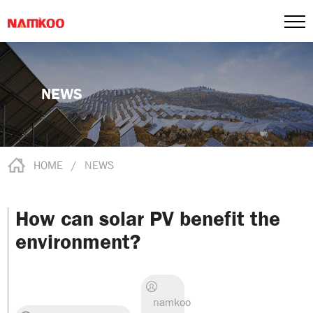
NEWS
HOME
/
NEWS
How can solar PV benefit the
environment?
namkoo