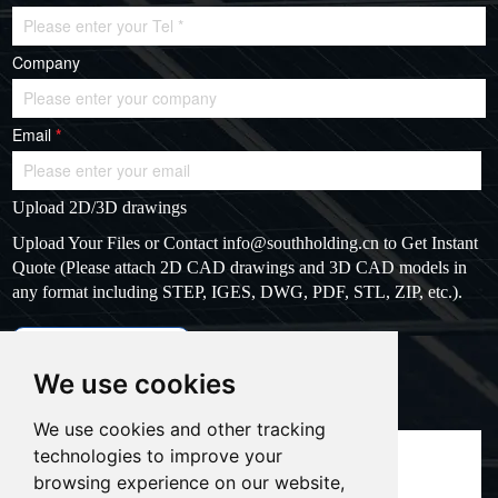
Company
Email
*
Upload 2D/3D drawings
Upload Your Files or Contact
info@southholding.cn
to Get Instant
Quote (Please attach 2D CAD drawings and 3D CAD models in
any format including STEP, IGES, DWG, PDF, STL, ZIP, etc.).
max file size: 20MB
Upload files
We use cookies
Massage
*
We use cookies and other tracking
technologies to improve your
browsing experience on our website,