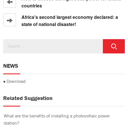
countries
Africa's second largest economy declared: a
state of national disaster!
NEWS
●
Download
Related Suggestion
What are the benefits of installing a photovoltaic power
station?