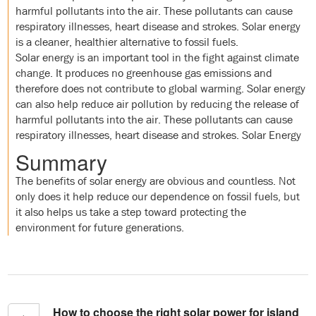
harmful pollutants into the air. These pollutants can cause
respiratory illnesses, heart disease and strokes. Solar energy
is a cleaner, healthier alternative to fossil fuels.
Solar energy is an important tool in the fight against climate
change. It produces no greenhouse gas emissions and
therefore does not contribute to global warming. Solar energy
can also help reduce air pollution by reducing the release of
harmful pollutants into the air. These pollutants can cause
respiratory illnesses, heart disease and strokes. Solar Energy
Summary
The benefits of solar energy are obvious and countless. Not
only does it help reduce our dependence on fossil fuels, but
it also helps us take a step toward protecting the
environment for future generations.
How to choose the right solar power for island