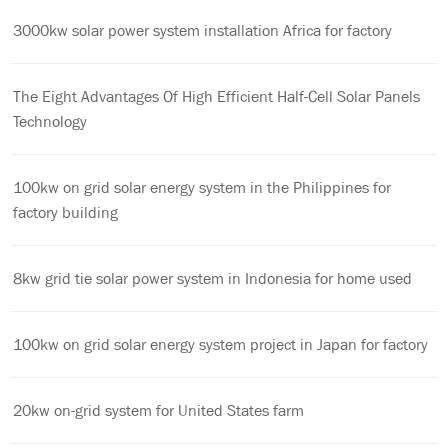
3000kw solar power system installation Africa for factory
The Eight Advantages Of High Efficient Half-Cell Solar Panels
Technology
100kw on grid solar energy system in the Philippines for
factory building
8kw grid tie solar power system in Indonesia for home used
100kw on grid solar energy system project in Japan for factory
20kw on-grid system for United States farm