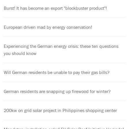
Burst! It has become an export "blockbuster product"!
European driven mad by energy conservation!
Experiencing the German energy crisis: these ten questions
you should know
Will German residents be unable to pay their gas bills?
German residents are snapping up firewood for winter?
200kw on grid solar project in Philippines shopping center