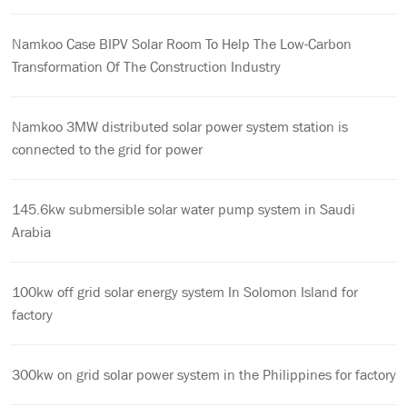
Namkoo Case BIPV Solar Room To Help The Low-Carbon
Transformation Of The Construction Industry
Namkoo 3MW distributed solar power system station is
connected to the grid for power
145.6kw submersible solar water pump system in Saudi
Arabia
100kw off grid solar energy system In Solomon Island for
factory
300kw on grid solar power system in the Philippines for factory