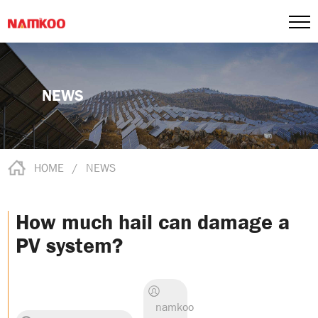
NEWS
HOME
/
NEWS
How much hail can damage a
PV system?
namkoo