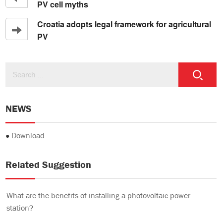
PV cell myths
Croatia adopts legal framework for agricultural
PV
NEWS
●
Download
Related Suggestion
What are the benefits of installing a photovoltaic power
station?