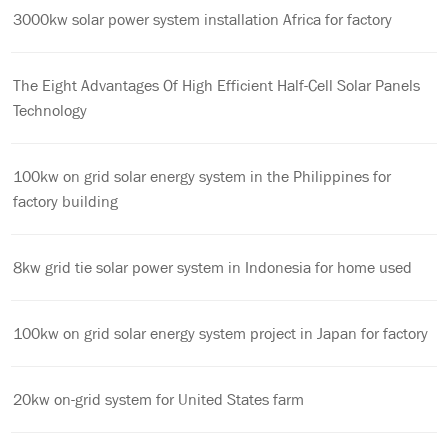
3000kw solar power system installation Africa for factory
The Eight Advantages Of High Efficient Half-Cell Solar Panels
Technology
100kw on grid solar energy system in the Philippines for
factory building
8kw grid tie solar power system in Indonesia for home used
100kw on grid solar energy system project in Japan for factory
20kw on-grid system for United States farm