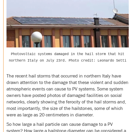
Photovoltaic systems damaged in the hail storm that hit
northern Italy on July 23rd. Photo credit: Leonardo Setti
The recent hail storms that occurred in northern Italy have
drawn attention to the damage that these violent and sudden
atmospheric events can cause to PV systems. Some system
owners have posted photos of damaged facilities on social
networks, clearly showing the ferocity of the hail storms and,
most importantly, the size of the hailstones, some of which
were as large as 20 centimeters in diameter.
So how large a hail particle can cause damage to a PV
system? How large a hailstone diameter can be considered a