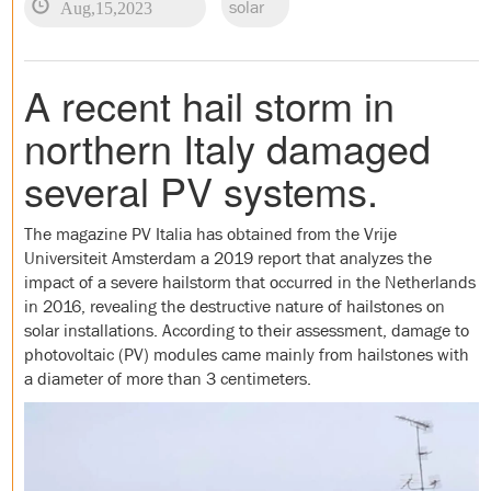
Aug,15,2023
solar
A recent hail storm in
northern Italy damaged
several PV systems.
The magazine PV Italia has obtained from the Vrije
Universiteit Amsterdam a 2019 report that analyzes the
impact of a severe hailstorm that occurred in the Netherlands
in 2016, revealing the destructive nature of hailstones on
solar installations. According to their assessment, damage to
photovoltaic (PV) modules came mainly from hailstones with
a diameter of more than 3 centimeters.