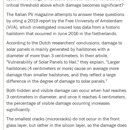
critical threshold above which damage becomes significant?
The Italian PV magazine attempts to answer these questions
by citing a 2019 report by the Free University of Amsterdam
(VUA), which investigated insured loss data from a historic
hailstorm that occurred in June 2016 in the Netherlands.
According to the Dutch researchers' conclusions, damage to
solar panels is mainly generated by hailstones with a
diameter of more than 3 centimeters. In their article,
"Vulnerability of Solar Panels to Hail," they explain, "Larger
hailstones (4 centimeters or more) cause on average more
damage than smaller hailstones, and they reflect a large
difference in the degree of damage to solar panels."
Both hidden and visible damage can occur when hail reaches
3 centimeters in diameter, and once it reaches 4 centimeters,
the percentage of visible damage occurring increases
significantly.
The smallest cracks (microcracks) do not occur in the front
glass layer, but rather in the silicon layer, so the damage does