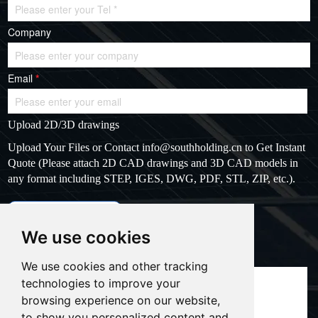
Company
Email
*
Upload 2D/3D drawings
Upload Your Files or Contact
info@southholding.cn
to Get Instant
Quote (Please attach 2D CAD drawings and 3D CAD models in
any format including STEP, IGES, DWG, PDF, STL, ZIP, etc.).
max file size: 20MB
Upload files
We use cookies
Massage
*
We use cookies and other tracking
technologies to improve your
browsing experience on our website,
to show you personalized content and