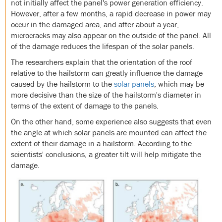
not initially affect the panel's power generation efficiency.
However, after a few months, a rapid decrease in power may
occur in the damaged area, and after about a year,
microcracks may also appear on the outside of the panel. All
of the damage reduces the lifespan of the solar panels.
The researchers explain that the orientation of the roof
relative to the hailstorm can greatly influence the damage
caused by the hailstorm to the
solar panels
, which may be
more decisive than the size of the hailstorm's diameter in
terms of the extent of damage to the panels.
On the other hand, some experience also suggests that even
the angle at which solar panels are mounted can affect the
extent of their damage in a hailstorm. According to the
scientists' conclusions, a greater tilt will help mitigate the
damage.