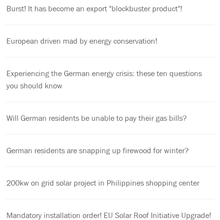
Burst! It has become an export "blockbuster product"!
European driven mad by energy conservation!
Experiencing the German energy crisis: these ten questions
you should know
Will German residents be unable to pay their gas bills?
German residents are snapping up firewood for winter?
200kw on grid solar project in Philippines shopping center
Mandatory installation order! EU Solar Roof Initiative Upgrade!