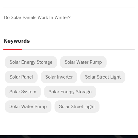
Do Solar Panels Work In Winter?
Keywords
Solar Energy Storage
Solar Water Pump
Solar Panel
Solar Inverter
Solar Street Light
Solar System
Solar Energy Storage
Solar Water Pump
Solar Street Light