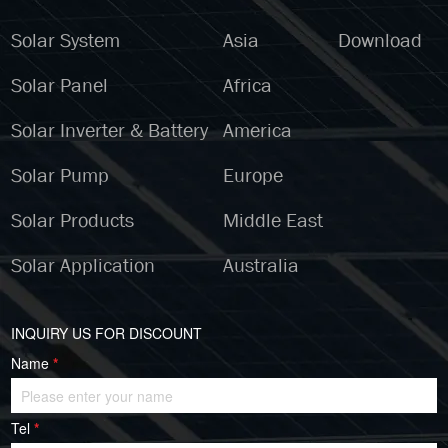
Solar System
Asia
Download
Solar Panel
Africa
Solar Inverter & Battery
America
Solar Pump
Europe
Solar Products
Middle East
Solar Application
Australia
INQUIRY US FOR DISCOUNT
Name
*
Tel
*