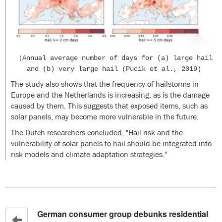
（Annual average number of days for (a) large hail
and (b) very large hail (Pucik et al., 2019)
The study also shows that the frequency of hailstorms in
Europe and the Netherlands is increasing, as is the damage
caused by them. This suggests that exposed items, such as
solar panels, may become more vulnerable in the future.
The Dutch researchers concluded, "Hail risk and the
vulnerability of solar panels to hail should be integrated into
risk models and climate adaptation strategies."
German consumer group debunks residential