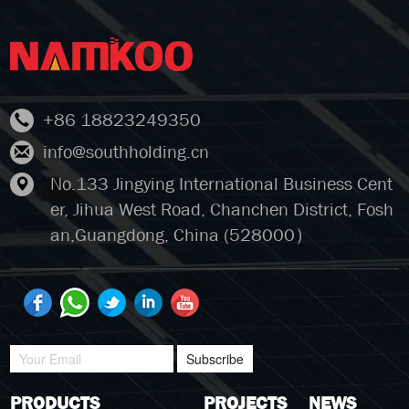
+86 18823249350
info@southholding.cn
No.133 Jingying International Business Cent
er, Jihua West Road, Chanchen District, Fosh
an,Guangdong, China (528000）
Subscribe
PRODUCTS
PROJECTS
NEWS