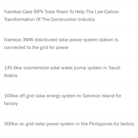
Namkoo Case BIPV Solar Room To Help The Low-Carbon
Transformation Of The Construction Industry
Namkoo 3MW distributed solar power system station is
connected to the grid for power
145.6kw submersible solar water pump system in Saudi
Arabia
100kw off grid solar energy system In Solomon Island for
factory
300kw on grid solar power system in the Philippines for factory