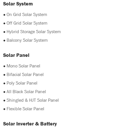
Solar System
●
On Grid Solar System
●
Off Grid Solar System
●
Hybrid Storage Solar System
●
Balcony Solar System
Solar Panel
●
Mono Solar Panel
●
Bifacial Solar Panel
●
Poly Solar Panel
●
All Black Solar Panel
●
Shingled & HJT Solar Panel
●
Flexible Solar Panel
Solar Inverter & Battery