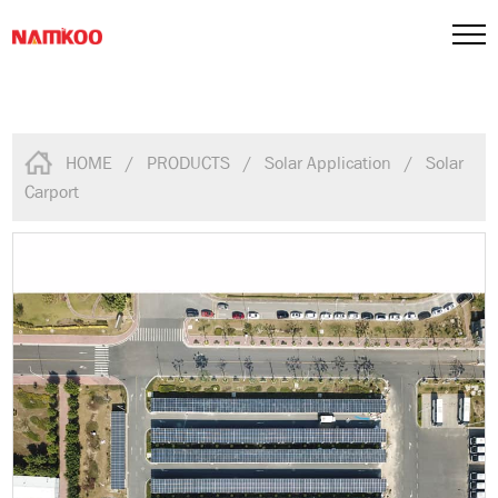
HOME
/
PRODUCTS
/
Solar Application
/
Solar
Carport