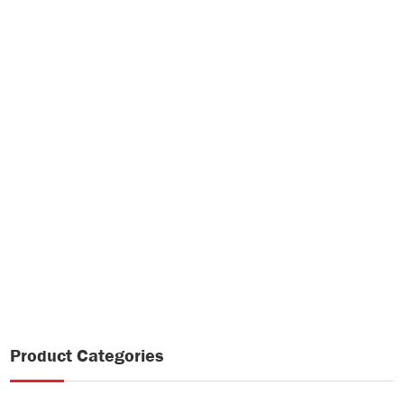
Product Categories