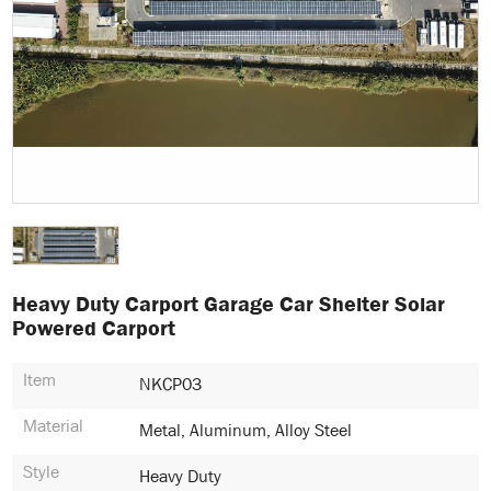
Heavy Duty Carport Garage Car Shelter Solar
Powered Carport
Item
NKCP03
Material
Metal, Aluminum, Alloy Steel
Style
Heavy Duty