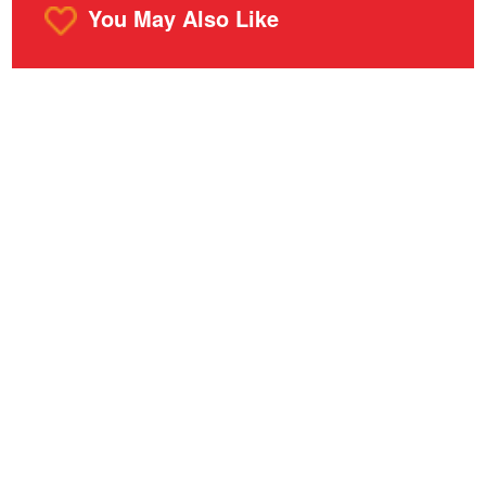
You May Also Like
o
m
r