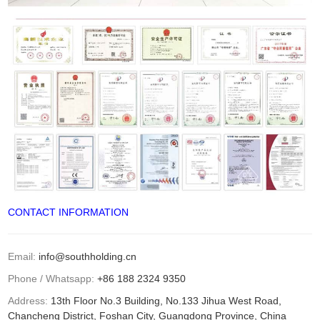
CONTACT INFORMATION
Email:
info@southholding.cn
Phone / Whatsapp:
+86 188 2324 9350
Address:
13th Floor No.3 Building, No.133 Jihua West Road,
Chancheng District, Foshan City, Guangdong Province, China