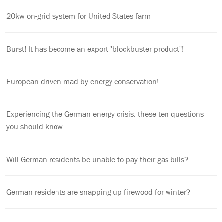
20kw on-grid system for United States farm
Burst! It has become an export "blockbuster product"!
European driven mad by energy conservation!
Experiencing the German energy crisis: these ten questions
you should know
Will German residents be unable to pay their gas bills?
German residents are snapping up firewood for winter?