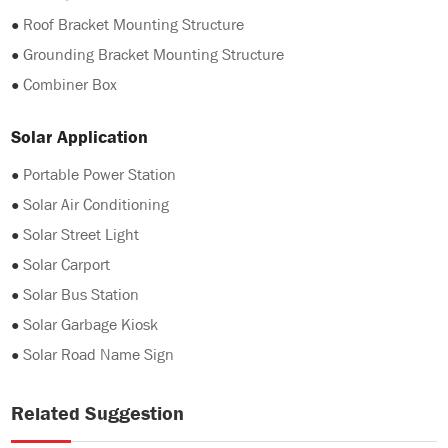
●
Roof Bracket Mounting Structure
●
Grounding Bracket Mounting Structure
●
Combiner Box
Solar Application
●
Portable Power Station
●
Solar Air Conditioning
●
Solar Street Light
●
Solar Carport
●
Solar Bus Station
●
Solar Garbage Kiosk
●
Solar Road Name Sign
Related Suggestion