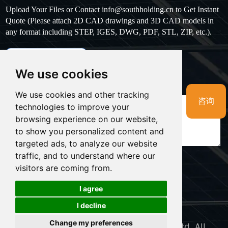
Upload Your Files or Contact
info@southholding.cn
to Get Instant
Quote (Please attach 2D CAD drawings and 3D CAD models in
any format including STEP, IGES, DWG, PDF, STL, ZIP, etc.).
max file size: 20MB
Upload files
We use cookies
Massage
*
We use cookies and other tracking
咨询
technologies to improve your
browsing experience on our website,
to show you personalized content and
targeted ads, to analyze our website
traffic, and to understand where our
visitors are coming from.
LINKS:
I agree
Cookies
I decline
Sitemap
Support：Magic Lamp
Change my preferences
Copyright © Namkoo Power Supply Co., Ltd. All