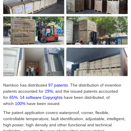
Namkoo has distributed
97 patents
. The distribution of invention
patents accounted for
29%
, and the issued patents accounted
for
65%
.
14 software Copyrights
have been distributed, of
which
100%
have been issued.
The patent application covers waterproof, corner, flexible,
controllable temperature, fault identification, adjustable, intelligent,
high power, high density and other functional and technical
highlights, covering the core photovoltaic power station,