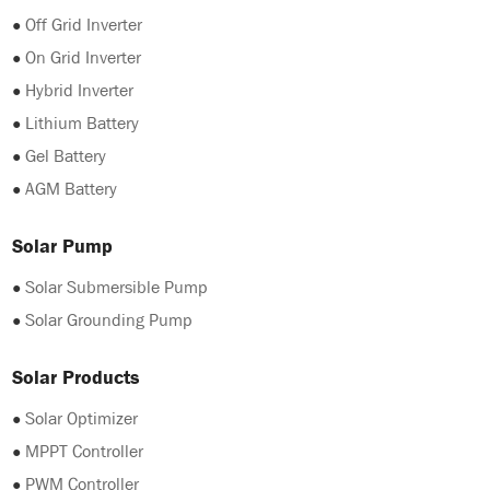
●
Off Grid Inverter
●
On Grid Inverter
●
Hybrid Inverter
●
Lithium Battery
●
Gel Battery
●
AGM Battery
Solar Pump
●
Solar Submersible Pump
●
Solar Grounding Pump
Solar Products
●
Solar Optimizer
●
MPPT Controller
●
PWM Controller