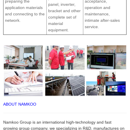
preparing the
acceptance,
panel, inverter,
application materials
operation and
bracket and other
and connecting to the
maintenance,
complete set of
network.
intimate after-sales
material
service.
equipment.
ABOUT NAMKOO
Namkoo Group is an international high-technology and fast
growing group company, we specializing in R&D, manufactures on