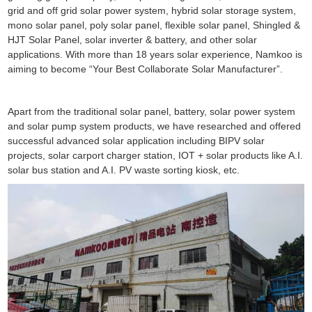
grid and off grid solar power system, hybrid solar storage system,
mono solar panel, poly solar panel, flexible solar panel, Shingled &
HJT Solar Panel, solar inverter & battery, and other solar
applications. With more than 18 years solar experience, Namkoo is
aiming to become “Your Best Collaborate Solar Manufacturer”.
Apart from the traditional solar panel, battery, solar power system
and solar pump system products, we have researched and offered
successful advanced solar application including BIPV solar
projects, solar carport charger station, IOT + solar products like A.I.
solar bus station and A.I. PV waste sorting kiosk, etc.