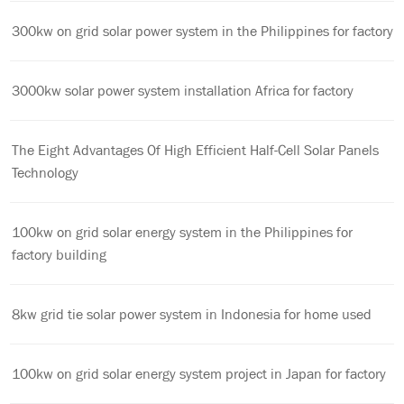
300kw on grid solar power system in the Philippines for factory
3000kw solar power system installation Africa for factory
The Eight Advantages Of High Efficient Half-Cell Solar Panels
Technology
100kw on grid solar energy system in the Philippines for
factory building
8kw grid tie solar power system in Indonesia for home used
100kw on grid solar energy system project in Japan for factory