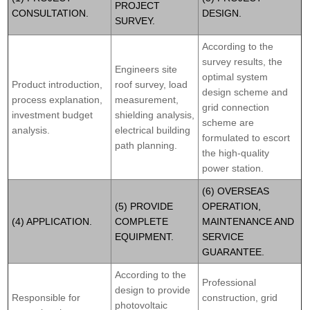
PROJECT
CONSULTATION.
DESIGN.
SURVEY.
According to the
survey results, the
Engineers site
optimal system
Product introduction,
roof survey, load
design scheme and
process explanation,
measurement,
grid connection
investment budget
shielding analysis,
scheme are
analysis.
electrical building
formulated to escort
path planning.
the high-quality
power station.
(6) OVERSEAS
(5) PROVIDE
OPERATION,
(4) APPLICATION.
COMPLETE
MAINTENANCE AND
EQUIPMENT.
SERVICE
GUARANTEE.
According to the
Professional
design to provide
Responsible for
construction, grid
photovoltaic