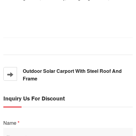
Outdoor Solar Carport With Steel Roof And
Frame
Inquiry Us For Discount
Name
*