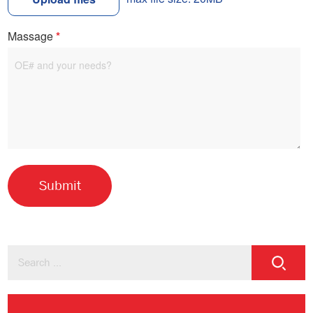
Massage
*