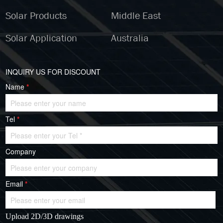
Solar Products
Middle East
Solar Application
Australia
INQUIRY US FOR DISCOUNT
Name
*
Tel
*
Company
Email
*
Upload 2D/3D drawings