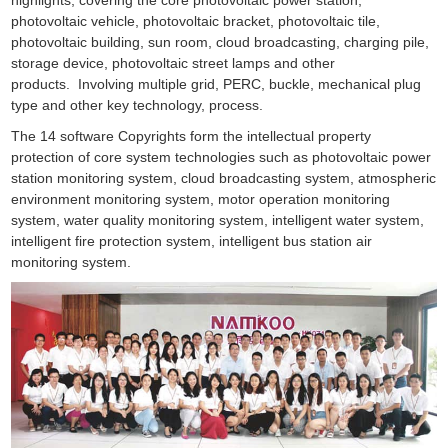
photovoltaic vehicle, photovoltaic bracket, photovoltaic tile,
photovoltaic building, sun room, cloud broadcasting, charging pile,
storage device, photovoltaic street lamps and other
products. Involving multiple grid, PERC, buckle, mechanical plug
type and other key technology, process.
The 14 software Copyrights form the intellectual property
protection of core system technologies such as photovoltaic power
station monitoring system, cloud broadcasting system, atmospheric
environment monitoring system, motor operation monitoring
system, water quality monitoring system, intelligent water system,
intelligent fire protection system, intelligent bus station air
monitoring system.