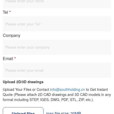
Tel
*
Company
Email
*
Upload 2D/3D drawings
Upload Your Files or Contact
info@southholding.cn
to Get Instant
Quote (Please attach 2D CAD drawings and 3D CAD models in any
format including STEP, IGES, DWG, PDF, STL, ZIP, etc.).
max file size: 20MB
Upload files