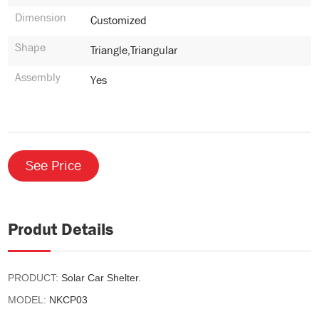
Dimension
Customized
Shape
Triangle,Triangular
Assembly
Yes
See Price
Produt Details
PRODUCT:
Solar Car Shelter.
MODEL:
NKCP03