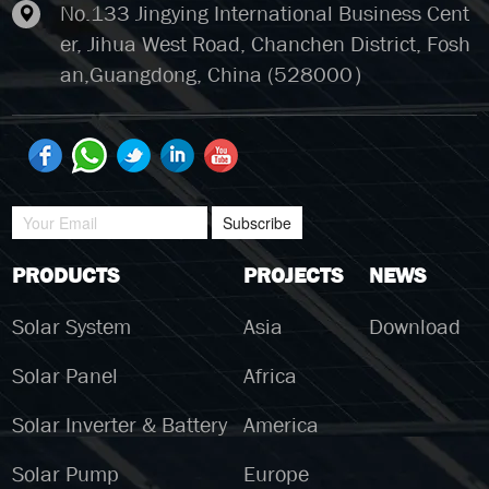
No.133 Jingying International Business Cent
er, Jihua West Road, Chanchen District, Fosh
an,Guangdong, China (528000）
Subscribe
PRODUCTS
PROJECTS
NEWS
Solar System
Asia
Download
Solar Panel
Africa
Solar Inverter & Battery
America
Solar Pump
Europe