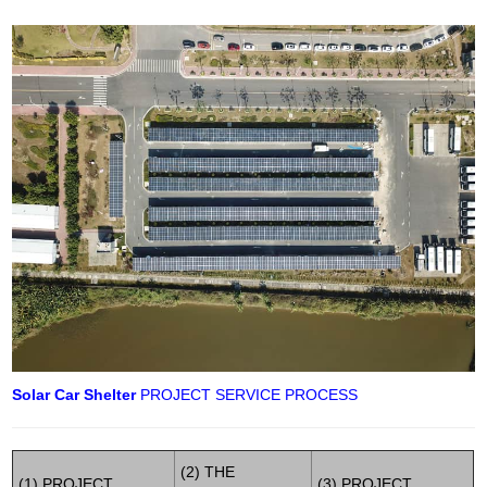
Solar Car Shelter
PROJECT SERVICE PROCESS
(2) THE
(1) PROJECT
(3) PROJECT