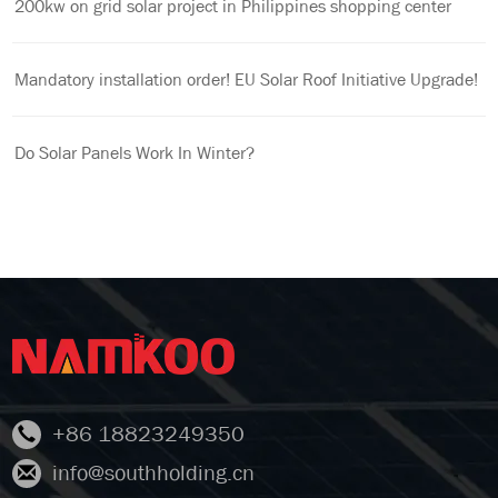
200kw on grid solar project in Philippines shopping center
Mandatory installation order! EU Solar Roof Initiative Upgrade!
Do Solar Panels Work In Winter?
+86 18823249350
info@southholding.cn