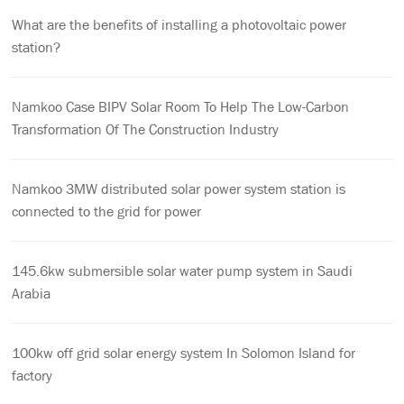
What are the benefits of installing a photovoltaic power
station?
Namkoo Case BIPV Solar Room To Help The Low-Carbon
Transformation Of The Construction Industry
Namkoo 3MW distributed solar power system station is
connected to the grid for power
145.6kw submersible solar water pump system in Saudi
Arabia
100kw off grid solar energy system In Solomon Island for
factory