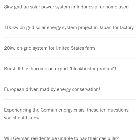
8kw grid tie solar power system in Indonesia for home used
100kw on grid solar energy system project in Japan for factory
20kw on-grid system for United States farm
Burst! It has become an export "blockbuster product"!
European driven mad by energy conservation!
Experiencing the German energy crisis: these ten questions
you should know
Will German residents be unable to pay their gas bills?