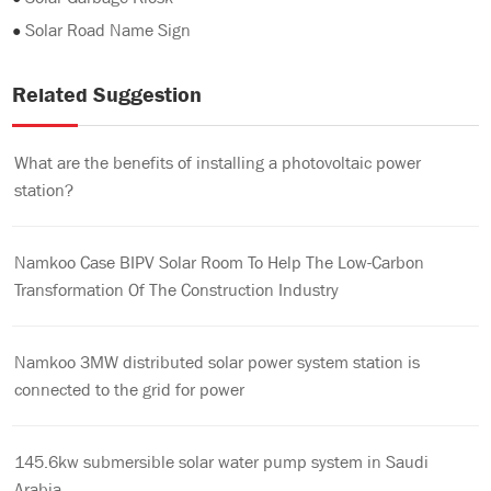
●
Solar Road Name Sign
Related Suggestion
What are the benefits of installing a photovoltaic power
station?
Namkoo Case BIPV Solar Room To Help The Low-Carbon
Transformation Of The Construction Industry
Namkoo 3MW distributed solar power system station is
connected to the grid for power
145.6kw submersible solar water pump system in Saudi
Arabia