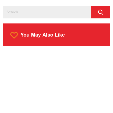
You May Also Like
o
m
r