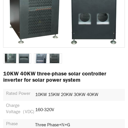
10KW 40KW three-phase solar controller
inverter for solar power system
Rated Power
10KW 15KW 20KW 30KW 40KW
Charge
160-320V
Voltage（VDC)
Phase
Three Phase+N+G