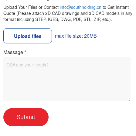
Upload Your Files or Contact
info@southholding.cn
to Get Instant
Quote (Please attach 2D CAD drawings and 3D CAD models in any
format including STEP, IGES, DWG, PDF, STL, ZIP, etc.).
max file size: 20MB
Upload files
Massage
*