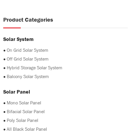
Product Categories
Solar System
●
On Grid Solar System
●
Off Grid Solar System
●
Hybrid Storage Solar System
●
Balcony Solar System
Solar Panel
●
Mono Solar Panel
●
Bifacial Solar Panel
●
Poly Solar Panel
●
All Black Solar Panel