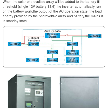
When the solar photovoltaic array will be added to the battery fill
threshold (single 12V battery 13.6),the inverter automatically run
on the battery work,the output of the AC operation state ,the load
energy provided by the photovoltaic array and battery,the mains is
in standby state.