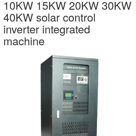
10KW 15KW 20KW 30KW
40KW solar control
inverter integrated
machine