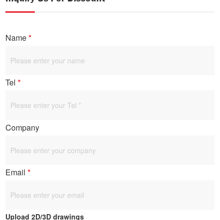
Name
*
Tel
*
Company
Email
*
Upload 2D/3D drawings