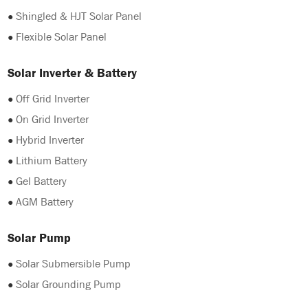
●
Shingled & HJT Solar Panel
●
Flexible Solar Panel
Solar Inverter & Battery
●
Off Grid Inverter
●
On Grid Inverter
●
Hybrid Inverter
●
Lithium Battery
●
Gel Battery
●
AGM Battery
Solar Pump
●
Solar Submersible Pump
●
Solar Grounding Pump