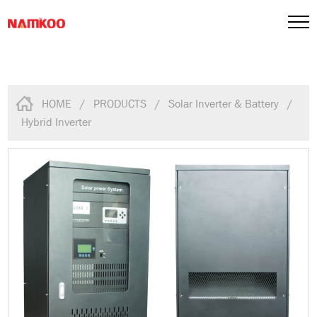
HOME
/
PRODUCTS
/
Solar Inverter & Battery
/
Hybrid Inverter