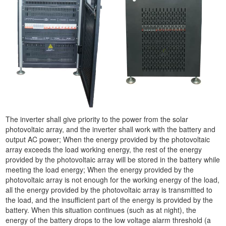
The inverter shall give priority to the power from the solar
photovoltaic array, and the inverter shall work with the battery and
output AC power; When the energy provided by the photovoltaic
array exceeds the load working energy, the rest of the energy
provided by the photovoltaic array will be stored in the battery while
meeting the load energy; When the energy provided by the
photovoltaic array is not enough for the working energy of the load,
all the energy provided by the photovoltaic array is transmitted to
the load, and the insufficient part of the energy is provided by the
battery. When this situation continues (such as at night), the
energy of the battery drops to the low voltage alarm threshold (a