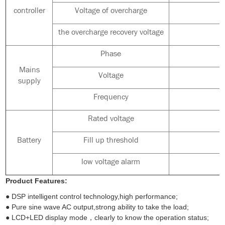
controller
Voltage of overcharge
the overcharge recovery voltage
Phase
Mains
Voltage
supply
Frequency
Rated voltage
Battery
Fill up threshold
low voltage alarm
Product Features:
● DSP intelligent control technology,high performance;
● Pure sine wave AC output,strong ability to take the load;
● LCD+LED display mode，clearly to know the operation status;