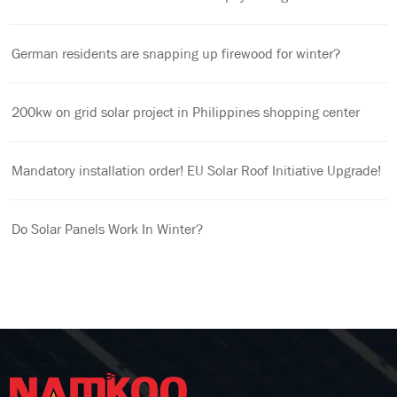
German residents are snapping up firewood for winter?
200kw on grid solar project in Philippines shopping center
Mandatory installation order! EU Solar Roof Initiative Upgrade!
Do Solar Panels Work In Winter?