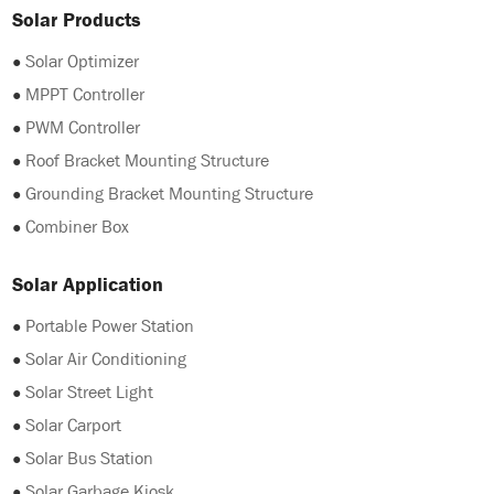
Solar Products
●
Solar Optimizer
●
MPPT Controller
●
PWM Controller
●
Roof Bracket Mounting Structure
●
Grounding Bracket Mounting Structure
●
Combiner Box
Solar Application
●
Portable Power Station
●
Solar Air Conditioning
●
Solar Street Light
●
Solar Carport
●
Solar Bus Station
●
Solar Garbage Kiosk