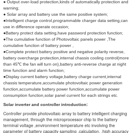
● Output over-load protection,kinds of automatically protection and
warning;
● Solar array and battery use the same positive system;
●Intelligent charge control,programmable charger data setting,can
use in difference operate occasion;
●Battery protect data setting,have password protection function;
●The cumulative function of Photovoltaic panels power ,The
cumulative function of battery power ,
●Complete protect:battery positive and negative polarity reverse,
battery overcharge protection,internal chassis cooling control(more
than 45℃ the fan will turn on),battery anti-reverse charge at night
time function and alarm function;
●Display current battery voltage,battery charge current,internal
chassis temperature,accumulate photovoltaic power generation
function,accumulate battery power function,accumulate power
consumption function,solar panel current for each strings etc.
Solar inverter and controller introduction:
Controller provide photovoltaic array to battery intelligent charging
management, through the microprocessor chip to the battery
terminal voltage ,environment temperature etc involving the
parameter of battery capacity sampling ,calculation, ,high accuracy