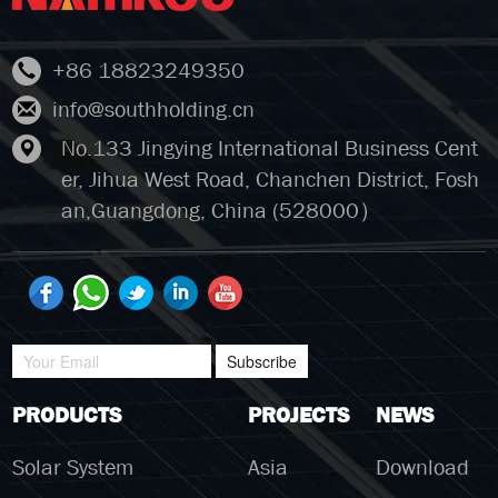
+86 18823249350
info@southholding.cn
No.133 Jingying International Business Cent
er, Jihua West Road, Chanchen District, Fosh
an,Guangdong, China (528000）
Subscribe
PRODUCTS
PROJECTS
NEWS
Solar System
Asia
Download