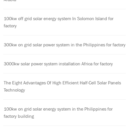
100kw off grid solar energy system In Solomon Island for
factory
300kw on grid solar power system in the Philippines for factory
3000kw solar power system installation Africa for factory
The Eight Advantages Of High Efficient Half-Cell Solar Panels
Technology
100kw on grid solar energy system in the Philippines for
factory building