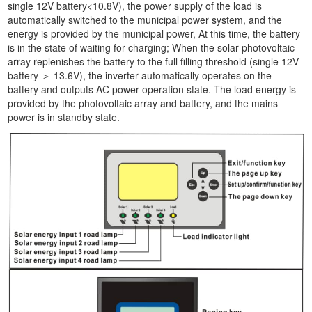
single 12V battery<10.8V), the power supply of the load is
automatically switched to the municipal power system, and the
energy is provided by the municipal power, At this time, the battery
is in the state of waiting for charging; When the solar photovoltaic
array replenishes the battery to the full filling threshold (single 12V
battery ＞ 13.6V), the inverter automatically operates on the
battery and outputs AC power operation state. The load energy is
provided by the photovoltaic array and battery, and the mains
power is in standby state.