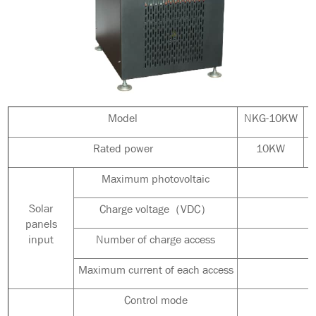
Model
NKG-10KW
Rated power
10KW
Maximum photovoltaic
Solar
Charge voltage（VDC）
panels
input
Number of charge access
Maximum current of each access
Control mode