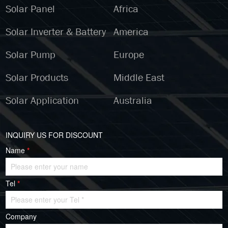
Solar Panel
Africa
Solar Inverter & Battery
America
Solar Pump
Europe
Solar Products
Middle East
Solar Application
Australia
INQUIRY US FOR DISCOUNT
Name
*
Tel
*
Company