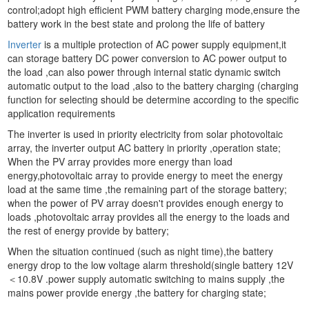
control;adopt high efficient PWM battery charging mode,ensure the
battery work in the best state and prolong the life of battery
Inverter
is a multiple protection of AC power supply equipment,it
can storage battery DC power conversion to AC power output to
the load ,can also power through internal static dynamic switch
automatic output to the load ,also to the battery charging (charging
function for selecting should be determine according to the specific
application requirements
The inverter is used in priority electricity from solar photovoltaic
array, the inverter output AC battery in priority ,operation state;
When the PV array provides more energy than load
energy,photovoltaic array to provide energy to meet the energy
load at the same time ,the remaining part of the storage battery;
when the power of PV array doesn't provides enough energy to
loads ,photovoltaic array provides all the energy to the loads and
the rest of energy provide by battery;
When the situation continued (such as night time),the battery
energy drop to the low voltage alarm threshold(single battery 12V
＜10.8V .power supply automatic switching to mains supply ,the
mains power provide energy ,the battery for charging state;