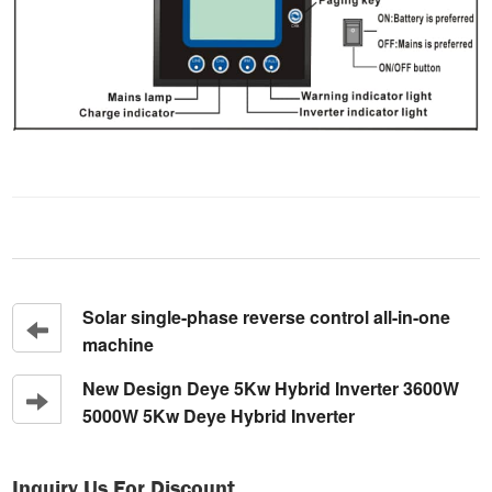
Solar single-phase reverse control all-in-one
machine
New Design Deye 5Kw Hybrid Inverter 3600W
5000W 5Kw Deye Hybrid Inverter
Inquiry Us For Discount