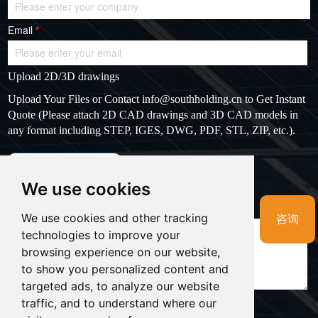
Email
*
Upload 2D/3D drawings
Upload Your Files or Contact
info@southholding.cn
to Get Instant
Quote (Please attach 2D CAD drawings and 3D CAD models in
any format including STEP, IGES, DWG, PDF, STL, ZIP, etc.).
max file size: 20MB
Upload files
We use cookies
Massage
*
We use cookies and other tracking
咨询
technologies to improve your
browsing experience on our website,
to show you personalized content and
targeted ads, to analyze our website
traffic, and to understand where our