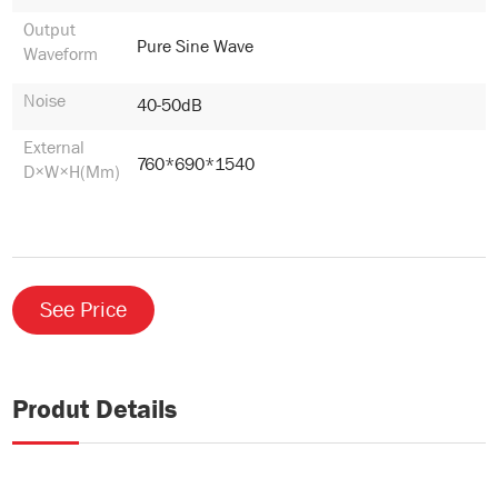
Output
Pure Sine Wave
Waveform
Noise
40-50dB
External
760*690*1540
D×W×H(mm)
See Price
Produt Details