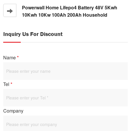
Battery
Powerwall Home Lifepo4 Battery 48V 5Kwh
10Kwh 10Kw 100Ah 200Ah Household
Inquiry Us For Discount
Name
*
Tel
*
Company