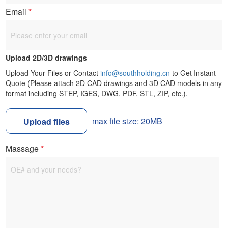
Email
*
Upload 2D/3D drawings
Upload Your Files or Contact
info@southholding.cn
to Get Instant
Quote (Please attach 2D CAD drawings and 3D CAD models in any
format including STEP, IGES, DWG, PDF, STL, ZIP, etc.).
max file size: 20MB
Upload files
Massage
*