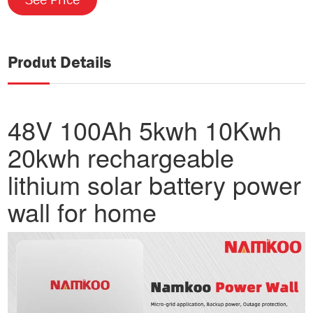
Produt Details
48V 100Ah 5kwh 10Kwh
20kwh rechargeable
lithium solar battery power
wall for home