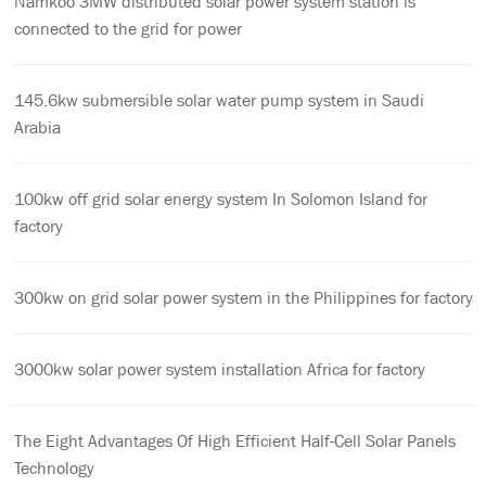
Namkoo 3MW distributed solar power system station is
connected to the grid for power
145.6kw submersible solar water pump system in Saudi
Arabia
100kw off grid solar energy system In Solomon Island for
factory
300kw on grid solar power system in the Philippines for factory
3000kw solar power system installation Africa for factory
The Eight Advantages Of High Efficient Half-Cell Solar Panels
Technology