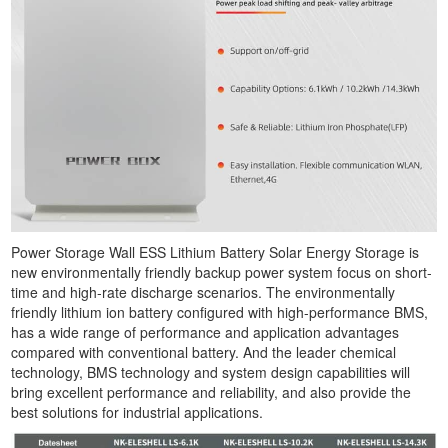
Power Storage Wall ESS Lithium Battery Solar Energy Storage is
new environmentally friendly backup power system focus on short-
time and high-rate discharge scenarios. The environmentally
friendly lithium ion battery configured with high-performance BMS,
has a wide range of performance and application advantages
compared with conventional battery. And the leader chemical
technology, BMS technology and system design capabilities will
bring excellent performance and reliability, and also provide the
best solutions for industrial applications.