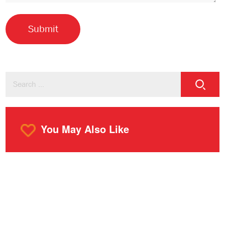
You May Also Like
o