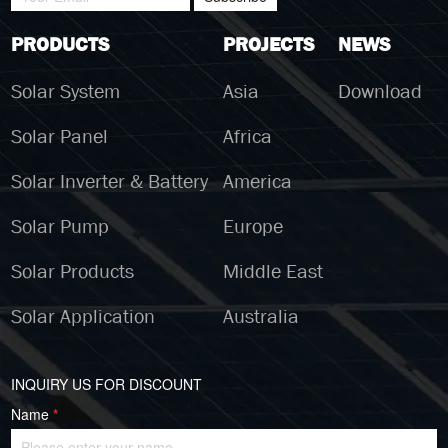
PRODUCTS
PROJECTS
NEWS
Solar System
Asia
Download
Solar Panel
Africa
Solar Inverter & Battery
America
Solar Pump
Europe
Solar Products
Middle East
Solar Application
Australia
INQUIRY US FOR DISCOUNT
Name
*