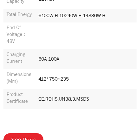
Capacity
Total Energy
6100W.h 10240W.h 14336W.h
End Of
Voltage：
48V
Charging
60A 100A
Current
Dimensions
412*750*235
(mm)
Product
CE,ROHS,UN38.3,MSDS
Certificate
See Price