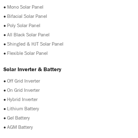
●
Mono Solar Panel
●
Bifacial Solar Panel
●
Poly Solar Panel
●
All Black Solar Panel
●
Shingled & HJT Solar Panel
●
Flexible Solar Panel
Solar Inverter & Battery
●
Off Grid Inverter
●
On Grid Inverter
●
Hybrid Inverter
●
Lithium Battery
●
Gel Battery
●
AGM Battery