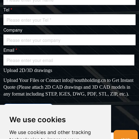
Tel
*
Company
Email
*
Upload 2D/3D drawings
Upload Your Files or Contact
info@southholding.cn
to Get Instant
Quote (Please attach 2D CAD drawings and 3D CAD models in
any format including STEP, IGES, DWG, PDF, STL, ZIP, etc.).
max file size: 20MB
Upload files
We use cookies
Massage
*
We use cookies and other tracking