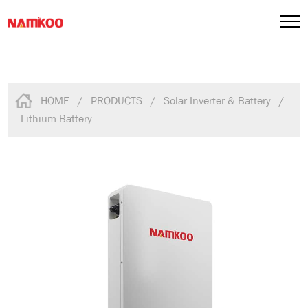
HOME
/
PRODUCTS
/
Solar Inverter & Battery
/
Lithium Battery