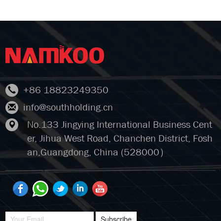
+86 18823249350
info@southholding.cn
No.133 Jingying International Business Cent
er, Jihua West Road, Chanchen District, Fosh
an,Guangdong, China (528000）
Subscribe