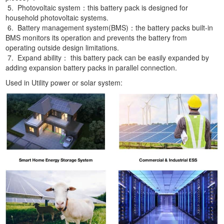
5. Photovoltaic system：this battery pack is designed for
household photovoltaic systems.
6. Battery management system(BMS)：the battery packs built-in
BMS monitors its operation and prevents the battery from
operating outside design limitations.
7. Expand ability： this battery pack can be easily expanded by
adding expansion battery packs in parallel connection.
Used in Utility power or solar system: