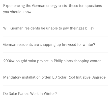
Experiencing the German energy crisis: these ten questions
you should know
Will German residents be unable to pay their gas bills?
German residents are snapping up firewood for winter?
200kw on grid solar project in Philippines shopping center
Mandatory installation order! EU Solar Roof Initiative Upgrade!
Do Solar Panels Work In Winter?