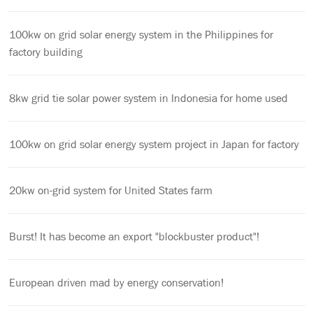
100kw on grid solar energy system in the Philippines for
factory building
8kw grid tie solar power system in Indonesia for home used
100kw on grid solar energy system project in Japan for factory
20kw on-grid system for United States farm
Burst! It has become an export "blockbuster product"!
European driven mad by energy conservation!