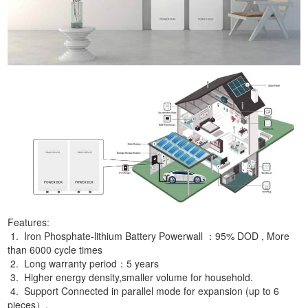
Features:
1. Iron Phosphate-lithium Battery Powerwall ：95% DOD , More
than 6000 cycle times
2. Long warranty period：5 years
3. Higher energy density,smaller volume for household.
4. Support Connected in parallel mode for expansion (up to 6
pieces）.