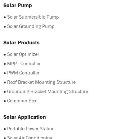
Solar Pump
●
Solar Submersible Pump
●
Solar Grounding Pump
Solar Products
●
Solar Optimizer
●
MPPT Controller
●
PWM Controller
●
Roof Bracket Mounting Structure
●
Grounding Bracket Mounting Structure
●
Combiner Box
Solar Application
●
Portable Power Station
●
Solar Air Conditioning