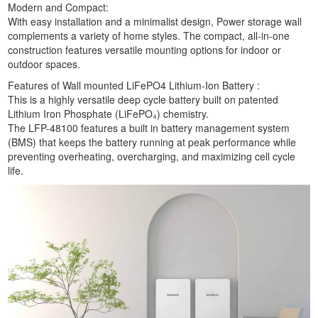
Modern and Compact:
With easy installation and a minimalist design, Power storage wall
complements a variety of home styles. The compact, all-in-one
construction features versatile mounting options for indoor or
outdoor spaces.
Features of Wall mounted LiFePO4 Lithium-Ion Battery :
This is a highly versatile deep cycle battery built on patented
Lithium Iron Phosphate (LiFePO₄) chemistry.
The LFP-48100 features a built in battery management system
(BMS) that keeps the battery running at peak performance while
preventing overheating, overcharging, and maximizing cell cycle
life.