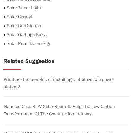
●
Solar Street Light
●
Solar Carport
●
Solar Bus Station
●
Solar Garbage Kiosk
●
Solar Road Name Sign
Related Suggestion
What are the benefits of installing a photovoltaic power
station?
Namkoo Case BIPV Solar Room To Help The Low-Carbon
Transformation Of The Construction Industry