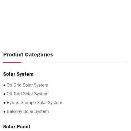
Product Categories
Solar System
●
On Grid Solar System
●
Off Grid Solar System
●
Hybrid Storage Solar System
●
Balcony Solar System
Solar Panel