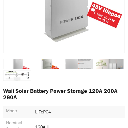
Wall Solar Battery Power Storage 120A 200A
280A
Mode
LiFeP04
Nominal
120A.h