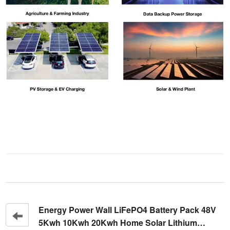
Energy Power Wall LiFePO4 Battery Pack 48V
5Kwh 10Kwh 20Kwh Home Solar Lithium