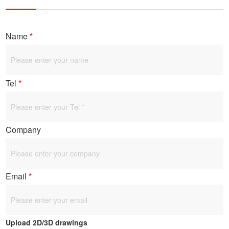
Name
*
Tel
*
Company
Email
*
Upload 2D/3D drawings