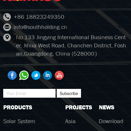
+86 18823249350
info@southholding.cn
No.133 Jingying International Business Cent
er, Jihua West Road, Chanchen District, Fosh
an,Guangdong, China (528000）
Subscribe
PRODUCTS
PROJECTS
NEWS
Solar System
Asia
Download