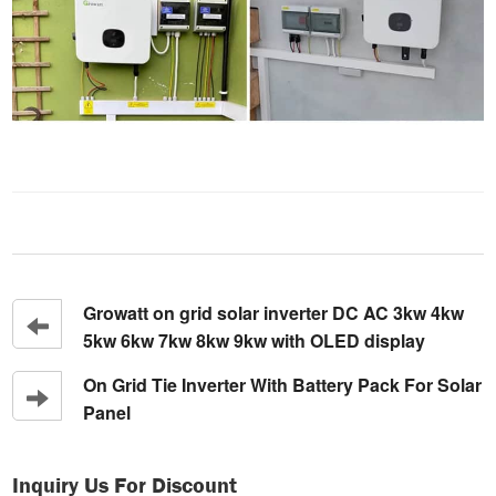
Growatt on grid solar inverter DC AC 3kw 4kw
5kw 6kw 7kw 8kw 9kw with OLED display
On Grid Tie Inverter With Battery Pack For Solar
Panel
Inquiry Us For Discount