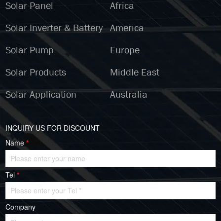
Solar Panel
Africa
Solar Inverter & Battery
America
Solar Pump
Europe
Solar Products
Middle East
Solar Application
Australia
INQUIRY US FOR DISCOUNT
Name
*
Tel
*
Company