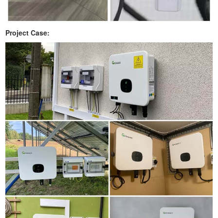
Project Case: