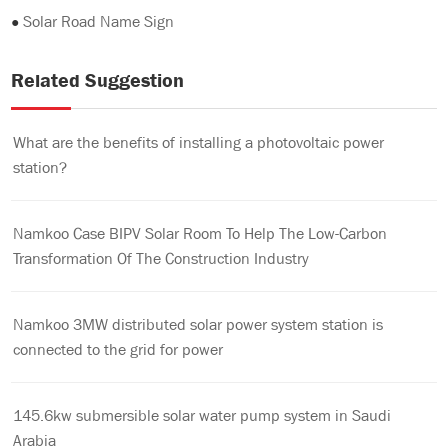
●
Solar Road Name Sign
Related Suggestion
What are the benefits of installing a photovoltaic power
station?
Namkoo Case BIPV Solar Room To Help The Low-Carbon
Transformation Of The Construction Industry
Namkoo 3MW distributed solar power system station is
connected to the grid for power
145.6kw submersible solar water pump system in Saudi
Arabia