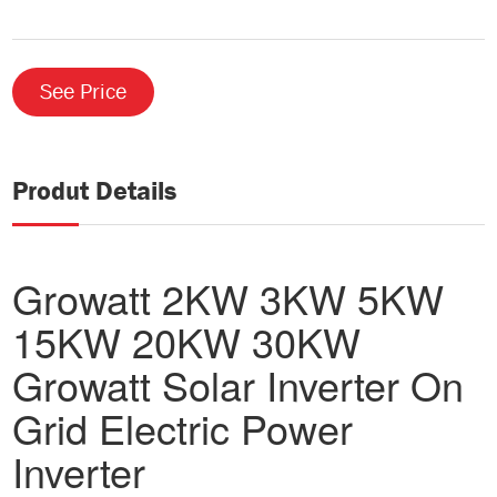
See Price
Produt Details
Growatt 2KW 3KW 5KW
15KW 20KW 30KW
Growatt Solar Inverter On
Grid Electric Power
Inverter