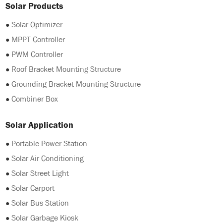
Solar Products
●
Solar Optimizer
●
MPPT Controller
●
PWM Controller
●
Roof Bracket Mounting Structure
●
Grounding Bracket Mounting Structure
●
Combiner Box
Solar Application
●
Portable Power Station
●
Solar Air Conditioning
●
Solar Street Light
●
Solar Carport
●
Solar Bus Station
●
Solar Garbage Kiosk