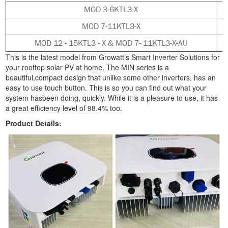
MOD 3-6KTL3-X
MOD 7-11KTL3-X
MOD 12 - 15KTL3 - X & MOD 7- 11KTL3-X-AU
This is the latest model from Growatt’s Smart Inverter Solutions for
your rooftop solar PV at home. The MIN series is a
beautiful,compact design that unlike some other inverters, has an
easy to use touch button. This is so you can find out what your
system hasbeen doing, quickly. While it is a pleasure to use, it has
a great efficiency level of 98.4% too
.
Product Details: