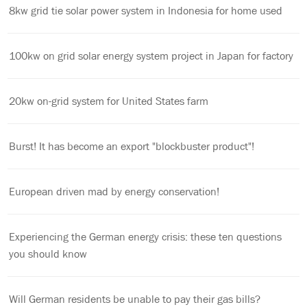
8kw grid tie solar power system in Indonesia for home used
100kw on grid solar energy system project in Japan for factory
20kw on-grid system for United States farm
Burst! It has become an export "blockbuster product"!
European driven mad by energy conservation!
Experiencing the German energy crisis: these ten questions
you should know
Will German residents be unable to pay their gas bills?