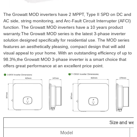
The Growatt MOD inverters have 2 MPPT, Type II SPD on DC and
AC side, string monitoring, and Arc-Fault Circuit Interrupter (AFCI)
function. The Growatt MOD inverters have a 10 years product
warranty.
The Growatt MOD series is the latest 3-phase inverter
solution designed specifically for residential use. The MOD series
features an aesthetically pleasing, compact design that will add
visual appeal to your home. With an outstanding efficiency of up to
98.3%,the Growatt MOD 3-phase inverter is a smart choice that
offers great performance at an excellent price point.
Size and wei
Model