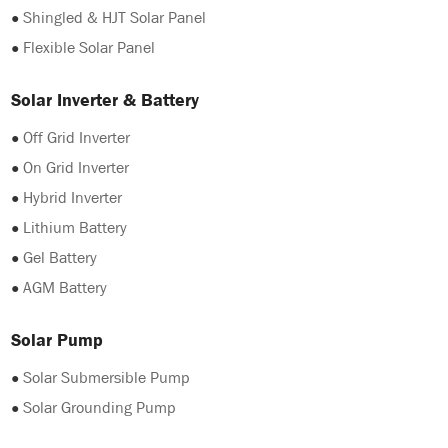
●
Shingled & HJT Solar Panel
●
Flexible Solar Panel
Solar Inverter & Battery
●
Off Grid Inverter
●
On Grid Inverter
●
Hybrid Inverter
●
Lithium Battery
●
Gel Battery
●
AGM Battery
Solar Pump
●
Solar Submersible Pump
●
Solar Grounding Pump