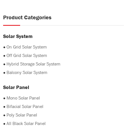
Product Categories
Solar System
●
On Grid Solar System
●
Off Grid Solar System
●
Hybrid Storage Solar System
●
Balcony Solar System
Solar Panel
●
Mono Solar Panel
●
Bifacial Solar Panel
●
Poly Solar Panel
●
All Black Solar Panel