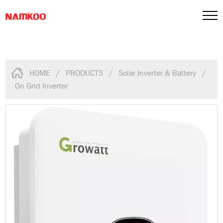
HOME
/
PRODUCTS
/
Solar Inverter & Battery
/
On Grid Inverter