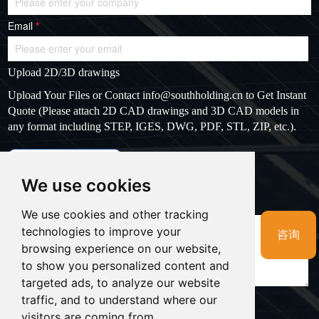
Email
*
Upload 2D/3D drawings
Upload Your Files or Contact
info@southholding.cn
to Get Instant
Quote (Please attach 2D CAD drawings and 3D CAD models in
any format including STEP, IGES, DWG, PDF, STL, ZIP, etc.).
max file size: 20MB
Upload files
We use cookies
Massage
*
We use cookies and other tracking
technologies to improve your
咨询
browsing experience on our website,
to show you personalized content and
targeted ads, to analyze our website
traffic, and to understand where our
visitors are coming from.