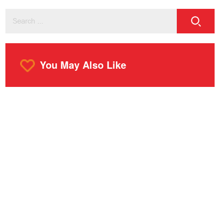
You May Also Like
o
m
r