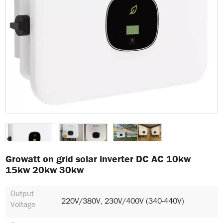
Growatt on grid solar inverter DC AC 10kw
15kw 20kw 30kw
Output
220V/380V, 230V/400V (340-440V)
Voltage