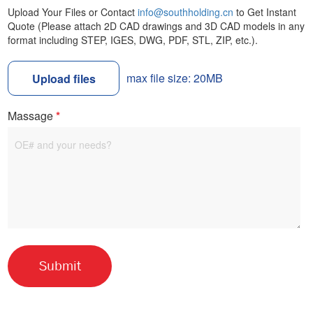
Upload Your Files or Contact
info@southholding.cn
to Get Instant
Quote (Please attach 2D CAD drawings and 3D CAD models in any
format including STEP, IGES, DWG, PDF, STL, ZIP, etc.).
max file size: 20MB
Upload files
Massage
*