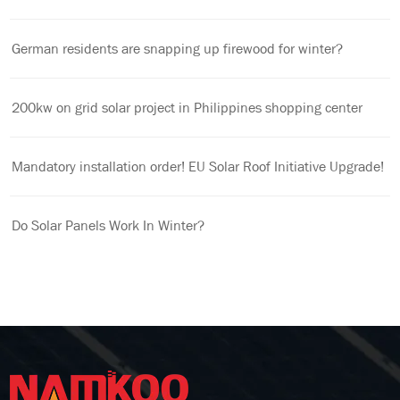
German residents are snapping up firewood for winter?
200kw on grid solar project in Philippines shopping center
Mandatory installation order! EU Solar Roof Initiative Upgrade!
Do Solar Panels Work In Winter?