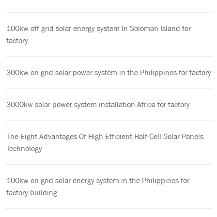
100kw off grid solar energy system In Solomon Island for
factory
300kw on grid solar power system in the Philippines for factory
3000kw solar power system installation Africa for factory
The Eight Advantages Of High Efficient Half-Cell Solar Panels
Technology
100kw on grid solar energy system in the Philippines for
factory building