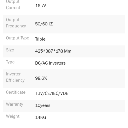
Output
16.7A
Current
Output
50/60HZ
Frequency
Output Type
Triple
Size
425*387*178 Mm
Type
DC/AC Inverters
Inverter
98.6%
Efficiency
Certificate
TUV/CE/IEC/VDE
Warranty
10years
Weight
14KG