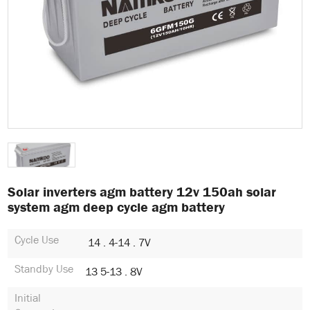
Solar inverters agm battery 12v 150ah solar
system agm deep cycle agm battery
Cycle Use
14 . 4-14 . 7V
Standby Use
13 5-13 . 8V
Initial