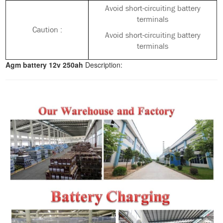
Avoid short-circuiting battery
terminals
Caution :
Avoid short-circuiting battery
terminals
Agm battery 12v 250ah
Description: