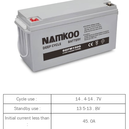
Cycle use :
14 . 4-14 . 7V
Standby use :
13 5-13 . 8V
Initial current less than
45. 0A
: