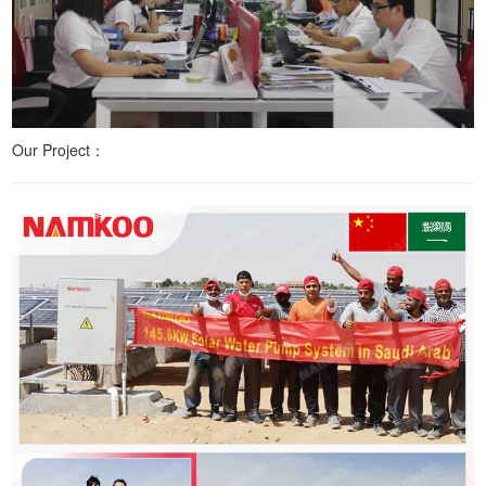
Our Project：