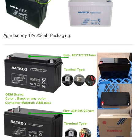
Agm battery 12v 250ah Packaging: