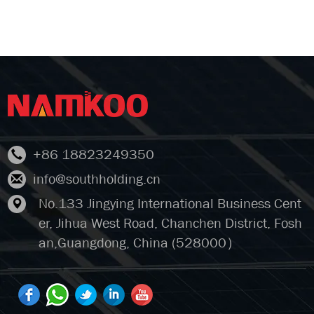
+86 18823249350
info@southholding.cn
No.133 Jingying International Business Cent
er, Jihua West Road, Chanchen District, Fosh
an,Guangdong, China (528000）