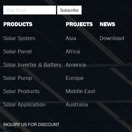
Subscribe
PRODUCTS
PROJECTS
NEWS
Solar System
Asia
Download
Solar Panel
Africa
Solar Inverter & Battery
America
Solar Pump
Europe
Solar Products
Middle East
Solar Application
Australia
INQUIRY US FOR DISCOUNT