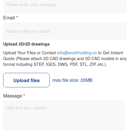
Email
*
Upload 2D/3D drawings
Upload Your Files or Contact
info@southholding.cn
to Get Instant
Quote (Please attach 2D CAD drawings and 3D CAD models in any
format including STEP, IGES, DWG, PDF, STL, ZIP, etc.).
max file size: 20MB
Upload files
Massage
*