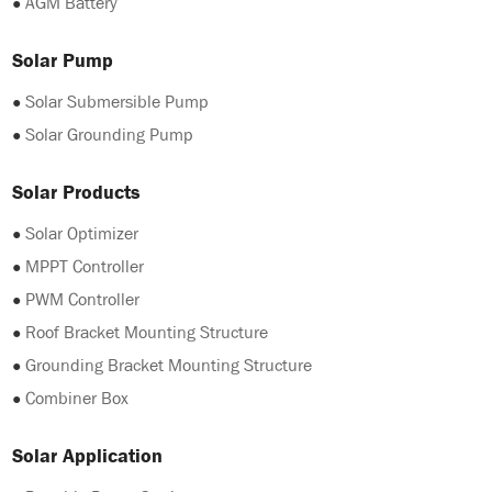
●
AGM Battery
Solar Pump
●
Solar Submersible Pump
●
Solar Grounding Pump
Solar Products
●
Solar Optimizer
●
MPPT Controller
●
PWM Controller
●
Roof Bracket Mounting Structure
●
Grounding Bracket Mounting Structure
●
Combiner Box
Solar Application