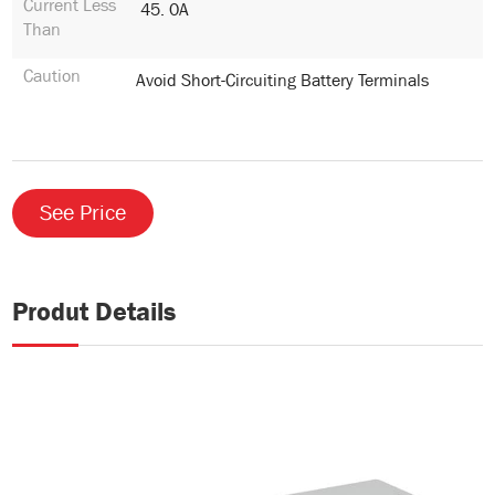
Current Less
45. 0A
Than
Caution
Avoid Short-Circuiting Battery Terminals
See Price
Produt Details