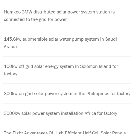
Namkoo 3MW distributed solar power system station is
connected to the grid for power
145.6kw submersible solar water pump system in Saudi
Arabia
100kw off grid solar energy system In Solomon Island for
factory
300kw on grid solar power system in the Philippines for factory
3000kw solar power system installation Africa for factory
The Eight Advantages Of High Efficient Half-Cell Solar Panels