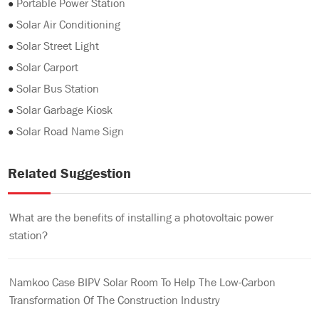
●
Portable Power Station
●
Solar Air Conditioning
●
Solar Street Light
●
Solar Carport
●
Solar Bus Station
●
Solar Garbage Kiosk
●
Solar Road Name Sign
Related Suggestion
What are the benefits of installing a photovoltaic power
station?
Namkoo Case BIPV Solar Room To Help The Low-Carbon
Transformation Of The Construction Industry