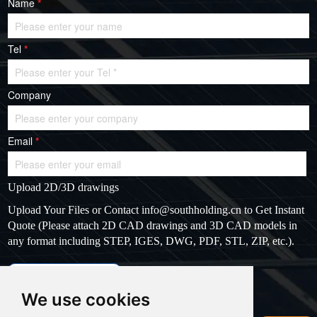
Name
*
Tel
*
Company
Email
*
Upload 2D/3D drawings
Upload Your Files or Contact
info@southholding.cn
to Get Instant
Quote (Please attach 2D CAD drawings and 3D CAD models in
any format including STEP, IGES, DWG, PDF, STL, ZIP, etc.).
max file size: 20MB
Upload files
We use cookies