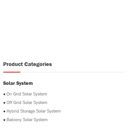
Product Categories
Solar System
●
On Grid Solar System
●
Off Grid Solar System
●
Hybrid Storage Solar System
●
Balcony Solar System