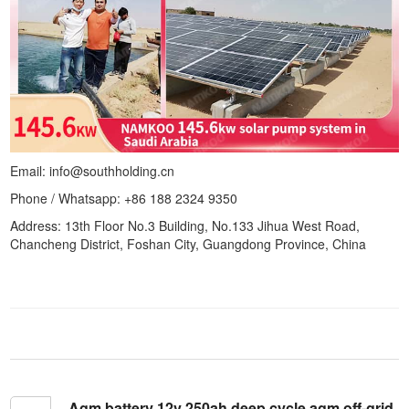
Email: info@southholding.cn
Phone / Whatsapp: +86 188 2324 9350
Address: 13th Floor No.3 Building, No.133 Jihua West Road,
Chancheng District, Foshan City, Guangdong Province, China
Agm battery 12v 250ah deep cycle agm off-grid