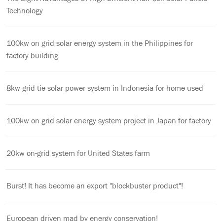
Technology
100kw on grid solar energy system in the Philippines for
factory building
8kw grid tie solar power system in Indonesia for home used
100kw on grid solar energy system project in Japan for factory
20kw on-grid system for United States farm
Burst! It has become an export "blockbuster product"!
European driven mad by energy conservation!