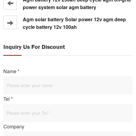
power system solar agm battery
Agm solar battery Solar power 12v agm deep
cycle battery 12v 100ah
Inquiry Us For Discount
Name
*
Tel
*
Company