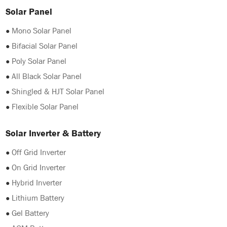
Solar Panel
●
Mono Solar Panel
●
Bifacial Solar Panel
●
Poly Solar Panel
●
All Black Solar Panel
●
Shingled & HJT Solar Panel
●
Flexible Solar Panel
Solar Inverter & Battery
●
Off Grid Inverter
●
On Grid Inverter
●
Hybrid Inverter
●
Lithium Battery
●
Gel Battery