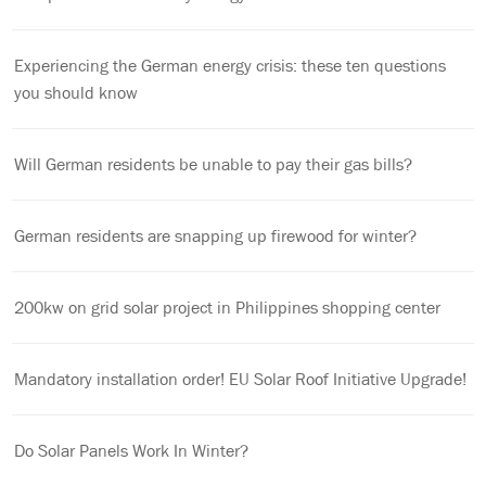
Experiencing the German energy crisis: these ten questions
you should know
Will German residents be unable to pay their gas bills?
German residents are snapping up firewood for winter?
200kw on grid solar project in Philippines shopping center
Mandatory installation order! EU Solar Roof Initiative Upgrade!
Do Solar Panels Work In Winter?