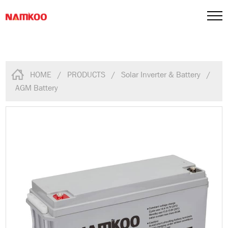
HOME
/
PRODUCTS
/
Solar Inverter & Battery
/
AGM Battery