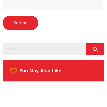
You May Also Like
o