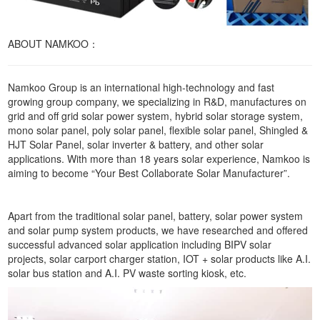
ABOUT NAMKOO：
Namkoo Group is an international high-technology and fast
growing group company, we specializing in R&D, manufactures on
grid and off grid solar power system, hybrid solar storage system,
mono solar panel, poly solar panel, flexible solar panel, Shingled &
HJT Solar Panel, solar inverter & battery, and other solar
applications. With more than 18 years solar experience, Namkoo is
aiming to become “Your Best Collaborate Solar Manufacturer”.
Apart from the traditional solar panel, battery, solar power system
and solar pump system products, we have researched and offered
successful advanced solar application including BIPV solar
projects, solar carport charger station, IOT + solar products like A.I.
solar bus station and A.I. PV waste sorting kiosk, etc.