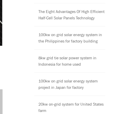
The Eight Advantages Of High Efficient
Half-Cell Solar Panels Technology
100kw on grid solar energy system in
the Philippines for factory building
8kw grid tie solar power system in
Indonesia for home used
100kw on grid solar energy system
project in Japan for factory
20kw on-grid system for United States
farm