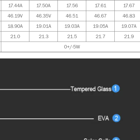
17.44A
17.50A
17.56
17.61
17.67
46.19V
46.35V
46.51
46.67
46.83
18.90A
19.01A
19.03A
19.05A
19.07A
21.0
21.3
21.5
21.7
21.9
0+/-5W