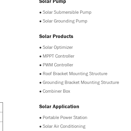
Solar Pump
●
Solar Submersible Pump
●
Solar Grounding Pump
Solar Products
●
Solar Optimizer
●
MPPT Controller
●
PWM Controller
●
Roof Bracket Mounting Structure
●
Grounding Bracket Mounting Structure
●
Combiner Box
Solar Application
●
Portable Power Station
●
Solar Air Conditioning