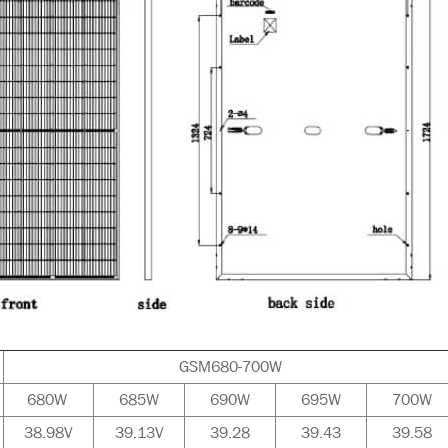
GSM680-700W
680W
685W
690W
695W
700W
38.98V
39.13V
39.28
39.43
39.58