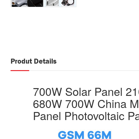
Produt Details
700W Solar Panel 2
680W 700W China M
Panel Photovoltaic P