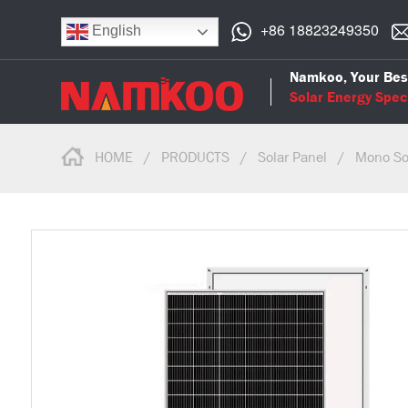
+86 18823249350
English
Namkoo, Your Bes
Solar Energy Speci
HOME
/
PRODUCTS
/
Solar Panel
/
Mono So