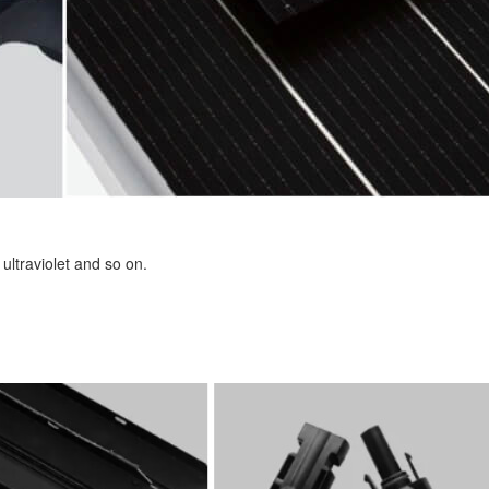
ultraviolet and so on.