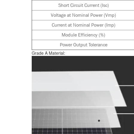
Short Circuit Current (Isc)
Voltage at Nominal Power (Vmp)
Current at Nominal Power (Imp)
Module Efficiency (%)
Power Output Tolerance
Grade A Material: