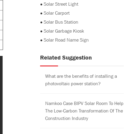
●
Solar Street Light
●
Solar Carport
●
Solar Bus Station
●
Solar Garbage Kiosk
●
Solar Road Name Sign
Related Suggestion
What are the benefits of installing a
photovoltaic power station?
Namkoo Case BIPV Solar Room To Help
The Low-Carbon Transformation Of The
Construction Industry