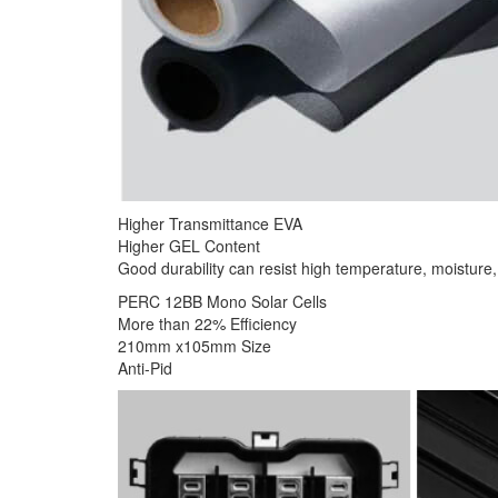
Higher Transmittance EVA
Higher GEL Content
Good durability can resist high temperature, moisture, 
PERC 12BB Mono Solar Cells
More than 22% Efficiency
210mm x105mm Size
Anti-Pid