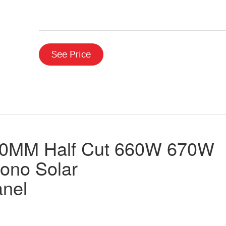
See Price
10MM Half Cut 660W 670W
ono Solar
anel