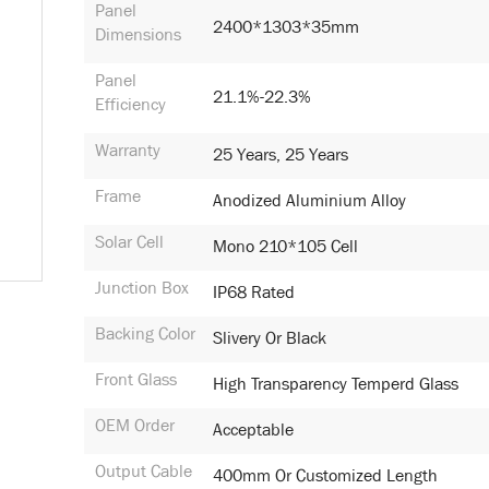
Panel
2400*1303*35mm
Dimensions
Panel
21.1%-22.3%
Efficiency
Warranty
25 Years, 25 Years
Frame
Anodized Aluminium Alloy
Solar Cell
Mono 210*105 Cell
Junction Box
IP68 Rated
Backing Color
Slivery Or Black
Front Glass
High Transparency Temperd Glass
OEM Order
Acceptable
Output Cable
400mm Or Customized Length