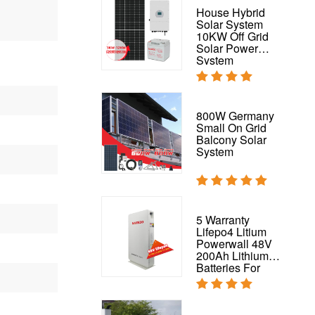
PV 200W Solar
House Hybrid
Panel For On
Solar System
Grid And Off-Grid
10KW Off Grid
Energy System
Solar Power
200W Mono Solar
System
Panel
Flexible Solar
800W Germany
Panel Waterproof
Small On Grid
320W 325W
Balcony Solar
Flexible Panel for
System
RV,
Boat,Roof,Van,Car,Camping
Complete Solar
5 Warranty
System 50kw
Lifepo4 Litium
Hybrid Solar
Powerwall 48V
Power System
200Ah Lithium
Batteries For
House Solar
System