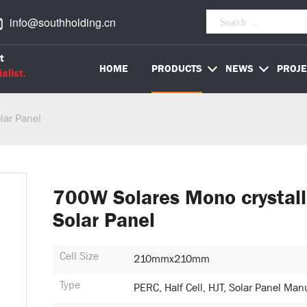
info@southholding.cn
t
HOME
PRODUCTS
NEWS
PROJE
alist.
lar Panel
700W Solares Mono crystall
Solar Panel
Cell Size
210mmx210mm
Type
PERC, Half Cell, HJT, Solar Panel Man