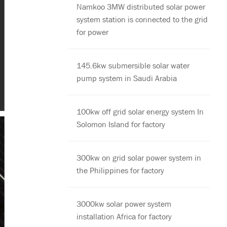
Namkoo 3MW distributed solar power
system station is connected to the grid
for power
145.6kw submersible solar water
pump system in Saudi Arabia
100kw off grid solar energy system In
Solomon Island for factory
300kw on grid solar power system in
the Philippines for factory
3000kw solar power system
installation Africa for factory