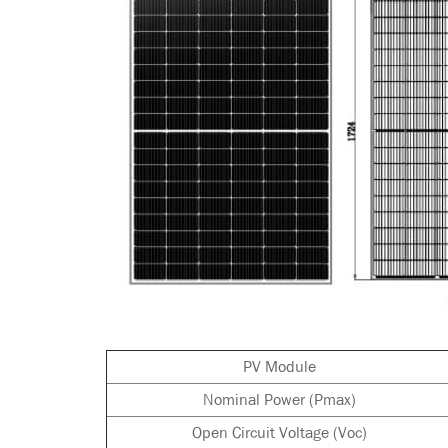
PV Module
Nominal Power (Pmax)
Open Circuit Voltage (Voc)