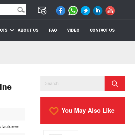
CTS
ABOUT US
FAQ
VIDEO
CONTACT US
ine
You May Also Like
ufacturers