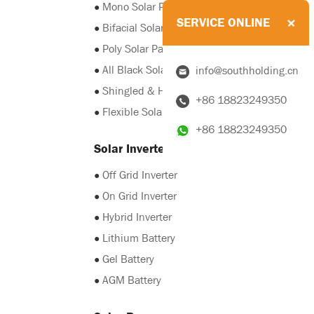
●
Mono Solar Panel
SERVICE ONLINE
●
Bifacial Solar Panel
●
Poly Solar Panel
●
All Black Solar Panel
info@southholding.cn
●
Shingled & HJT Solar Panel
+86 18823249350
●
Flexible Solar Panel
+86 18823249350
Solar Inverter & Battery
●
Off Grid Inverter
●
On Grid Inverter
●
Hybrid Inverter
●
Lithium Battery
●
Gel Battery
●
AGM Battery