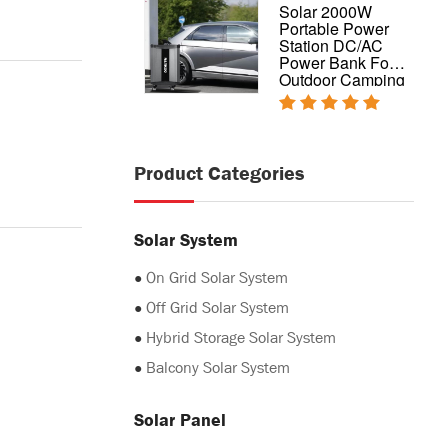
Complete design
Solar 2000W
hybrid home solar
Portable Power
power system
Station DC/AC
5kw 10kw 20kw
Power Bank For
Outdoor Camping
Product Categories
Solar System
●
On Grid Solar System
●
Off Grid Solar System
●
Hybrid Storage Solar System
●
Balcony Solar System
Solar Panel