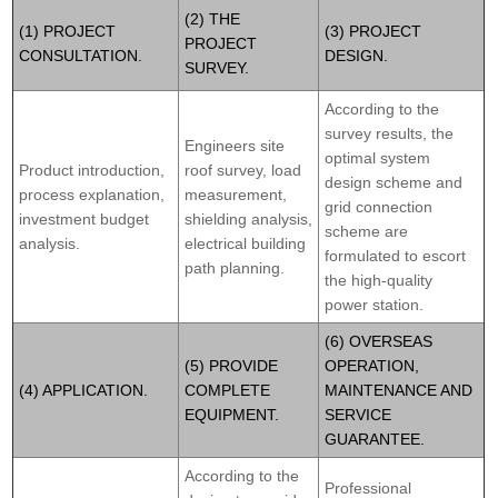
(2) THE
(1) PROJECT
(3) PROJECT
PROJECT
CONSULTATION.
DESIGN.
SURVEY.
According to the
survey results, the
Engineers site
optimal system
Product introduction,
roof survey, load
design scheme and
process explanation,
measurement,
grid connection
investment budget
shielding analysis,
scheme are
analysis.
electrical building
formulated to escort
path planning.
the high-quality
power station.
(6) OVERSEAS
(5) PROVIDE
OPERATION,
(4) APPLICATION.
COMPLETE
MAINTENANCE AND
EQUIPMENT.
SERVICE
GUARANTEE.
According to the
Professional