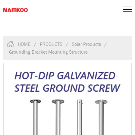
HOME
/
PRODUCTS
/
Solar Products
/
Grounding Bracket Mounting Structure