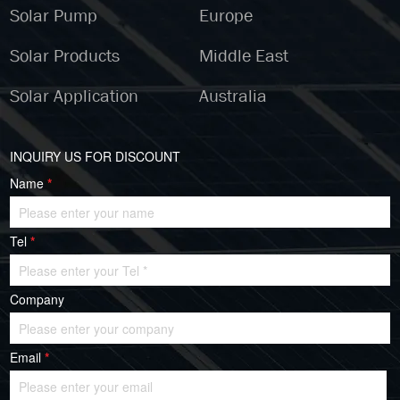
Solar Pump
Europe
Solar Products
Middle East
Solar Application
Australia
INQUIRY US FOR DISCOUNT
Name
*
Tel
*
Company
Email
*