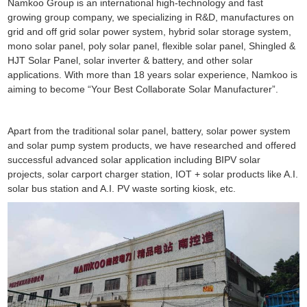
Namkoo Group is an international high-technology and fast
growing group company, we specializing in R&D, manufactures on
grid and off grid solar power system, hybrid solar storage system,
mono solar panel, poly solar panel, flexible solar panel, Shingled &
HJT Solar Panel, solar inverter & battery, and other solar
applications. With more than 18 years solar experience, Namkoo is
aiming to become “Your Best Collaborate Solar Manufacturer”.
Apart from the traditional solar panel, battery, solar power system
and solar pump system products, we have researched and offered
successful advanced solar application including BIPV solar
projects, solar carport charger station, IOT + solar products like A.I.
solar bus station and A.I. PV waste sorting kiosk, etc.