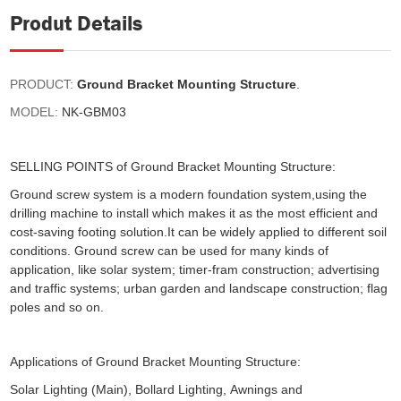
Produt Details
PRODUCT:
Ground Bracket Mounting Structure
.
MODEL:
NK-GBM03
SELLING POINTS of Ground Bracket Mounting Structure:
Ground screw system is a modern foundation system,using the
drilling machine to install which makes it as the most efficient and
cost-saving footing solution.It can be widely applied to different soil
conditions. Ground screw can be used for many kinds of
application, like solar system; timer-fram construction; advertising
and traffic systems; urban garden and landscape construction; flag
poles and so on.
Applications of Ground Bracket Mounting Structure:
Solar Lighting (Main), Bollard Lighting, Awnings and