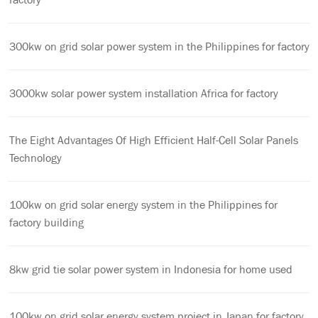
300kw on grid solar power system in the Philippines for factory
3000kw solar power system installation Africa for factory
The Eight Advantages Of High Efficient Half-Cell Solar Panels
Technology
100kw on grid solar energy system in the Philippines for
factory building
8kw grid tie solar power system in Indonesia for home used
100kw on grid solar energy system project in Japan for factory