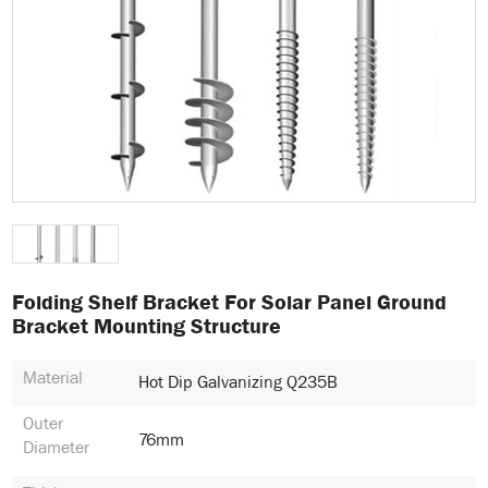
Folding Shelf Bracket For Solar Panel Ground
Bracket Mounting Structure
Material
Hot Dip Galvanizing Q235B
Outer
76mm
Diameter