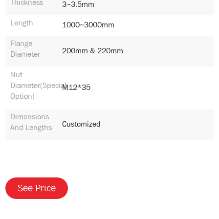
Thickness
3~3.5mm
Length
1000~3000mm
Flange
200mm & 220mm
Diameter
Nut
Diameter(special
M12*35
Option)
Dimensions
Customized
And Lengths
See Price