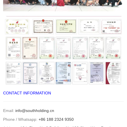
CONTACT INFORMATION
Email:
info@southholding.cn
Phone / Whatsapp:
+86 188 2324 9350