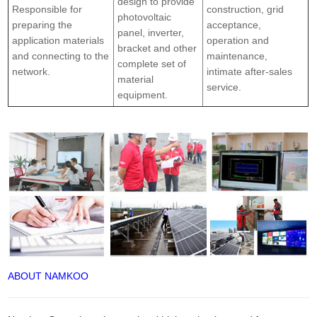
design to provide
Responsible for
construction, grid
photovoltaic
preparing the
acceptance,
panel, inverter,
application materials
operation and
bracket and other
and connecting to the
maintenance,
complete set of
network.
intimate after-sales
material
service.
equipment.
ABOUT NAMKOO