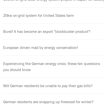
20kw on-grid system for United States farm
Burst! It has become an export "blockbuster product"!
European driven mad by energy conservation!
Experiencing the German energy crisis: these ten questions
you should know
Will German residents be unable to pay their gas bills?
German residents are snapping up firewood for winter?