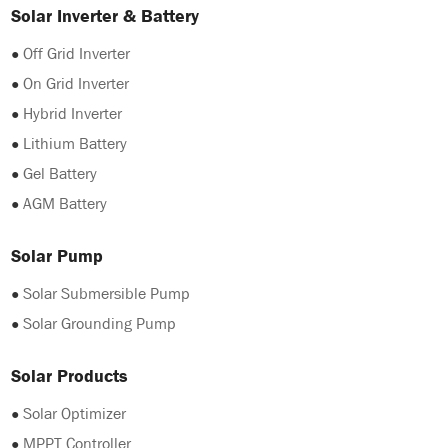
Solar Inverter & Battery
●
Off Grid Inverter
●
On Grid Inverter
●
Hybrid Inverter
●
Lithium Battery
●
Gel Battery
●
AGM Battery
Solar Pump
●
Solar Submersible Pump
●
Solar Grounding Pump
Solar Products
●
Solar Optimizer
●
MPPT Controller