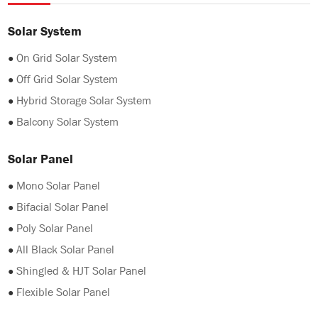
Solar System
●
On Grid Solar System
●
Off Grid Solar System
●
Hybrid Storage Solar System
●
Balcony Solar System
Solar Panel
●
Mono Solar Panel
●
Bifacial Solar Panel
●
Poly Solar Panel
●
All Black Solar Panel
●
Shingled & HJT Solar Panel
●
Flexible Solar Panel