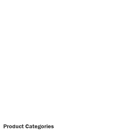
Product Categories