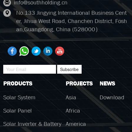
info@southholding.cn
No.133 Jingying International Business Cent
er, Jihua West Road, Chanchen District, Fosh
an,Guangdong, China (528000）
Subscribe
PRODUCTS
PROJECTS
NEWS
Solar System
Asia
Download
Solar Panel
Africa
Solar Inverter & Battery
America