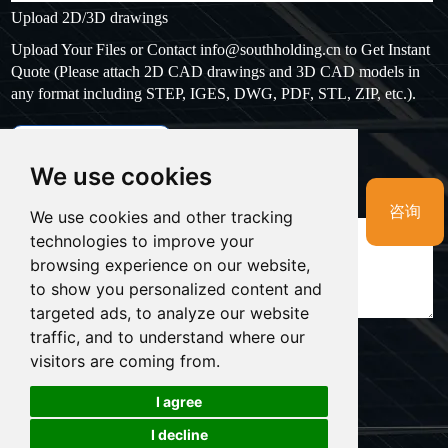
Upload 2D/3D drawings
Upload Your Files or Contact
info@southholding.cn
to Get Instant
Quote (Please attach 2D CAD drawings and 3D CAD models in
any format including STEP, IGES, DWG, PDF, STL, ZIP, etc.).
max file size: 20MB
Upload files
We use cookies
Massage
*
咨询
We use cookies and other tracking
technologies to improve your
browsing experience on our website,
to show you personalized content and
targeted ads, to analyze our website
traffic, and to understand where our
visitors are coming from.
LINKS:
I agree
Cookies
I decline