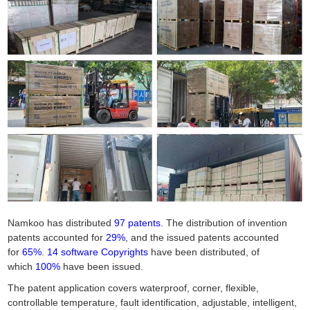
Namkoo has distributed
97 patents
. The distribution of invention
patents accounted for
29%
, and the issued patents accounted
for
65%
.
14 software Copyrights
have been distributed, of
which
100%
have been issued.
The patent application covers waterproof, corner, flexible,
controllable temperature, fault identification, adjustable, intelligent,