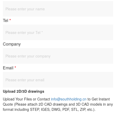
Tel
*
Company
Email
*
Upload 2D/3D drawings
Upload Your Files or Contact
info@southholding.cn
to Get Instant
Quote (Please attach 2D CAD drawings and 3D CAD models in any
format including STEP, IGES, DWG, PDF, STL, ZIP, etc.).