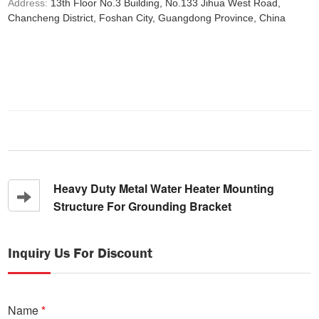
Address:
13th Floor No.3 Building, No.133 Jihua West Road,
Chancheng District, Foshan City, Guangdong Province, China
Heavy Duty Metal Water Heater Mounting
Structure For Grounding Bracket
Inquiry Us For Discount
Name
*