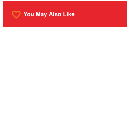
You May Also Like
o
m
r