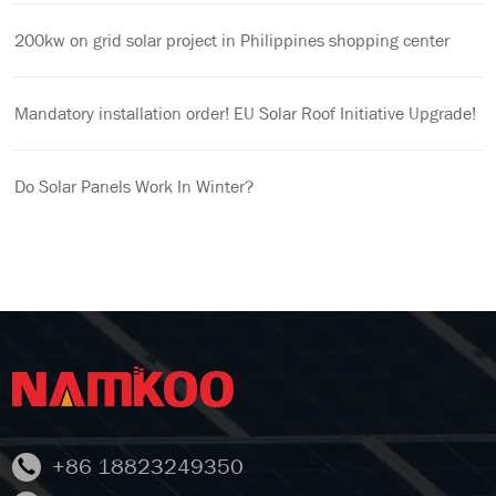
200kw on grid solar project in Philippines shopping center
Mandatory installation order! EU Solar Roof Initiative Upgrade!
Do Solar Panels Work In Winter?
+86 18823249350