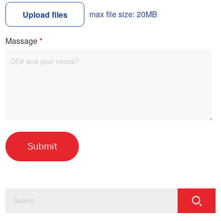
max file size: 20MB
Upload files
Massage
*