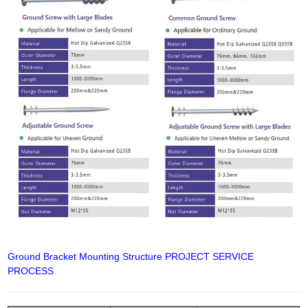
Ground Bracket Mounting Structure PROJECT SERVICE
PROCESS