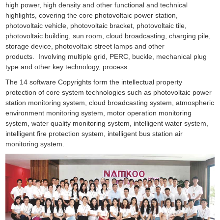
high power, high density and other functional and technical
highlights, covering the core photovoltaic power station,
photovoltaic vehicle, photovoltaic bracket, photovoltaic tile,
photovoltaic building, sun room, cloud broadcasting, charging pile,
storage device, photovoltaic street lamps and other
products. Involving multiple grid, PERC, buckle, mechanical plug
type and other key technology, process.
The 14 software Copyrights form the intellectual property
protection of core system technologies such as photovoltaic power
station monitoring system, cloud broadcasting system, atmospheric
environment monitoring system, motor operation monitoring
system, water quality monitoring system, intelligent water system,
intelligent fire protection system, intelligent bus station air
monitoring system.