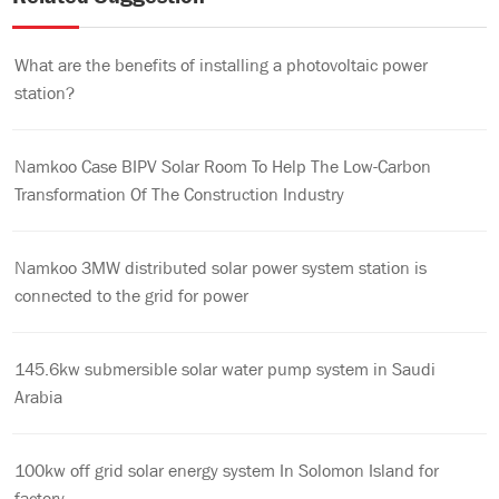
What are the benefits of installing a photovoltaic power
station?
Namkoo Case BIPV Solar Room To Help The Low-Carbon
Transformation Of The Construction Industry
Namkoo 3MW distributed solar power system station is
connected to the grid for power
145.6kw submersible solar water pump system in Saudi
Arabia
100kw off grid solar energy system In Solomon Island for
factory