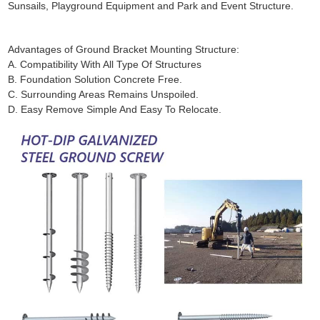
Sunsails, Playground Equipment and Park and Event Structure.
Advantages of Ground Bracket Mounting Structure:
A. Compatibility With All Type Of Structures
B. Foundation Solution Concrete Free.
C. Surrounding Areas Remains Unspoiled.
D. Easy Remove Simple And Easy To Relocate.