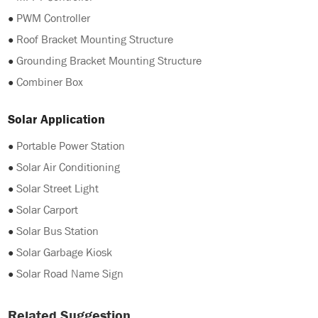
●
PWM Controller
●
Roof Bracket Mounting Structure
●
Grounding Bracket Mounting Structure
●
Combiner Box
Solar Application
●
Portable Power Station
●
Solar Air Conditioning
●
Solar Street Light
●
Solar Carport
●
Solar Bus Station
●
Solar Garbage Kiosk
●
Solar Road Name Sign
Related Suggestion