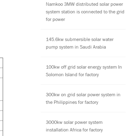
Namkoo 3MW distributed solar power
system station is connected to the grid
for power
145.6kw submersible solar water
pump system in Saudi Arabia
100kw off grid solar energy system In
Solomon Island for factory
300kw on grid solar power system in
the Philippines for factory
3000kw solar power system
installation Africa for factory