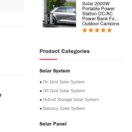
Complete design
Solar 2000W
hybrid home solar
Portable Power
power system
Station DC/AC
5kw 10kw 20kw
Power Bank For
Outdoor Camping
Product Categories
Solar System
●
On Grid Solar System
y
●
Off Grid Solar System
●
Hybrid Storage Solar System
●
Balcony Solar System
Solar Panel