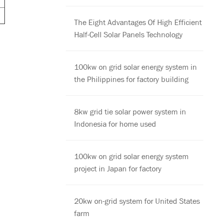
The Eight Advantages Of High Efficient
Half-Cell Solar Panels Technology
100kw on grid solar energy system in
the Philippines for factory building
8kw grid tie solar power system in
Indonesia for home used
100kw on grid solar energy system
project in Japan for factory
20kw on-grid system for United States
farm