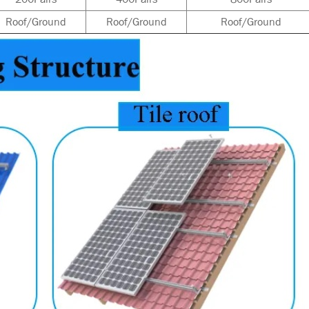
Roof/Ground
Roof/Ground
Roof/Ground