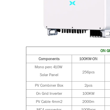
ON GR
Components
100KW-ON
Mono perc 410W
256pcs
Solar Panel
PV Combiner Box
2pcs
On Grid Inverter
100KW
PV Cable 4mm2
2000m
MC4 connector
100Pairs