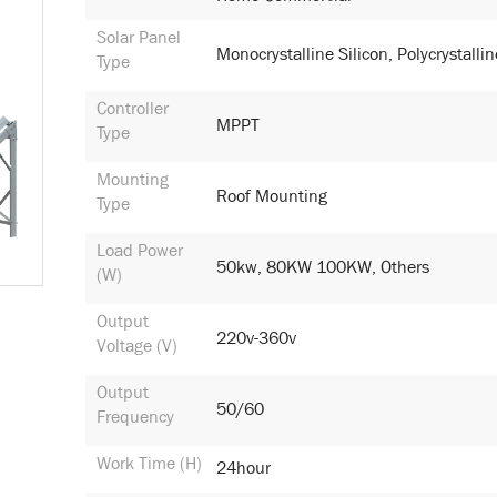
Solar Panel
Monocrystalline Silicon, Polycrystallin
Type
Controller
MPPT
Type
Mounting
Roof Mounting
Type
Load Power
50kw, 80KW 100KW, Others
(W)
Output
220v-360v
Voltage (V)
Output
50/60
Frequency
Work Time (h)
24hour