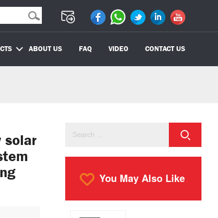
CTS
ABOUT US
FAQ
VIDEO
CONTACT US
solar
ystem
ing
You May Also Like