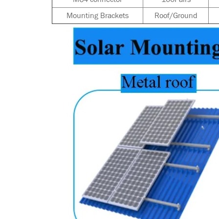
Mounting Brackets
Roof/Ground