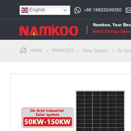
+86 18823249350
English
Namkoo, Your Bes
Solar Energy Speci
HOME
/
PRODUCTS
/
Solar System
/
On Gri