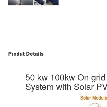
Produt Details
50 kw 100kw On grid 
System with Solar PV