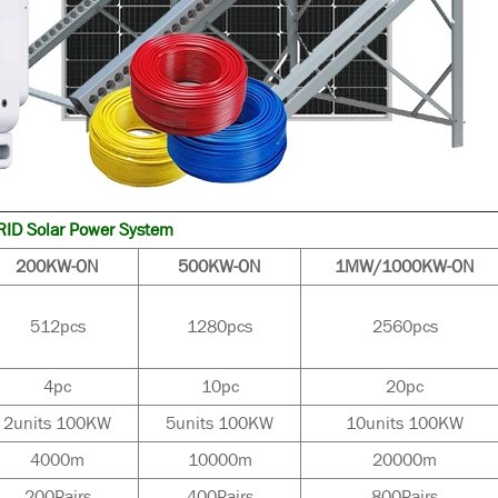
ID Solar Power System
200KW-ON
500KW-ON
1MW/1000KW-ON
512pcs
1280pcs
2560pcs
4pc
10pc
20pc
2units 100KW
5units 100KW
10units 100KW
4000m
10000m
20000m
200Pairs
400Pairs
800Pairs