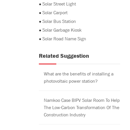
●
Solar Street Light
●
Solar Carport
●
Solar Bus Station
●
Solar Garbage Kiosk
●
Solar Road Name Sign
Related Suggestion
What are the benefits of installing a
photovoltaic power station?
Namkoo Case BIPV Solar Room To Help
The Low-Carbon Transformation Of The
Construction Industry