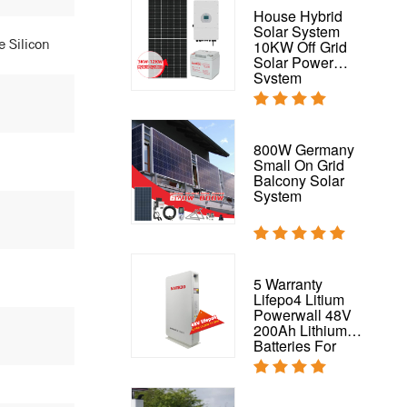
PV 200W Solar
House Hybrid
Panel For On
Solar System
e Silicon
Grid And Off-Grid
10KW Off Grid
Energy System
Solar Power
200W Mono Solar
System
Panel
Flexible Solar
800W Germany
Panel Waterproof
Small On Grid
320W 325W
Balcony Solar
Flexible Panel for
System
RV,
Boat,Roof,Van,Car,Camping
Complete Solar
5 Warranty
System 50kw
Lifepo4 Litium
Hybrid Solar
Powerwall 48V
Power System
200Ah Lithium
Batteries For
House Solar
System