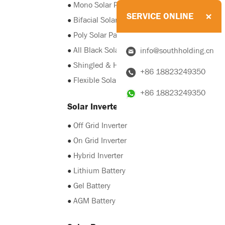
●
Mono Solar Panel
SERVICE ONLINE
●
Bifacial Solar Panel
●
Poly Solar Panel
●
All Black Solar Panel
info@southholding.cn
●
Shingled & HJT Solar Panel
+86 18823249350
●
Flexible Solar Panel
+86 18823249350
Solar Inverter & Battery
●
Off Grid Inverter
●
On Grid Inverter
●
Hybrid Inverter
●
Lithium Battery
●
Gel Battery
●
AGM Battery