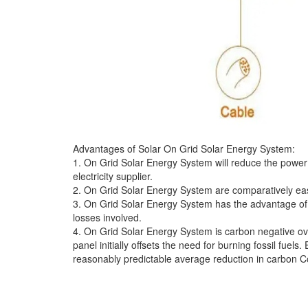
Advantages of Solar On Grid Solar Energy System:
1. On Grid Solar Energy System will reduce the power bil
electricity supplier.
2. On Grid Solar Energy System are comparatively easie
3. On Grid Solar Energy System has the advantage of e
losses involved.
4. On Grid Solar Energy System is carbon negative ove
panel initially offsets the need for burning fossil fuel
reasonably predictable average reduction in carbon 