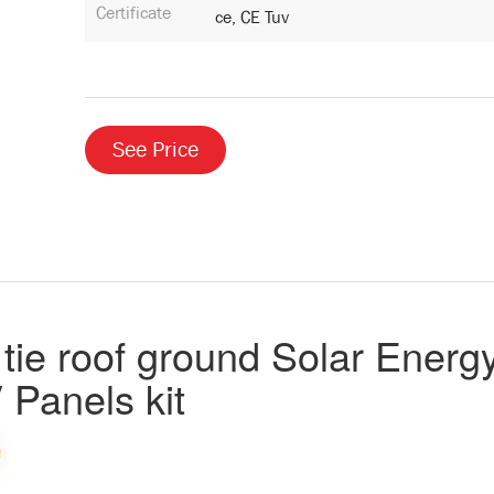
Certificate
Ce, CE Tuv
See Price
tie roof ground Solar Energ
 Panels kit