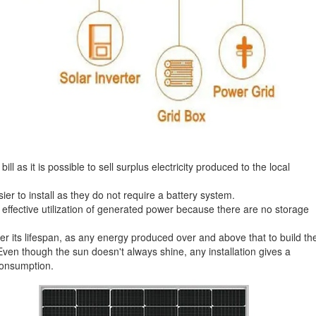
l as it is possible to sell surplus electricity produced to the local
r to install as they do not require a battery system.
ffective utilization of generated power because there are no storage
r its lifespan, as any energy produced over and above that to build th
s. Even though the sun doesn't always shine, any installation gives a
Consumption.