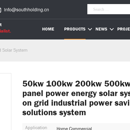
info@southholding.cn
t
HOME
PRODUCTS
NEWS
PROJE
alist.
d Solar System
50kw 100kw 200kw 500kw 
panel power energy solar s
on grid industrial power sav
solutions system
Application
Home Commercial