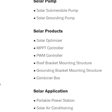
Solar Pump
●
Solar Submersible Pump
●
Solar Grounding Pump
Solar Products
●
Solar Optimizer
●
MPPT Controller
●
PWM Controller
●
Roof Bracket Mounting Structure
●
Grounding Bracket Mounting Structure
●
Combiner Box
e
Solar Application
●
Portable Power Station
●
Solar Air Conditioning