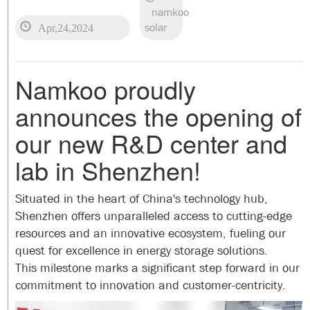
namkoo
Apr,24,2024
solar
Namkoo proudly
announces the opening of
our new R&D center and
lab in Shenzhen!
Situated in the heart of China's technology hub,
Shenzhen offers unparalleled access to cutting-edge
resources and an innovative ecosystem, fueling our
quest for excellence in energy storage solutions.
This milestone marks a significant step forward in our
commitment to innovation and customer-centricity.