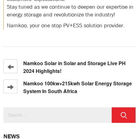
Stay tuned as we continue to deepen our expertise in
energy storage and revolutionize the industry!
Namkoo, your one stop PV+ESS solution provider.
Namkoo Solar in Solar and Storage Live PH
2024 Highlights!
Namkoo 100kw+215kwh Solar Energy Storage
System In South Africa
NEWS