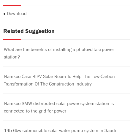
●
Download
Related Suggestion
What are the benefits of installing a photovoltaic power
station?
Namkoo Case BIPV Solar Room To Help The Low-Carbon
Transformation Of The Construction Industry
Namkoo 3MW distributed solar power system station is
connected to the grid for power
145.6kw submersible solar water pump system in Saudi