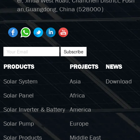
er, Jihua West Road, Chanchen District, Fosh
an,Guangdong, China (528000）
Subscribe
PRODUCTS
PROJECTS
NEWS
Solar System
Asia
Download
Solar Panel
Africa
Solar Inverter & Battery
America
Solar Pump
Europe
Solar Products
Middle East