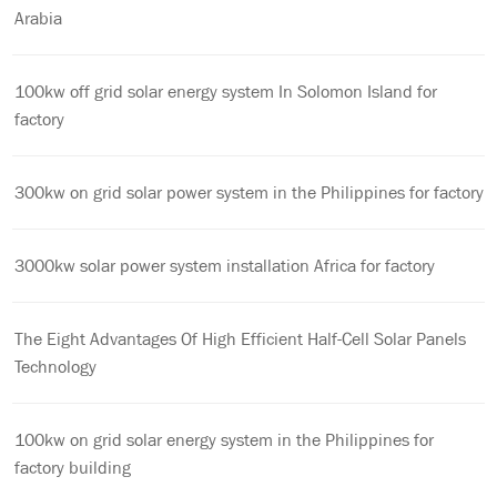
Arabia
100kw off grid solar energy system In Solomon Island for
factory
300kw on grid solar power system in the Philippines for factory
3000kw solar power system installation Africa for factory
The Eight Advantages Of High Efficient Half-Cell Solar Panels
Technology
100kw on grid solar energy system in the Philippines for
factory building