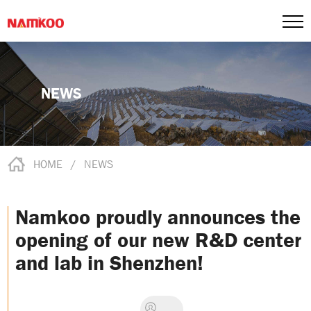
NEWS
HOME
/
NEWS
Namkoo proudly announces the
opening of our new R&D center
and lab in Shenzhen!