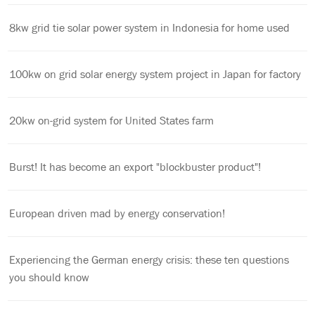
8kw grid tie solar power system in Indonesia for home used
100kw on grid solar energy system project in Japan for factory
20kw on-grid system for United States farm
Burst! It has become an export "blockbuster product"!
European driven mad by energy conservation!
Experiencing the German energy crisis: these ten questions
you should know