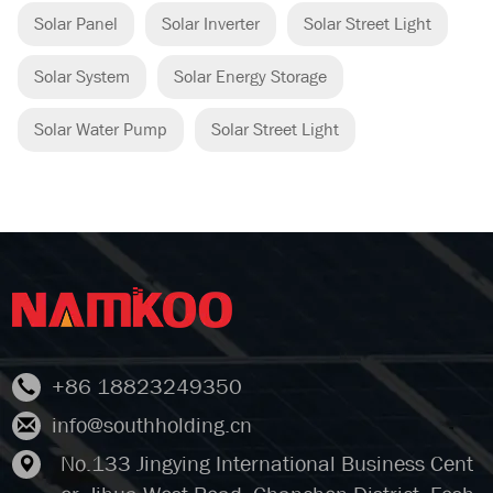
Solar Panel
Solar Inverter
Solar Street Light
Solar System
Solar Energy Storage
Solar Water Pump
Solar Street Light
+86 18823249350
info@southholding.cn
No.133 Jingying International Business Cent