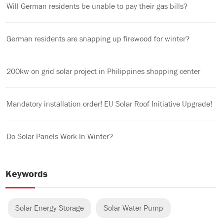
Will German residents be unable to pay their gas bills?
German residents are snapping up firewood for winter?
200kw on grid solar project in Philippines shopping center
Mandatory installation order! EU Solar Roof Initiative Upgrade!
Do Solar Panels Work In Winter?
Keywords
Solar Energy Storage
Solar Water Pump