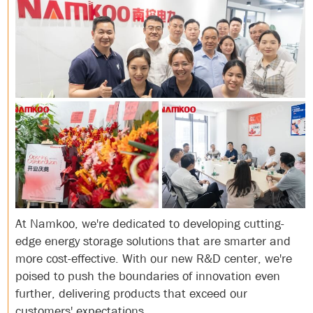
At Namkoo, we're dedicated to developing cutting-
edge energy storage solutions that are smarter and
more cost-effective. With our new R&D center, we're
poised to push the boundaries of innovation even
further, delivering products that exceed our
customers' expectations.