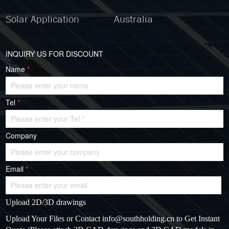
Solar Application
Australia
INQUIRY US FOR DISCOUNT
Name
*
Tel
*
Company
Email
*
Upload 2D/3D drawings
Upload Your Files or Contact
info@southholding.cn
to Get Instant