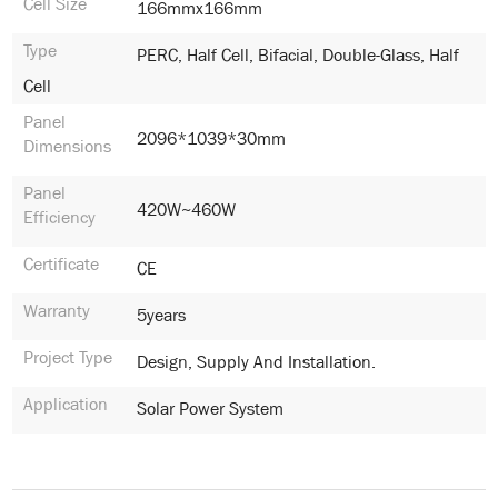
Cell Size
166mmx166mm
Type
PERC, Half Cell, Bifacial, Double-Glass, Half
Cell
Panel
2096*1039*30mm
Dimensions
Panel
420W~460W
Efficiency
Certificate
CE
Warranty
5years
Project Type
Design, Supply And Installation.
Application
Solar Power System