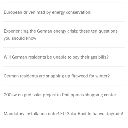
European driven mad by energy conservation!
Experiencing the German energy crisis: these ten questions
you should know
Will German residents be unable to pay their gas bills?
German residents are snapping up firewood for winter?
200kw on grid solar project in Philippines shopping center
Mandatory installation order! EU Solar Roof Initiative Upgrade!