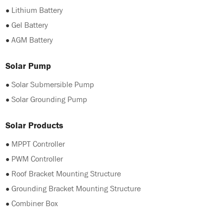
●
Lithium Battery
●
Gel Battery
●
AGM Battery
Solar Pump
●
Solar Submersible Pump
●
Solar Grounding Pump
Solar Products
●
MPPT Controller
●
PWM Controller
●
Roof Bracket Mounting Structure
●
Grounding Bracket Mounting Structure
●
Combiner Box