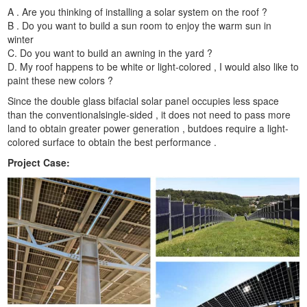
A . Are you thinking of installing a solar system on the roof ?
B . Do you want to build a sun room to enjoy the warm sun in
winter
C. Do you want to build an awning in the yard ?
D. My roof happens to be white or light-colored , I would also like to
paint these new colors ?
Since the double glass bifacial solar panel occupies less space
than the conventionalsingle-sided , it does not need to pass more
land to obtain greater power generation , butdoes require a light-
colored surface to obtain the best performance .
Project Case: