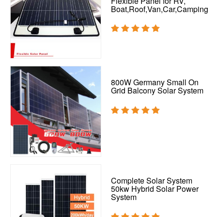
Flexible Panel for RV,
Boat,Roof,Van,Car,Camping
800W Germany Small On
Grid Balcony Solar System
Complete Solar System
50kw Hybrid Solar Power
System