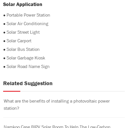
Solar Application
●
Portable Power Station
●
Solar Air Conditioning
●
Solar Street Light
●
Solar Carport
●
Solar Bus Station
●
Solar Garbage Kiosk
●
Solar Road Name Sign
Related Suggestion
What are the benefits of installing a photovoltaic power
station?
Namkoo Case BIPV Solar Room To Help The Low-Carbon