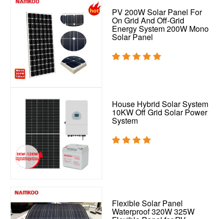
PV 200W Solar Panel For
On Grid And Off-Grid
Energy System 200W Mono
Solar Panel
House Hybrid Solar System
10KW Off Grid Solar Power
System
Flexible Solar Panel
Waterproof 320W 325W