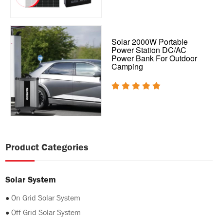
Solar 2000W Portable
Power Station DC/AC
Power Bank For Outdoor
Camping
Product Categories
Solar System
●
On Grid Solar System
●
Off Grid Solar System