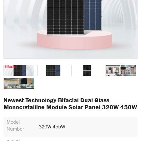
Newest Technology Bifacial Dual Glass
Monocrstalline Module Solar Panel 320W 450W
Model
320W-455W
Number