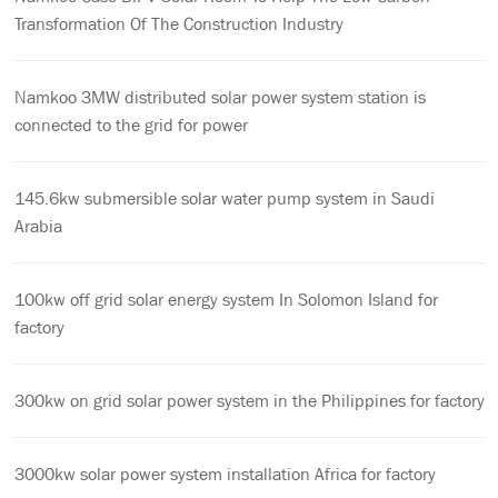
Transformation Of The Construction Industry
Namkoo 3MW distributed solar power system station is
connected to the grid for power
145.6kw submersible solar water pump system in Saudi
Arabia
100kw off grid solar energy system In Solomon Island for
factory
300kw on grid solar power system in the Philippines for factory
3000kw solar power system installation Africa for factory