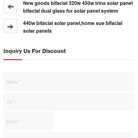
New goods bifacial 320w 450w trina solar panel
bifacial dual glass for solar panel system
440w bifacial solar panel,home sue bifacial
solar panels
Inquiry Us For Discount