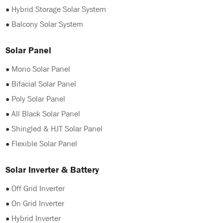
●
Hybrid Storage Solar System
●
Balcony Solar System
Solar Panel
●
Mono Solar Panel
●
Bifacial Solar Panel
●
Poly Solar Panel
●
All Black Solar Panel
●
Shingled & HJT Solar Panel
●
Flexible Solar Panel
Solar Inverter & Battery
●
Off Grid Inverter
●
On Grid Inverter
●
Hybrid Inverter