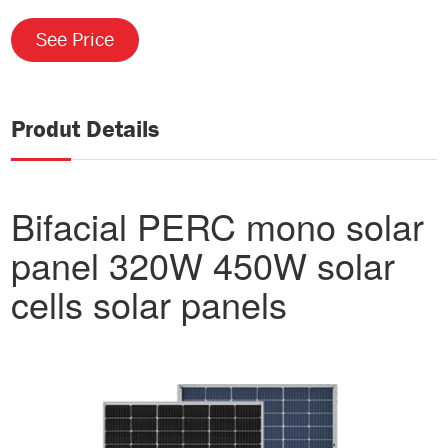
See Price
Produt Details
Bifacial PERC mono solar
panel 320W 450W solar
cells solar panels