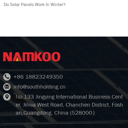
Do Solar Panels Work In Winter?
+86 18823249350
info@southholding.cn
No.133 Jingying International Business Cent
er, Jihua West Road, Chanchen District, Fosh
an,Guangdong, China (528000）