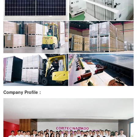
Company Profile：