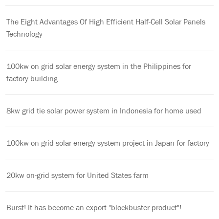
The Eight Advantages Of High Efficient Half-Cell Solar Panels
Technology
100kw on grid solar energy system in the Philippines for
factory building
8kw grid tie solar power system in Indonesia for home used
100kw on grid solar energy system project in Japan for factory
20kw on-grid system for United States farm
Burst! It has become an export "blockbuster product"!