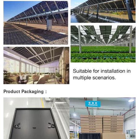
Product Packaging：