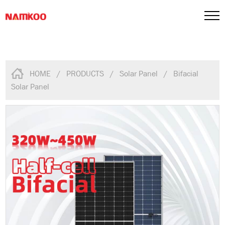
HOME
/
PRODUCTS
/
Solar Panel
/
Bifacial
Solar Panel