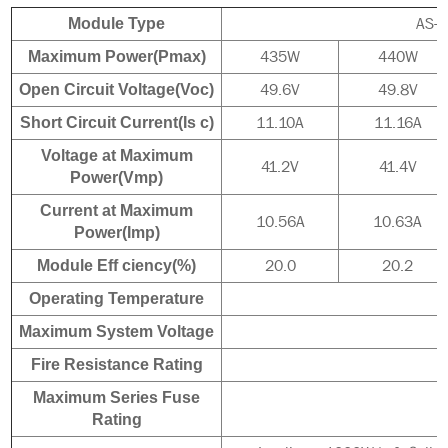
AS-
Module Type
435W
440W
Maximum Power(Pmax)
49.6V
49.8V
Open Circuit Voltage(Voc)
11.10A
11.16A
Short Circuit Current(Is c)
Voltage at Maximum
41.2V
41.4V
Power(Vmp)
Current at Maximum
10.56A
10.63A
Power(Imp)
20.0
20.2
Module Eff ciency(%)
Operating Temperature
Maximum System Voltage
Fire Resistance Rating
Maximum Series Fuse
Rating