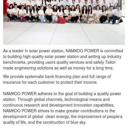
As a leader in solar power station, NAMKOO POWER is committed
to building high-quality solar power station and setting up industry
benchmarks, providing users quality services and safely Tailor-
made engineering solutions as well as money for a long time.
We provide systematic bank financing plan and full range of
insurance for each customer to protect their income.
NAMKOO POWER adheres to the goal of building a quality power
station. Through global channels, technological means and
continuous research and development innovation capabilities,
NAMKOO POWER strives to make greater contributions to the
development of global clean energy, the improvement of people's
quality of life, and the construction of blue sky.