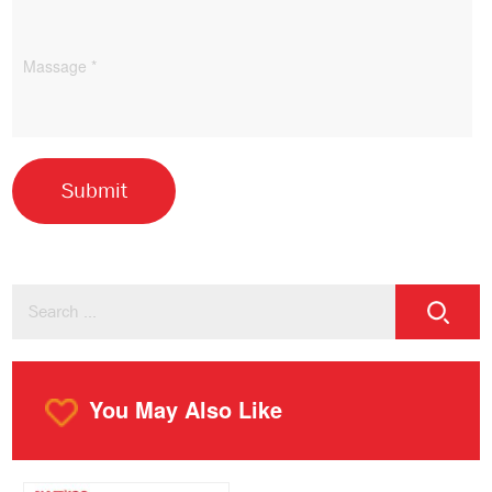
You May Also Like