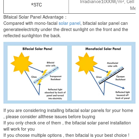
Irradiance1000W/m², Cell t
*STC
Mea
Bifaical Solar Panel Advantage：
Compared with mono-facial
solar panel
, bifacial solar panel can
generateelectricity under the direct sunlight on the front and the
reflected sunlighton the back.
If you are considering installing bifacial solar panels for your home
, please consider allthese issues before buying
If you only check one of them , the bifacial solar panel installation
will work for you
If you choose multiple options , then bifacial is your best choice !