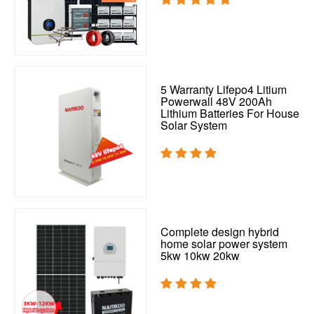
5 Warranty Lifepo4 Litium
Powerwall 48V 200Ah
Lithium Batteries For House
Solar System
Complete design hybrid
home solar power system
5kw 10kw 20kw