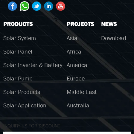
PRODUCTS
PROJECTS
NEWS
Solar System
Asia
Download
Solar Panel
Africa
Solar Inverter & Battery
America
Solar Pump
Europe
Solar Products
Middle East
Solar Application
Australia
INQUIRY US FOR DISCOUNT