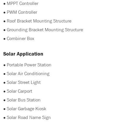
●
MPPT Controller
●
PWM Controller
●
Roof Bracket Mounting Structure
●
Grounding Bracket Mounting Structure
●
Combiner Box
Solar Application
●
Portable Power Station
●
Solar Air Conditioning
●
Solar Street Light
●
Solar Carport
●
Solar Bus Station
●
Solar Garbage Kiosk
●
Solar Road Name Sign