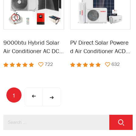
9000btu Hybrid Solar
PV Direct Solar Powere
Air Conditioner AC DC
d Air Conditioner ACDC
Solar Powered Air Cond
Hybrid Renewable Ener
722
632
itioner
gy Air Conditioning
1
➜
➜