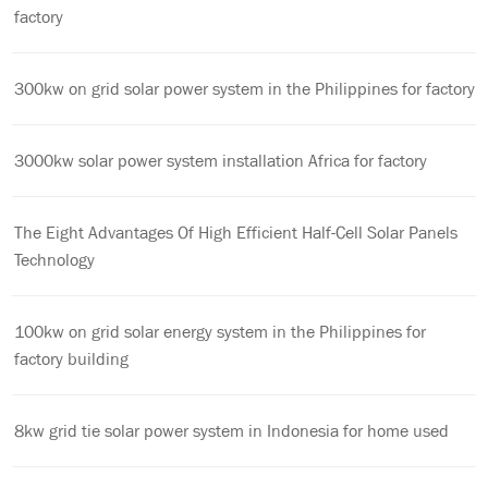
factory
300kw on grid solar power system in the Philippines for factory
3000kw solar power system installation Africa for factory
The Eight Advantages Of High Efficient Half-Cell Solar Panels
Technology
100kw on grid solar energy system in the Philippines for
factory building
8kw grid tie solar power system in Indonesia for home used