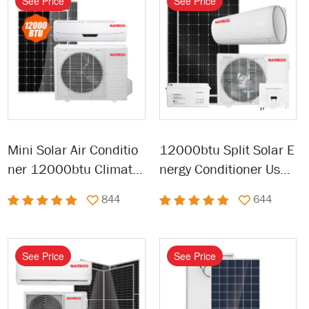
See Price
See Price
Mini Solar Air Conditio
12000btu Split Solar E
ner 12000btu Climatis
nergy Conditioner Used
eur Solaire Solar Air Co
Solar Solar-air-conditio
844
644
nditioner
ner for Home
See Price
See Price