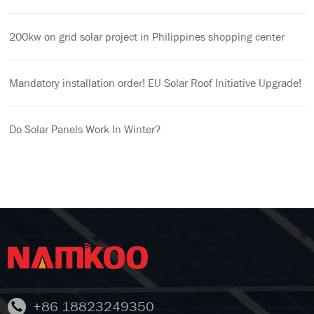
200kw on grid solar project in Philippines shopping center
Mandatory installation order! EU Solar Roof Initiative Upgrade!
Do Solar Panels Work In Winter?
+86 18823249350