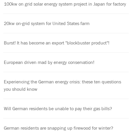
100kw on grid solar energy system project in Japan for factory
20kw on-grid system for United States farm
Burst! It has become an export "blockbuster product"!
European driven mad by energy conservation!
Experiencing the German energy crisis: these ten questions
you should know
Will German residents be unable to pay their gas bills?
German residents are snapping up firewood for winter?