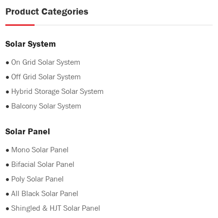
Product Categories
Solar System
●
On Grid Solar System
●
Off Grid Solar System
●
Hybrid Storage Solar System
●
Balcony Solar System
Solar Panel
●
Mono Solar Panel
●
Bifacial Solar Panel
●
Poly Solar Panel
●
All Black Solar Panel
●
Shingled & HJT Solar Panel