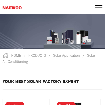
HOME
/
PRODUCTS
/
Solar Application
/
Solar
Air Conditioning
YOUR BEST SOLAR FACTORY EXPERT