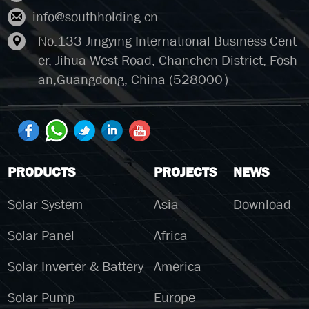
info@southholding.cn
No.133 Jingying International Business Cent
er, Jihua West Road, Chanchen District, Fosh
an,Guangdong, China (528000）
PRODUCTS
PROJECTS
NEWS
Solar System
Asia
Download
Solar Panel
Africa
Solar Inverter & Battery
America
Solar Pump
Europe