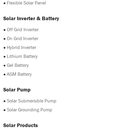
●
Flexible Solar Panel
Solar Inverter & Battery
●
Off Grid Inverter
●
On Grid Inverter
●
Hybrid Inverter
●
Lithium Battery
●
Gel Battery
●
AGM Battery
Solar Pump
●
Solar Submersible Pump
●
Solar Grounding Pump
Solar Products