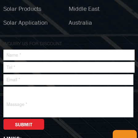
Solar Products
Middle East
Solar Application
Australia
INQUIRY US FOR DISCOUNT