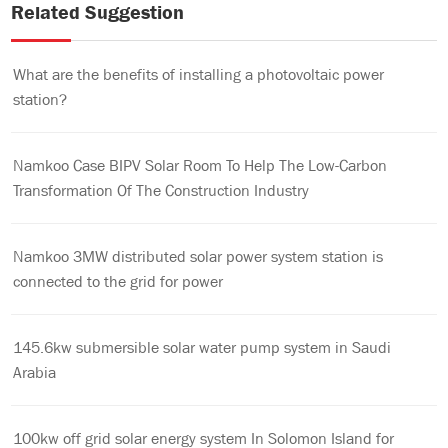
Related Suggestion
What are the benefits of installing a photovoltaic power
station?
Namkoo Case BIPV Solar Room To Help The Low-Carbon
Transformation Of The Construction Industry
Namkoo 3MW distributed solar power system station is
connected to the grid for power
145.6kw submersible solar water pump system in Saudi
Arabia
100kw off grid solar energy system In Solomon Island for