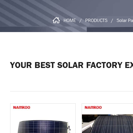
HOME
/
PRODUCTS
/
Solar P
YOUR BEST SOLAR FACTORY E