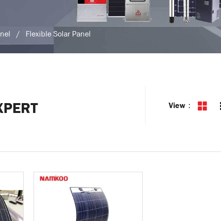
anel
/
Flexible Solar Panel
XPERT
View：