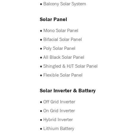
●
Balcony Solar System
Solar Panel
●
Mono Solar Panel
●
Bifacial Solar Panel
●
Poly Solar Panel
●
All Black Solar Panel
●
Shingled & HJT Solar Panel
●
Flexible Solar Panel
Solar Inverter & Battery
●
Off Grid Inverter
●
On Grid Inverter
●
Hybrid Inverter
●
Lithium Battery