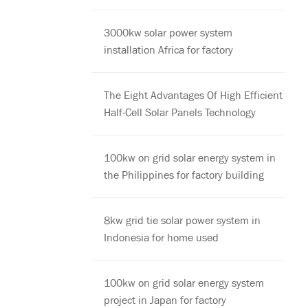
3000kw solar power system
installation Africa for factory
The Eight Advantages Of High Efficient
Half-Cell Solar Panels Technology
100kw on grid solar energy system in
the Philippines for factory building
8kw grid tie solar power system in
Indonesia for home used
100kw on grid solar energy system
project in Japan for factory