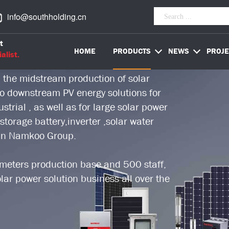
info@southholding.cn
worldwide PV energy solution provider,
t
stry over 18 years.
HOME
PRODUCTS
NEWS
PROJE
alist.
 the midstream production of solar
 to downstream PV energy solutions for
trial , as well as for large solar power
storage battery,inverter ,solar water
 in Namkoo Group.
eters production base and 500 staff,
ar power solution business all over the