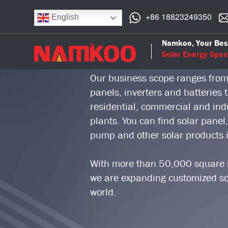
+86 18823249350
English
Namkoo Group is a professional 
Namkoo, Your Bes
who focuses on solar power indu
Solar Energy Speci
Our business scope ranges from
panels, inverters and batteries
residential, commercial and indus
plants. You can find solar panel,
pump and other solar products
With more than 50,000 square m
we are expanding customized sol
world.