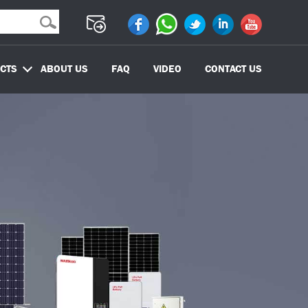
CTS
ABOUT US
FAQ
VIDEO
CONTACT US