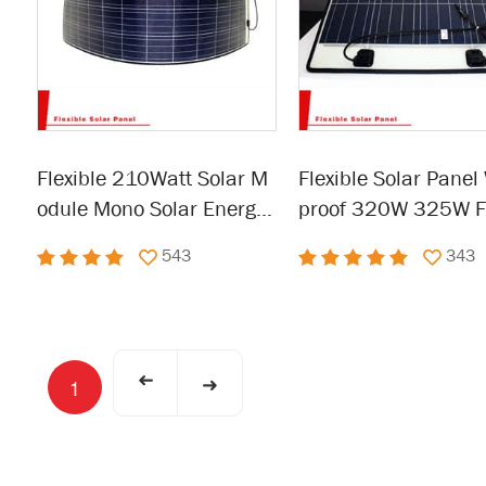
Flexible 210Watt Solar M
Flexible Solar Panel
odule Mono Solar Energy
proof 320W 325W Fl
Panel For Outdoor
e Panel for RV, Boat,
543
343
Van,Car,Camping
➜
➜
1