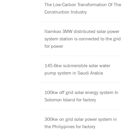
The Low-Carbon Transformation Of The
Construction Industry
Namkoo 3MW distributed solar power
system station is connected to the grid
for power
145.6kw submersible solar water
pump system in Saudi Arabia
100kw off grid solar energy system In
Solomon Island for factory
300kw on grid solar power system in
the Philippines for factory