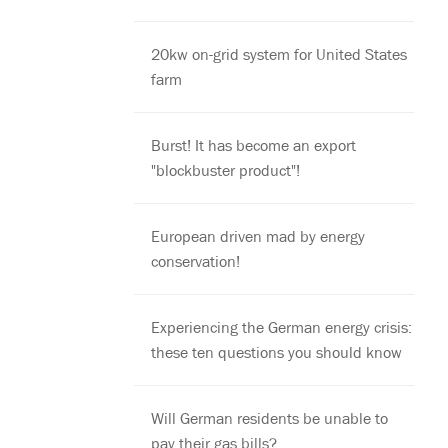
20kw on-grid system for United States
farm
Burst! It has become an export
"blockbuster product"!
European driven mad by energy
conservation!
Experiencing the German energy crisis:
these ten questions you should know
Will German residents be unable to
pay their gas bills?