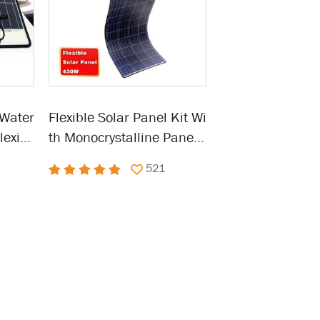
 Water
Flexible Solar Panel Kit Wi
exibl
th Monocrystalline Panel
Roof,
Waterproof Solar Cell
521