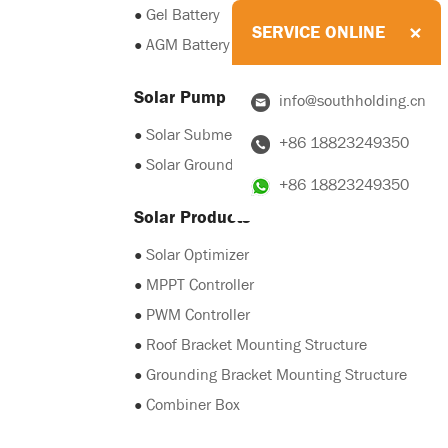
●
Gel Battery
SERVICE ONLINE
●
AGM Battery
Solar Pump
info@southholding.cn
●
Solar Submersible Pump
+86 18823249350
●
Solar Grounding Pump
+86 18823249350
Solar Products
●
Solar Optimizer
●
MPPT Controller
●
PWM Controller
●
Roof Bracket Mounting Structure
●
Grounding Bracket Mounting Structure
●
Combiner Box