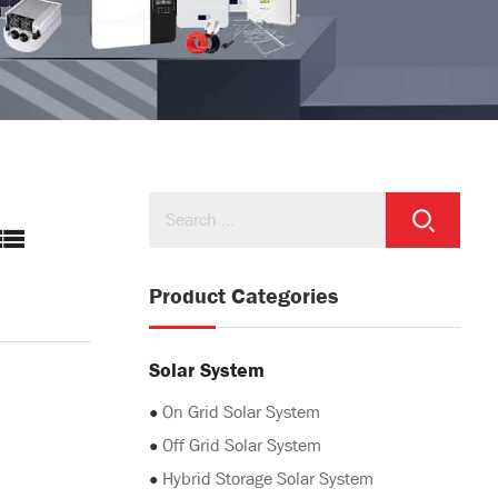
Product Categories
Solar System
●
On Grid Solar System
●
Off Grid Solar System
●
Hybrid Storage Solar System