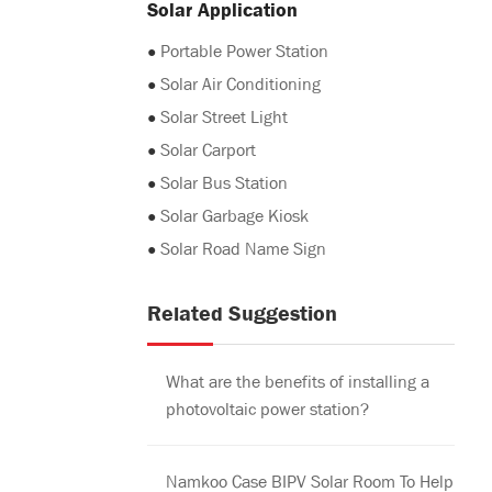
Solar Application
●
Portable Power Station
●
Solar Air Conditioning
●
Solar Street Light
●
Solar Carport
●
Solar Bus Station
●
Solar Garbage Kiosk
●
Solar Road Name Sign
Related Suggestion
What are the benefits of installing a
photovoltaic power station?
Namkoo Case BIPV Solar Room To Help