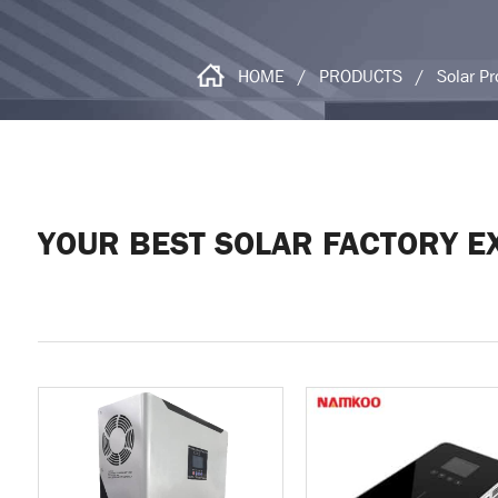
HOME
/
PRODUCTS
/
Solar P
YOUR BEST SOLAR FACTORY E