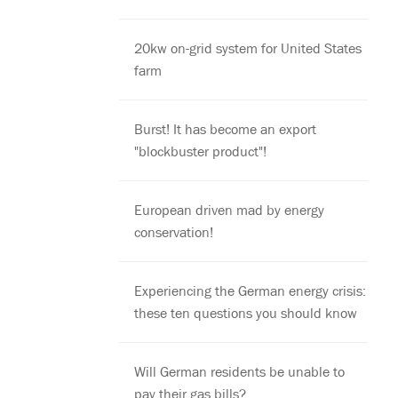
20kw on-grid system for United States
farm
Burst! It has become an export
"blockbuster product"!
European driven mad by energy
conservation!
Experiencing the German energy crisis:
these ten questions you should know
Will German residents be unable to
pay their gas bills?