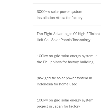
3000kw solar power system
installation Africa for factory
The Eight Advantages Of High Efficient
Half-Cell Solar Panels Technology
100kw on grid solar energy system in
the Philippines for factory building
8kw grid tie solar power system in
Indonesia for home used
100kw on grid solar energy system
project in Japan for factory