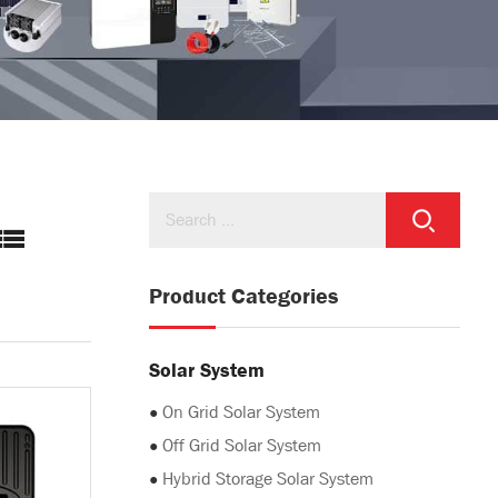
Product Categories
Solar System
●
On Grid Solar System
●
Off Grid Solar System
●
Hybrid Storage Solar System