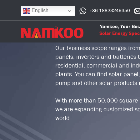
+86 18823249350
English
Namkoo Group is a professional 
Namkoo, Your Bes
who focuses on solar power indu
Solar Energy Speci
Our business scope ranges from
panels, inverters and batteries
residential, commercial and indus
plants. You can find solar panel,
pump and other solar products
With more than 50,000 square m
we are expanding customized sol
world.