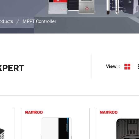
roducts
/
MPPT Controller
XPERT
View：