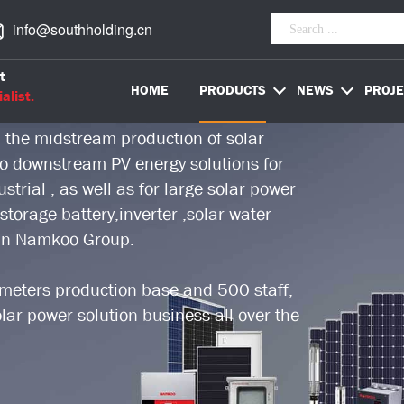
info@southholding.cn
worldwide PV energy solution provider,
t
stry over 18 years.
HOME
PRODUCTS
NEWS
PROJE
alist.
 the midstream production of solar
 to downstream PV energy solutions for
trial , as well as for large solar power
storage battery,inverter ,solar water
 in Namkoo Group.
eters production base and 500 staff,
ar power solution business all over the