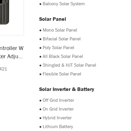
●
Balcony Solar System
Solar Panel
●
Mono Solar Panel
●
Bifacial Solar Panel
●
Poly Solar Panel
ntroller W
er Adjust
●
All Black Solar Panel
y
●
Shingled & HJT Solar Panel
421
●
Flexible Solar Panel
Solar Inverter & Battery
●
Off Grid Inverter
●
On Grid Inverter
●
Hybrid Inverter
●
Lithium Battery