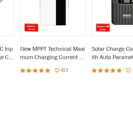
C Inp
New MPPT Technical Maxi
Solar Charge Co
ge Co
mum Charging Current So
ith Auto Paramet
lar Charge Controller
able LCD Displa
413