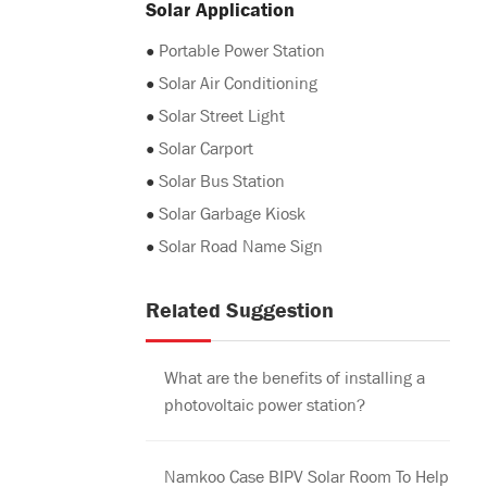
Solar Application
●
Portable Power Station
●
Solar Air Conditioning
●
Solar Street Light
●
Solar Carport
●
Solar Bus Station
●
Solar Garbage Kiosk
●
Solar Road Name Sign
Related Suggestion
What are the benefits of installing a
photovoltaic power station?
Namkoo Case BIPV Solar Room To Help