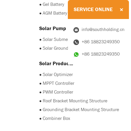
●
Gel Battery
SERVICE ONLINE
●
AGM Battery
Solar Pump
info@southholding.cn
●
Solar Submersible Pump
+86 18823249350
●
Solar Grounding Pump
+86 18823249350
Solar Products
●
Solar Optimizer
●
MPPT Controller
●
PWM Controller
●
Roof Bracket Mounting Structure
●
Grounding Bracket Mounting Structure
●
Combiner Box