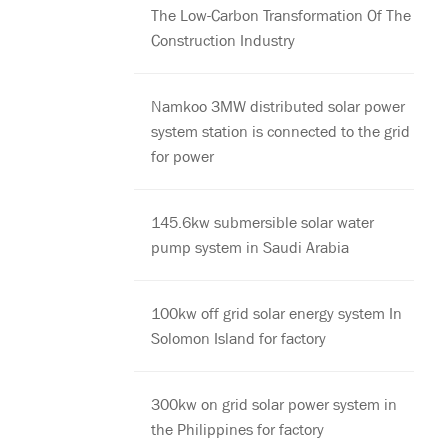
The Low-Carbon Transformation Of The
Construction Industry
Namkoo 3MW distributed solar power
system station is connected to the grid
for power
145.6kw submersible solar water
pump system in Saudi Arabia
100kw off grid solar energy system In
Solomon Island for factory
300kw on grid solar power system in
the Philippines for factory