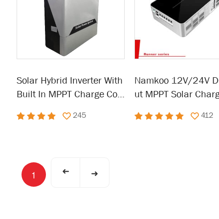
Solar Hybrid Inverter With
Namkoo 12V/24V D
Built In MPPT Charge Con
ut MPPT Solar Char
troller 300W-6KW
ntroller
245
412
➜
➜
1