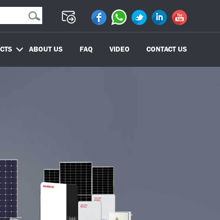
CTS
ABOUT US
FAQ
VIDEO
CONTACT US