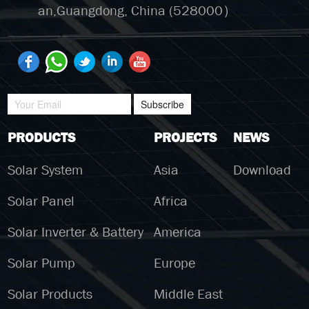
an,Guangdong, China (528000）
Subscribe
PRODUCTS
PROJECTS
NEWS
Solar System
Asia
Download
Solar Panel
Africa
Solar Inverter & Battery
America
Solar Pump
Europe
Solar Products
Middle East