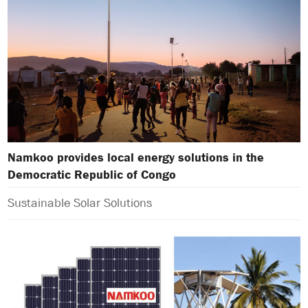
Namkoo provides local energy solutions in the
Democratic Republic of Congo
Sustainable Solar Solutions