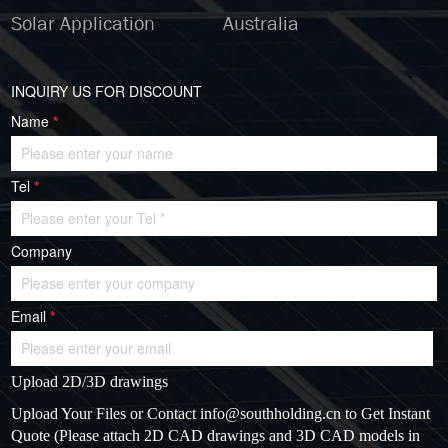
Solar Application
Australia
INQUIRY US FOR DISCOUNT
Name
*
Tel
*
Company
Email
*
Upload 2D/3D drawings
Upload Your Files or Contact
info@southholding.cn
to Get Instant
Quote (Please attach 2D CAD drawings and 3D CAD models in