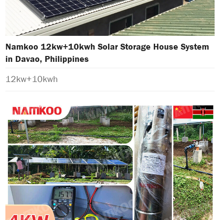
Namkoo 12kw+10kwh Solar Storage House System
in Davao, Philippines
12kw+10kwh