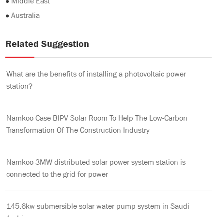
●
Middle East
●
Australia
Related Suggestion
What are the benefits of installing a photovoltaic power
station?
Namkoo Case BIPV Solar Room To Help The Low-Carbon
Transformation Of The Construction Industry
Namkoo 3MW distributed solar power system station is
connected to the grid for power
145.6kw submersible solar water pump system in Saudi