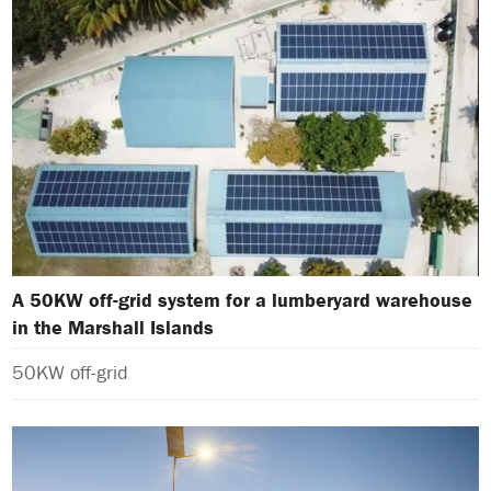
A 50KW off-grid system for a lumberyard warehouse
in the Marshall Islands
50KW off-grid