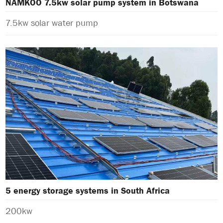
NAMKOO 7.5kw solar pump system in Botswana
7.5kw solar water pump
5 energy storage systems in South Africa
200kw