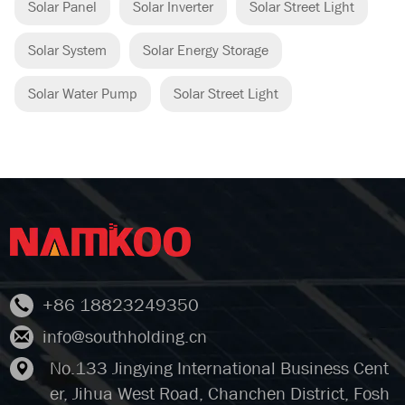
Solar Panel
Solar Inverter
Solar Street Light
Solar System
Solar Energy Storage
Solar Water Pump
Solar Street Light
+86 18823249350
info@southholding.cn
No.133 Jingying International Business Cent
er, Jihua West Road, Chanchen District, Fosh