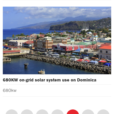
680KW on-grid solar system use on Dominica
680kw