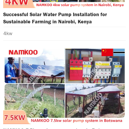
Successful Solar Water Pump Installation for
Sustainable Farming in Nairobi, Kenya
4kw