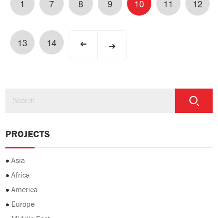
1
7
8
9
10
11
12
13
14
➜
➜
PROJECTS
●
Asia
●
Africa
●
America
●
Europe