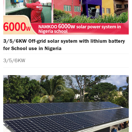
3/5/6KW Off-grid solar system with lithium battery
for School use in Nigeria
3/5/6KW