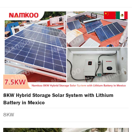
8KW Hybrid Storage Solar System with Lithium
Battery in Mexico
8KW