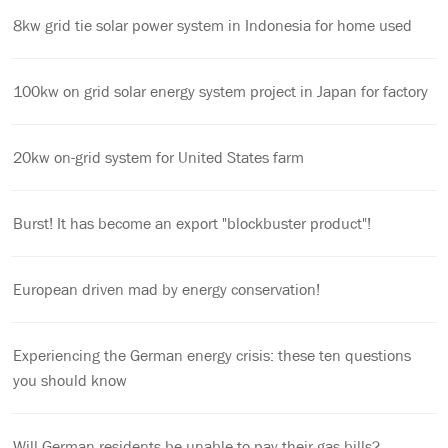
8kw grid tie solar power system in Indonesia for home used
100kw on grid solar energy system project in Japan for factory
20kw on-grid system for United States farm
Burst! It has become an export "blockbuster product"!
European driven mad by energy conservation!
Experiencing the German energy crisis: these ten questions
you should know
Will German residents be unable to pay their gas bills?