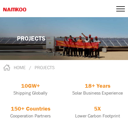
PROJECTS
HOME
/
PROJECTS
10GW+
18+ Years
Shipping Globally
Solar Business Experience
150+ Countries
5X
Cooperation Partners
Lower Carbon Footprint