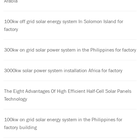
Arabia
100kw off grid solar energy system In Solomon Island for
factory
300kw on grid solar power system in the Philippines for factory
3000kw solar power system installation Africa for factory
The Eight Advantages Of High Efficient Half-Cell Solar Panels
Technology
100kw on grid solar energy system in the Philippines for
factory building