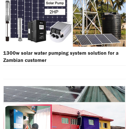
1300w solar water pumping system solution for a
Zambian customer