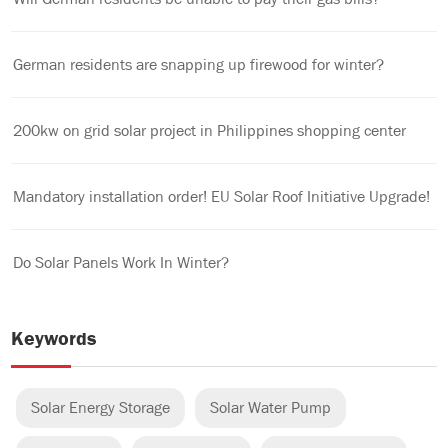
German residents are snapping up firewood for winter?
200kw on grid solar project in Philippines shopping center
Mandatory installation order! EU Solar Roof Initiative Upgrade!
Do Solar Panels Work In Winter?
Keywords
Solar Energy Storage
Solar Water Pump