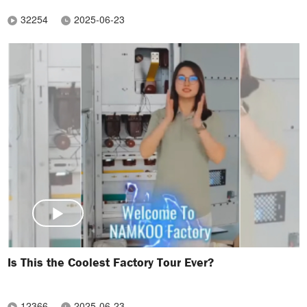
32254
2025-06-23
Is This the Coolest Factory Tour Ever?
12366
2025-06-23