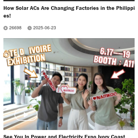
How Solar ACs Are Changing Factories in the Philippi
es!
26698
2025-06-23
See You In Power and Electricity Expo Ivory Coast