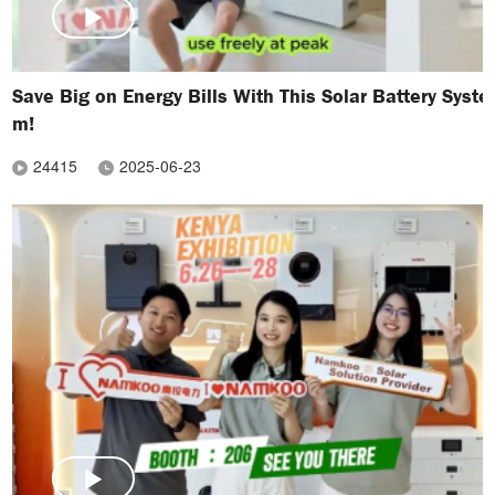
Save Big on Energy Bills With This Solar Battery Syste
m!
24415
2025-06-23