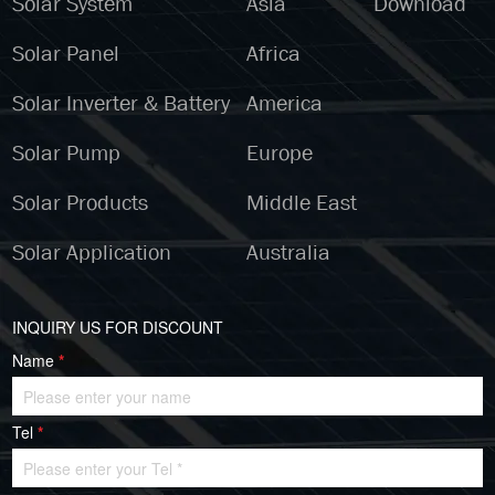
Solar System
Asia
Download
Solar Panel
Africa
Solar Inverter & Battery
America
Solar Pump
Europe
Solar Products
Middle East
Solar Application
Australia
INQUIRY US FOR DISCOUNT
Name
*
Tel
*