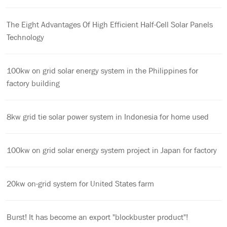
The Eight Advantages Of High Efficient Half-Cell Solar Panels
Technology
100kw on grid solar energy system in the Philippines for
factory building
8kw grid tie solar power system in Indonesia for home used
100kw on grid solar energy system project in Japan for factory
20kw on-grid system for United States farm
Burst! It has become an export "blockbuster product"!