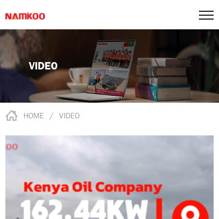
VIDEO
HOME
/
VIDEO