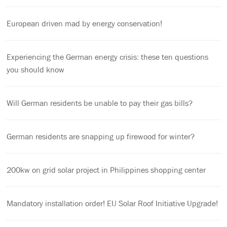
European driven mad by energy conservation!
Experiencing the German energy crisis: these ten questions
you should know
Will German residents be unable to pay their gas bills?
German residents are snapping up firewood for winter?
200kw on grid solar project in Philippines shopping center
Mandatory installation order! EU Solar Roof Initiative Upgrade!