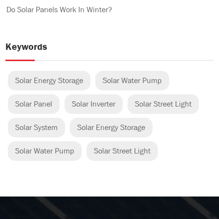
Do Solar Panels Work In Winter?
Keywords
Solar Energy Storage
Solar Water Pump
Solar Panel
Solar Inverter
Solar Street Light
Solar System
Solar Energy Storage
Solar Water Pump
Solar Street Light