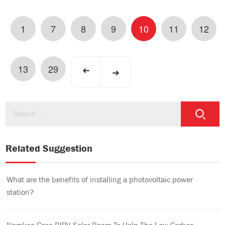
1
7
8
9
10
11
12
13
29
➜
➜
Related Suggestion
What are the benefits of installing a photovoltaic power
station?