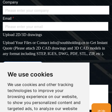
Company
Email
*
Upload 2D/3D drawings
Upload Your Files or Contact
info@southholding.cn
to Get Instant
Quote (Please attach 2D CAD drawings and 3D CAD models in
any format including STEP, IGES, DWG, PDF, STL, ZIP, etc.).
max file size: 20MB
Upload files
We use cookies
Massage
*
We use cookies and other tracking
technologies to improve your
browsing experience on our website,
to show you personalized content and
targeted ads, to analyze our website
咨询