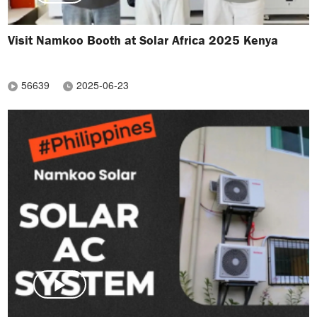
Visit Namkoo Booth at Solar Africa 2025 Kenya
56639
2025-06-23