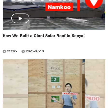
How We Built a Giant Solar Roof in Kenya!
32265
2025-07-18