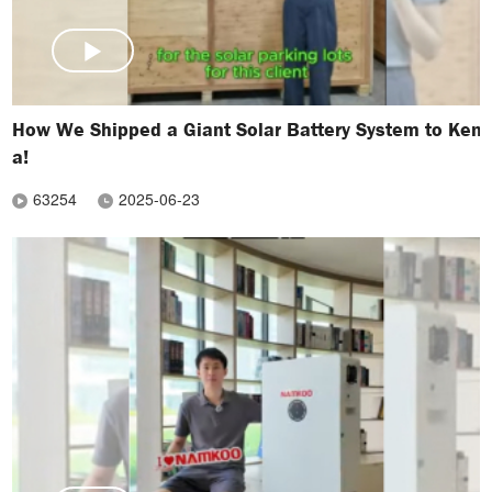
How We Shipped a Giant Solar Battery System to Keny
a!
63254
2025-06-23