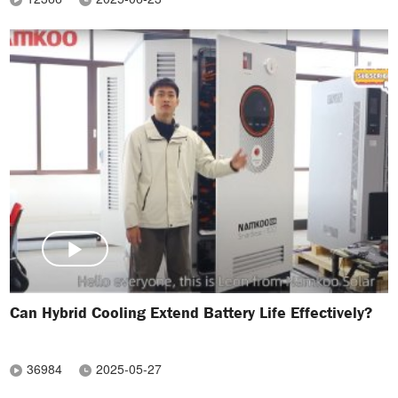
Can Hybrid Cooling Extend Battery Life Effectively?
36984
2025-05-27