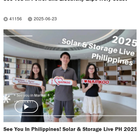
41156
2025-06-23
See You In Philippines! Solar & Storage Live PH 2025