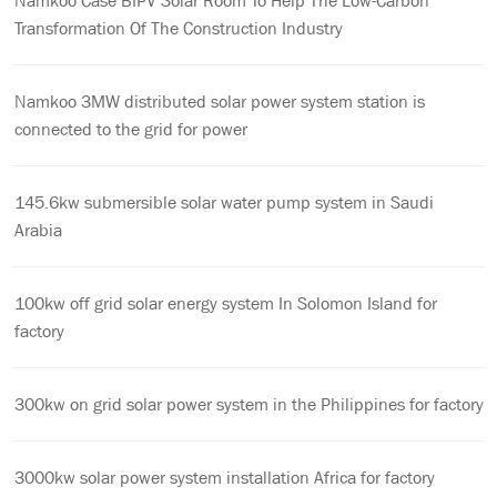
Namkoo Case BIPV Solar Room To Help The Low-Carbon
Transformation Of The Construction Industry
Namkoo 3MW distributed solar power system station is
connected to the grid for power
145.6kw submersible solar water pump system in Saudi
Arabia
100kw off grid solar energy system In Solomon Island for
factory
300kw on grid solar power system in the Philippines for factory
3000kw solar power system installation Africa for factory