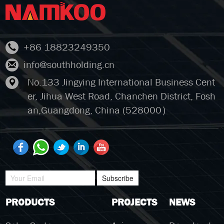
+86 18823249350
info@southholding.cn
No.133 Jingying International Business Cent
er, Jihua West Road, Chanchen District, Fosh
an,Guangdong, China (528000）
Subscribe
PRODUCTS
PROJECTS
NEWS