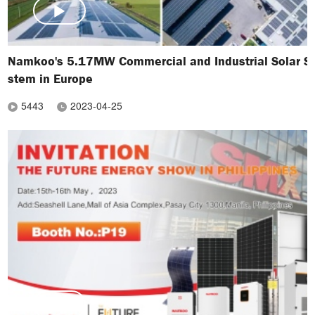
Namkoo's 5.17MW Commercial and Industrial Solar S
stem in Europe
5443
2023-04-25