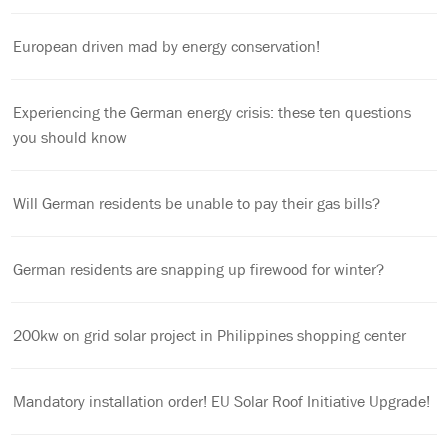
European driven mad by energy conservation!
Experiencing the German energy crisis: these ten questions
you should know
Will German residents be unable to pay their gas bills?
German residents are snapping up firewood for winter?
200kw on grid solar project in Philippines shopping center
Mandatory installation order! EU Solar Roof Initiative Upgrade!