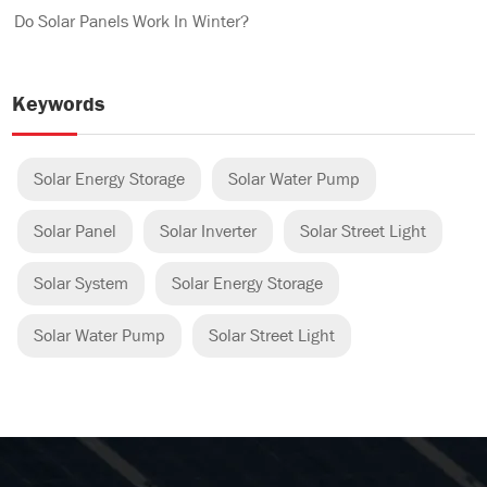
Do Solar Panels Work In Winter?
Keywords
Solar Energy Storage
Solar Water Pump
Solar Panel
Solar Inverter
Solar Street Light
Solar System
Solar Energy Storage
Solar Water Pump
Solar Street Light