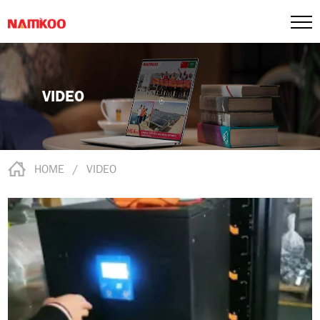
VIDEO
HOME
/
VIDEO