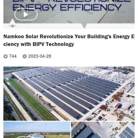
Namkoo Solar Revolutionize Your Building's Energy Eff
ciency with BIPV Technology
744
2023-04-28