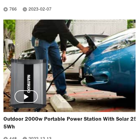
766
2023-02-07
Outdoor 2000w Portable Power Station With Solar 25
5Wh
448
2022-12-13