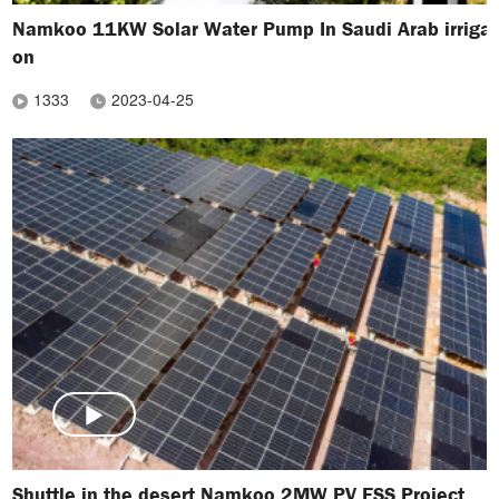
Namkoo 11KW Solar Water Pump In Saudi Arab irrigat
on
1333
2023-04-25
Shuttle in the desert Namkoo 2MW PV ESS Project