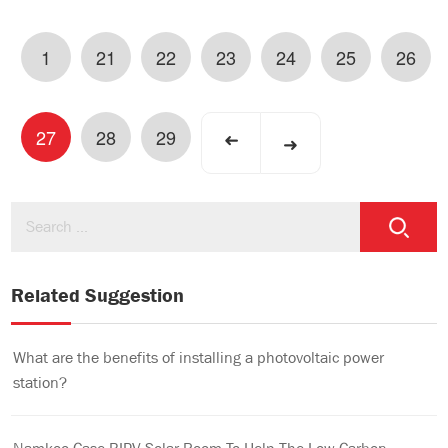
1
21
22
23
24
25
26
27
28
29
➜
➜
Related Suggestion
What are the benefits of installing a photovoltaic power
station?