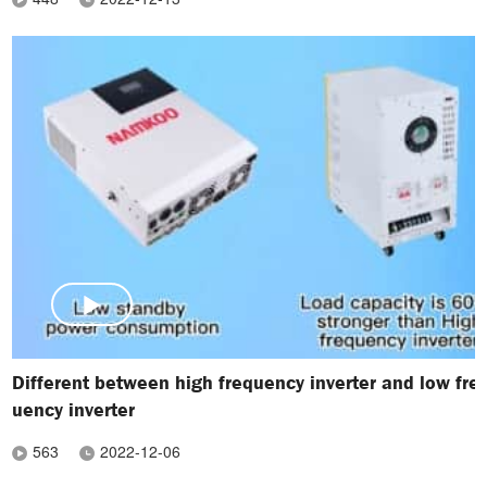
Different between high frequency inverter and low fre
uency inverter
563
2022-12-06