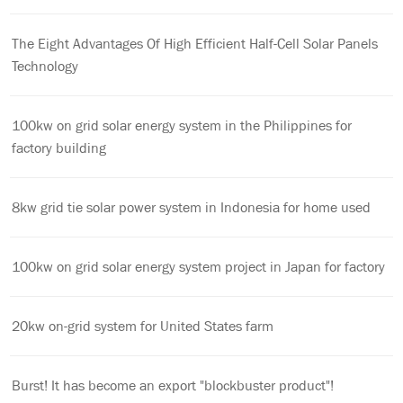
The Eight Advantages Of High Efficient Half-Cell Solar Panels
Technology
100kw on grid solar energy system in the Philippines for
factory building
8kw grid tie solar power system in Indonesia for home used
100kw on grid solar energy system project in Japan for factory
20kw on-grid system for United States farm
Burst! It has become an export "blockbuster product"!