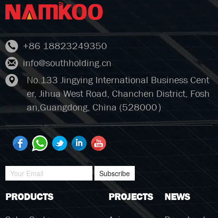
+86 18823249350
info@southholding.cn
No.133 Jingying International Business Cent
er, Jihua West Road, Chanchen District, Fosh
an,Guangdong, China (528000）
Subscribe
PRODUCTS
PROJECTS
NEWS