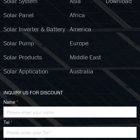
Solar System
Asia
Download
Solar Panel
Africa
Solar Inverter & Battery
America
Solar Pump
Europe
Solar Products
Middle East
Solar Application
Australia
INQUIRY US FOR DISCOUNT
Name
*
Tel
*