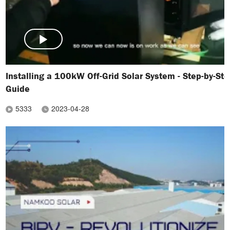
Installing a 100kW Off-Grid Solar System - Step-by-St
Guide
5333
2023-04-28