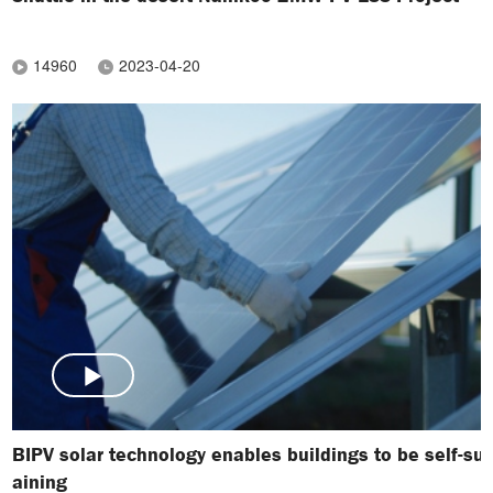
14960
2023-04-20
BIPV solar technology enables buildings to be self-sus
aining