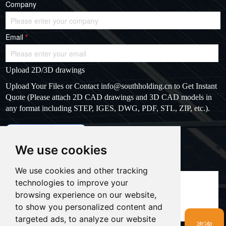
Company
Email
*
Upload 2D/3D drawings
Upload Your Files or Contact
info@southholding.cn
to Get Instant
Quote (Please attach 2D CAD drawings and 3D CAD models in
any format including STEP, IGES, DWG, PDF, STL, ZIP, etc.).
max file size: 20MB
Upload files
We use cookies
Massage
*
We use cookies and other tracking
technologies to improve your
browsing experience on our website,
to show you personalized content and
targeted ads, to analyze our website
咨询