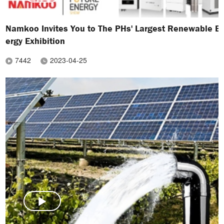
Namkoo Invites You to The PHs' Largest Renewable E
ergy Exhibition
7442
2023-04-25