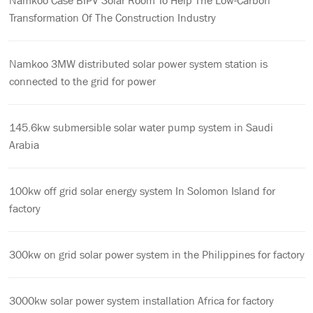
Namkoo Case BIPV Solar Room To Help The Low-Carbon
Transformation Of The Construction Industry
Namkoo 3MW distributed solar power system station is
connected to the grid for power
145.6kw submersible solar water pump system in Saudi
Arabia
100kw off grid solar energy system In Solomon Island for
factory
300kw on grid solar power system in the Philippines for factory
3000kw solar power system installation Africa for factory