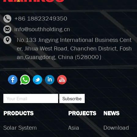
+86 18823249350
info@southholding.cn
No.133 Jingying International Business Cent
er, Jihua West Road, Chanchen District, Fosh
an,Guangdong, China (528000）
Subscribe
PRODUCTS
PROJECTS
NEWS
Solar System
Asia
Download