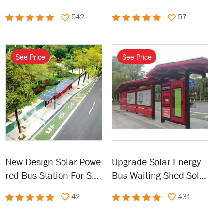
Garbage Kiosk
nergy Bus Station
542
57
See Price
See Price
New Design Solar Powe
Upgrade Solar Energy
red Bus Station For Sal
Bus Waiting Shed Solar
e
Bus Stops
42
431