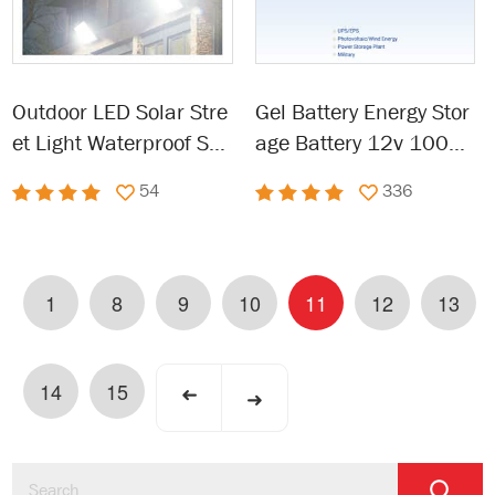
Outdoor LED Solar Stre
Gel Battery Energy Stor
et Light Waterproof Sol
age Battery 12v 100ah
ar Powered light
120ah 150ah 200ah
54
336
1
8
9
10
11
12
13
14
15
➜
➜