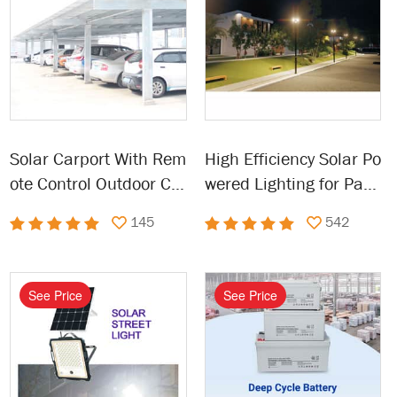
Solar Carport With Rem
High Efficiency Solar Po
ote Control Outdoor Ca
wered Lighting for Park
rport Solar
ing Lot, Garage, Street
145
542
See Price
See Price