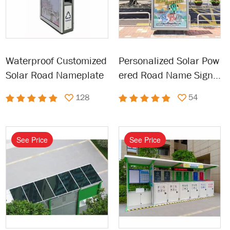
Waterproof Customized
Personalized Solar Pow
Solar Road Nameplate
ered Road Name Sign F
or Outdoor
128
54
See Price
See Price