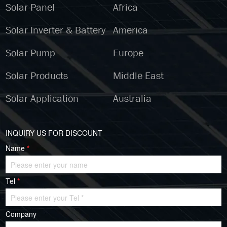
Solar Panel
Africa
Solar Inverter & Battery
America
Solar Pump
Europe
Solar Products
Middle East
Solar Application
Australia
INQUIRY US FOR DISCOUNT
Name
*
Tel
*
Company