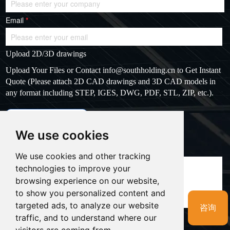
Email
*
Upload 2D/3D drawings
Upload Your Files or Contact
info@southholding.cn
to Get Instant
Quote (Please attach 2D CAD drawings and 3D CAD models in
any format including STEP, IGES, DWG, PDF, STL, ZIP, etc.).
max file size: 20MB
Upload files
We use cookies
Massage
*
We use cookies and other tracking
technologies to improve your
browsing experience on our website,
to show you personalized content and
targeted ads, to analyze our website
咨询
traffic, and to understand where our