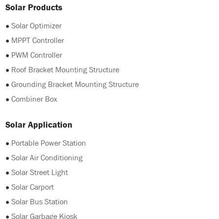
Solar Products
●
Solar Optimizer
●
MPPT Controller
●
PWM Controller
●
Roof Bracket Mounting Structure
●
Grounding Bracket Mounting Structure
●
Combiner Box
Solar Application
●
Portable Power Station
●
Solar Air Conditioning
●
Solar Street Light
●
Solar Carport
●
Solar Bus Station
●
Solar Garbage Kiosk