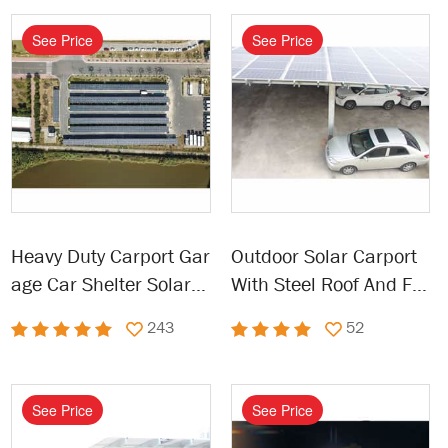
See Price
See Price
Heavy Duty Carport Gar
Outdoor Solar Carport
age Car Shelter Solar P
With Steel Roof And Fra
owered Carport
me
243
52
See Price
See Price