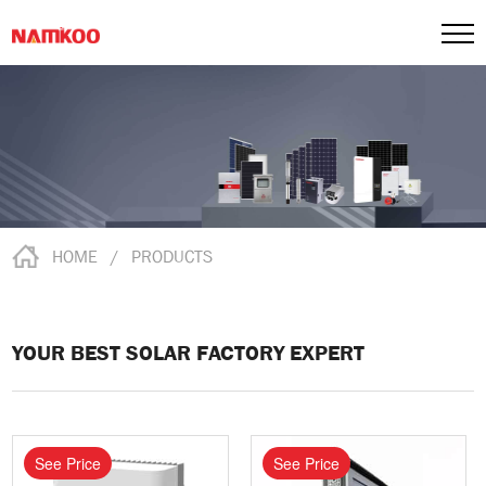
HOME
/
PRODUCTS
YOUR BEST SOLAR FACTORY EXPERT
See Price
See Price