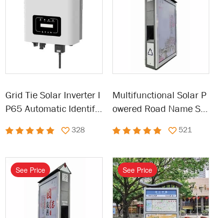
Grid Tie Solar Inverter I
Multifunctional Solar P
P65 Automatic Identific
owered Road Name Sig
ation Power Inverters
n Solar Address Sign
328
521
See Price
See Price