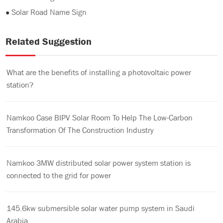
●
Solar Road Name Sign
Related Suggestion
What are the benefits of installing a photovoltaic power
station?
Namkoo Case BIPV Solar Room To Help The Low-Carbon
Transformation Of The Construction Industry
Namkoo 3MW distributed solar power system station is
connected to the grid for power
145.6kw submersible solar water pump system in Saudi
Arabia