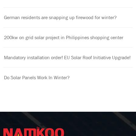
German residents are snapping up firewood for winter?
200kw on grid solar project in Philippines shopping center
Mandatory installation order! EU Solar Roof Initiative Upgrade!
Do Solar Panels Work In Winter?