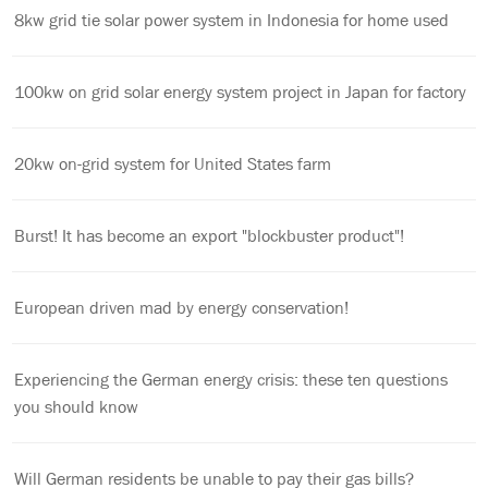
8kw grid tie solar power system in Indonesia for home used
100kw on grid solar energy system project in Japan for factory
20kw on-grid system for United States farm
Burst! It has become an export "blockbuster product"!
European driven mad by energy conservation!
Experiencing the German energy crisis: these ten questions
you should know
Will German residents be unable to pay their gas bills?