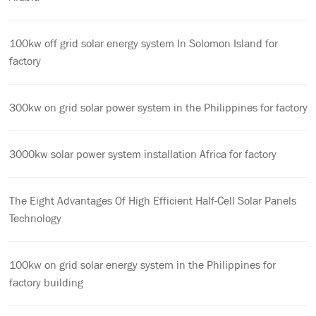
100kw off grid solar energy system In Solomon Island for
factory
300kw on grid solar power system in the Philippines for factory
3000kw solar power system installation Africa for factory
The Eight Advantages Of High Efficient Half-Cell Solar Panels
Technology
100kw on grid solar energy system in the Philippines for
factory building