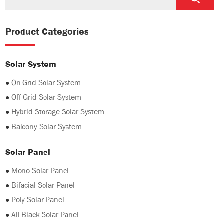
Product Categories
Solar System
●
On Grid Solar System
●
Off Grid Solar System
●
Hybrid Storage Solar System
●
Balcony Solar System
Solar Panel
●
Mono Solar Panel
●
Bifacial Solar Panel
●
Poly Solar Panel
●
All Black Solar Panel