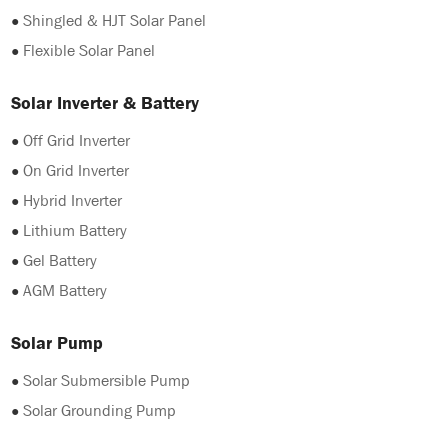
●
Shingled & HJT Solar Panel
●
Flexible Solar Panel
Solar Inverter & Battery
●
Off Grid Inverter
●
On Grid Inverter
●
Hybrid Inverter
●
Lithium Battery
●
Gel Battery
●
AGM Battery
Solar Pump
●
Solar Submersible Pump
●
Solar Grounding Pump