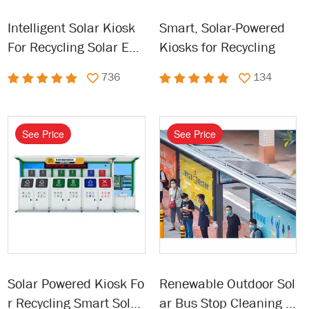
Intelligent Solar Kiosk
Smart, Solar-Powered
For Recycling Solar Ene
Kiosks for Recycling
rgy Garbage Kiosk
736
134
See Price
See Price
Solar Powered Kiosk Fo
Renewable Outdoor Sol
r Recycling Smart Solar
ar Bus Stop Cleaning E